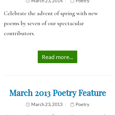
March 23, 2014
Poetry
Celebrate the advent of spring with new
poems by seven of our spectacular
contributors.
Read more...
March 2013 Poetry Feature
March 23, 2013
Poetry