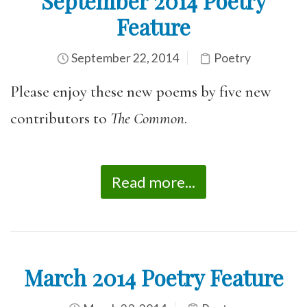
September 2014 Poetry
Feature
September 22, 2014
Poetry
Please enjoy these new poems by five new
contributors to
The Common
.
Read more...
March 2014 Poetry Feature