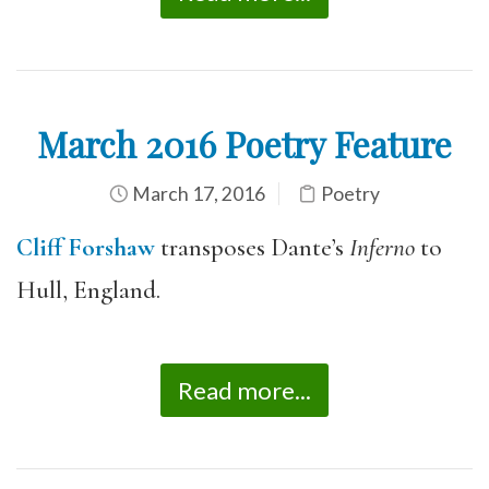
March 2016 Poetry Feature
March 17, 2016
Poetry
Cliff Forshaw
transposes Dante’s
Inferno
to
Hull, England.
Read more...