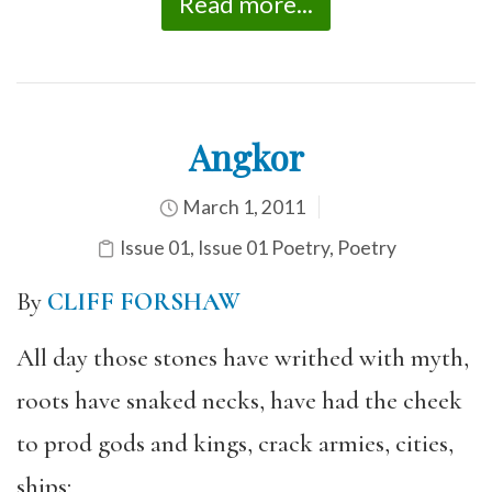
Read more...
Angkor
March 1, 2011
Issue 01
,
Issue 01 Poetry
,
Poetry
By
CLIFF FORSHAW
All day those stones have writhed with myth,
roots have snaked necks, have had the cheek
to prod gods and kings, crack armies, cities,
ships;