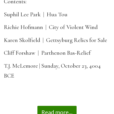
Contents:
Suphil Lee Park | Hua Tou
Richie Hofmann | City of Violent Wind
Karen Skolfield | Gettsyburg Relics for Sale
Cliff Forshaw | Parthenon Bas-Relief
T.J. McLemore | Sunday, October 23, 4004
BCE
Read more...