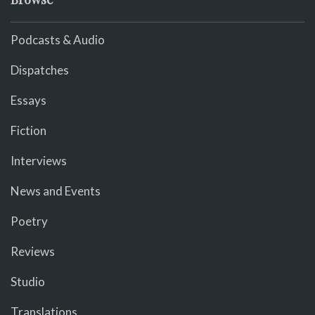
Podcasts & Audio
Dispatches
Essays
Fiction
Interviews
News and Events
Poetry
Reviews
Studio
Translations