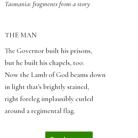
Tasmania: fragments from a story
THE MAN
The Governor built his prisons,
but he built his chapels, too.
Now the Lamb of God beams down
in light that’s brightly stained,
right foreleg implausibly curled
around a regimental flag.