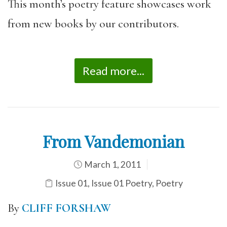
This month’s poetry feature showcases work
from new books by our contributors.
Read more...
From Vandemonian
March 1, 2011
Issue 01
,
Issue 01 Poetry
,
Poetry
By
CLIFF FORSHAW