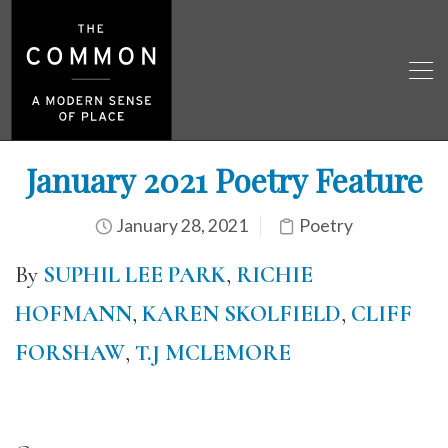
January 2021 Poetry Feature
January 28, 2021
Poetry
By
SUPHIL LEE PARK
,
RICHIE
HOFMANN
,
KAREN SKOLFIELD
,
CLIFF
FORSHAW
,
T.J MCLEMORE