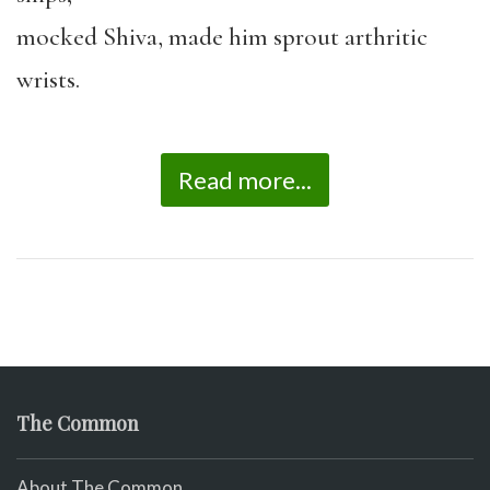
mocked Shiva, made him sprout arthritic
wrists.
Read more...
The Common
About The Common