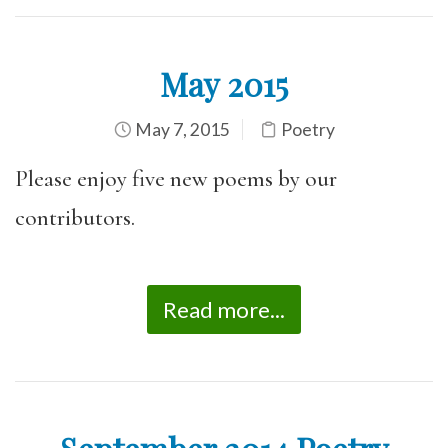
May 2015
May 7, 2015
Poetry
Please enjoy five new poems by our
contributors.
Read more...