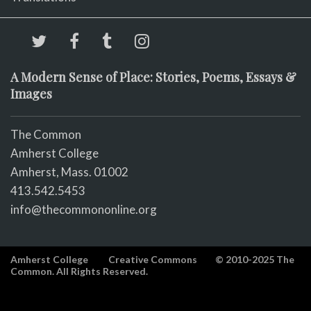
A Modern Sense of Place: Stories, Poems, Essays &
Images
The Common
Amherst College
Amherst, Mass. 01002
413.542.5453
info@thecommononline.org
Amherst College
Creative Commons
© 2010-2025 The
Common. All Rights Reserved.