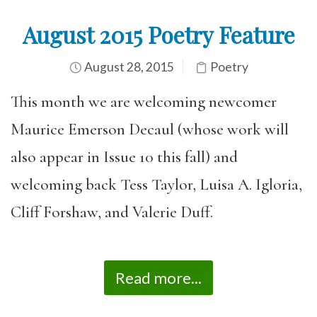
August 2015 Poetry Feature
August 28, 2015
Poetry
This month we are welcoming newcomer
Maurice Emerson Decaul (whose work will
also appear in Issue 10 this fall) and
welcoming back Tess Taylor, Luisa A. Igloria,
Cliff Forshaw, and Valerie Duff.
Read more...