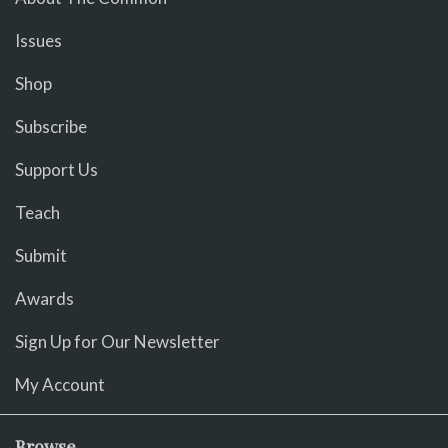
Issues
Shop
Subscribe
Support Us
Teach
Submit
Awards
Sign Up for Our Newsletter
My Account
Browse