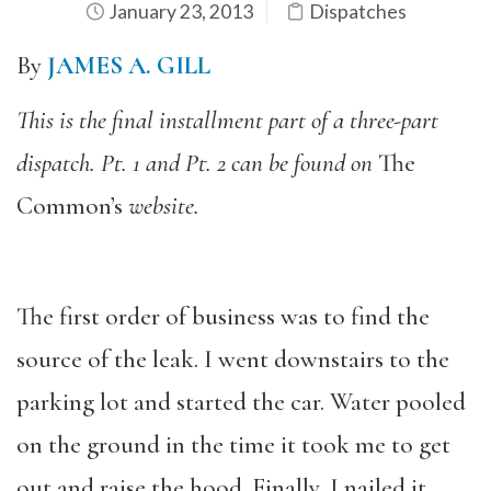
January 23, 2013
Dispatches
By
JAMES A. GILL
This is the final installment part of a three-part
dispatch. Pt. 1 and Pt. 2 can be found on
The
Common’s
website.
The first order of business was to find the
source of the leak. I went downstairs to the
parking lot and started the car. Water pooled
on the ground in the time it took me to get
out and raise the hood. Finally, I nailed it