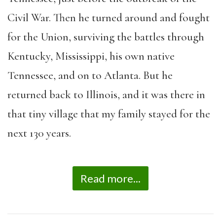
Civil War. Then he turned around and fought
for the Union, surviving the battles through
Kentucky, Mississippi, his own native
Tennessee, and on to Atlanta. But he
returned back to Illinois, and it was there in
that tiny village that my family stayed for the
next 130 years.
Read more...