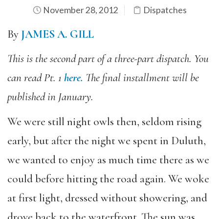
November 28, 2012
Dispatches
By
JAMES A. GILL
This is the second part of a three-part dispatch. You
can read Pt. 1
here.
The final installment will be
published in January.
We were still night owls then, seldom rising
early, but after the night we spent in Duluth,
we wanted to enjoy as much time there as we
could before hitting the road again. We woke
at first light, dressed without showering, and
drove back to the waterfront. The sun was