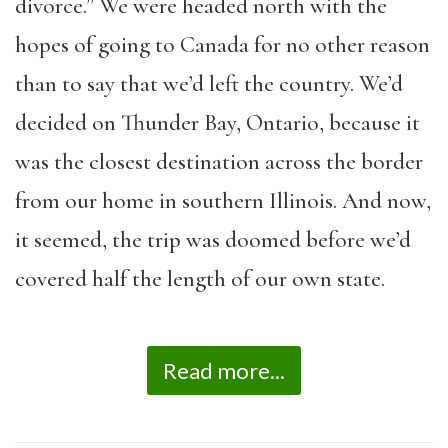
divorce.” We were headed north with the
hopes of going to Canada for no other reason
than to say that we’d left the country. We’d
decided on Thunder Bay, Ontario, because it
was the closest destination across the border
from our home in southern Illinois. And now,
it seemed, the trip was doomed before we’d
covered half the length of our own state.
Read more...