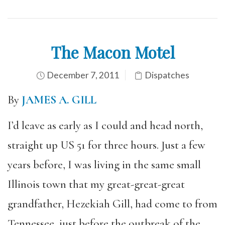
The Macon Motel
December 7, 2011
Dispatches
By
JAMES A. GILL
I’d leave as early as I could and head north,
straight up US 51 for three hours. Just a few
years before, I was living in the same small
Illinois town that my great-great-great
grandfather, Hezekiah Gill, had come to from
Tennessee, just before the outbreak of the