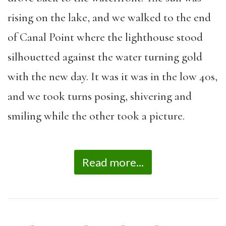
rising on the lake, and we walked to the end
of Canal Point where the lighthouse stood
silhouetted against the water turning gold
with the new day. It was it was in the low 40s,
and we took turns posing, shivering and
smiling while the other took a picture.
Read more...