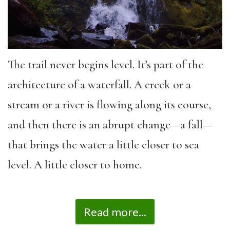
The trail never begins level. It’s part of the
architecture of a waterfall. A creek or a
stream or a river is flowing along its course,
and then there is an abrupt change—a fall—
that brings the water a little closer to sea
level. A little closer to home.
Read more...