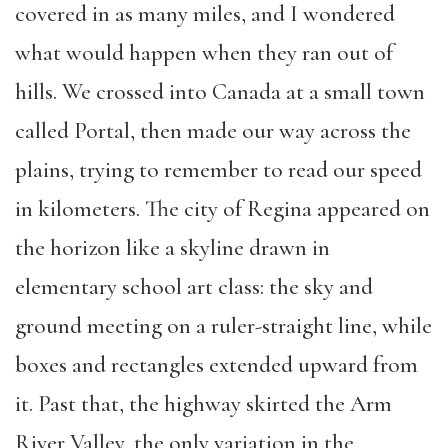
covered in as many miles, and I wondered
what would happen when they ran out of
hills. We crossed into Canada at a small town
called Portal, then made our way across the
plains, trying to remember to read our speed
in kilometers. The city of Regina appeared on
the horizon like a skyline drawn in
elementary school art class: the sky and
ground meeting on a ruler-straight line, while
boxes and rectangles extended upward from
it. Past that, the highway skirted the Arm
River Valley, the only variation in the