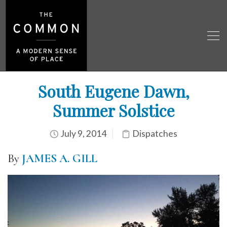
South Eugene Dawn,
Summer Solstice
July 9, 2014
Dispatches
By
JAMES A. GILL