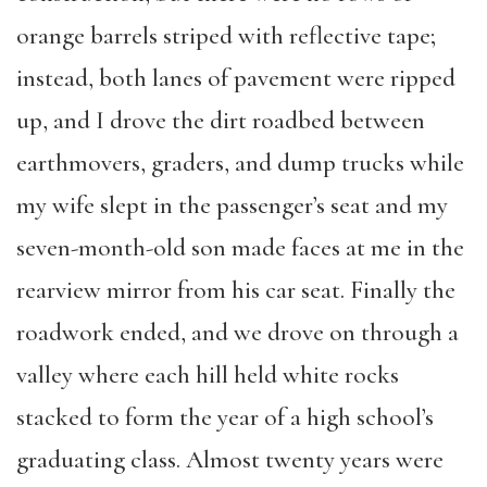
orange barrels striped with reflective tape;
instead, both lanes of pavement were ripped
up, and I drove the dirt roadbed between
earthmovers, graders, and dump trucks while
my wife slept in the passenger’s seat and my
seven-month-old son made faces at me in the
rearview mirror from his car seat. Finally the
roadwork ended, and we drove on through a
valley where each hill held white rocks
stacked to form the year of a high school’s
graduating class. Almost twenty years were