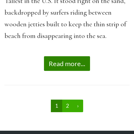
Tallest in the U.S. It stood right on the sand,
backdropped by surfers riding between
wooden jetties built to keep the thin strip of
beach from disappearing into the sea.
Read more...
1
2
›