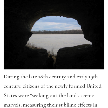
During the late 18th century and early 19th
century, citizens of the newly formed United
States were “seeking out the land’s scenic
marvels, measuring their sublime effects in