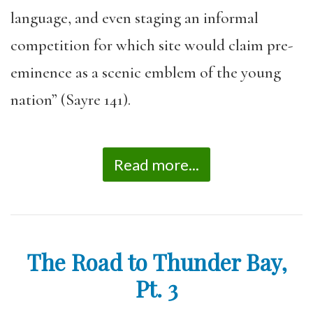
language, and even staging an informal
competition for which site would claim pre-
eminence as a scenic emblem of the young
nation” (Sayre 141).
Read more...
The Road to Thunder Bay,
Pt. 3