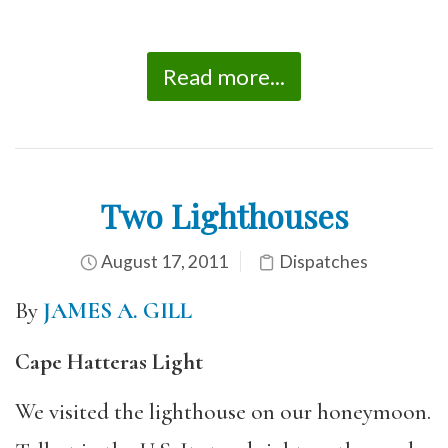
Read more...
Two Lighthouses
August 17, 2011
Dispatches
By
JAMES A. GILL
Cape Hatteras Light
We visited the lighthouse on our honeymoon.