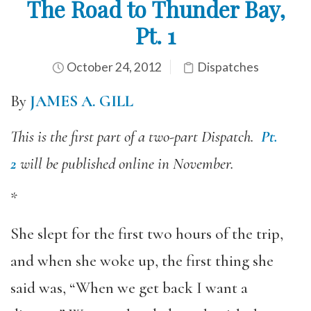
The Road to Thunder Bay,
Pt. 1
October 24, 2012
Dispatches
By
JAMES A. GILL
This is the first part of a two-part Dispatch.
Pt.
2
will be published online in November.
*
She slept for the first two hours of the trip,
and when she woke up, the first thing she
said was, “When we get back I want a