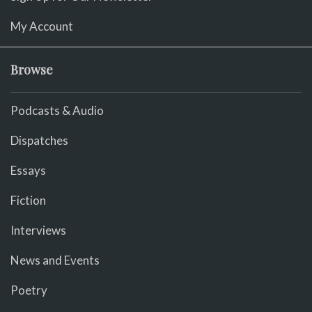
My Account
Browse
Podcasts & Audio
Dispatches
Essays
Fiction
Interviews
News and Events
Poetry