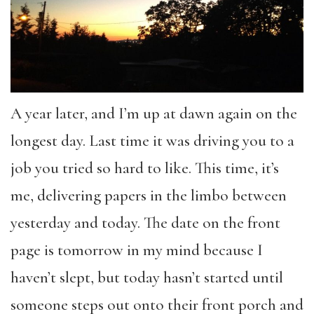
A year later, and I’m up at dawn again on the
longest day. Last time it was driving you to a
job you tried so hard to like. This time, it’s
me, delivering papers in the limbo between
yesterday and today. The date on the front
page is tomorrow in my mind because I
haven’t slept, but today hasn’t started until
someone steps out onto their front porch and