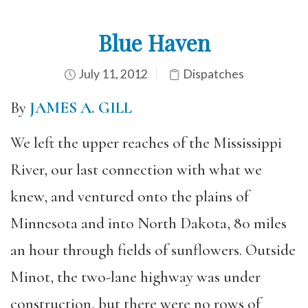
Blue Haven
July 11, 2012
Dispatches
By
JAMES A. GILL
We left the upper reaches of the Mississippi
River, our last connection with what we
knew, and ventured onto the plains of
Minnesota and into North Dakota, 80 miles
an hour through fields of sunflowers. Outside
Minot, the two-lane highway was under
construction, but there were no rows of