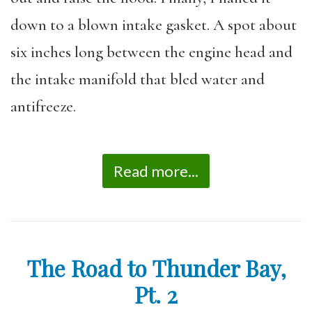
down to a blown intake gasket. A spot about
six inches long between the engine head and
the intake manifold that bled water and
antifreeze.
Read more...
The Road to Thunder Bay,
Pt. 2