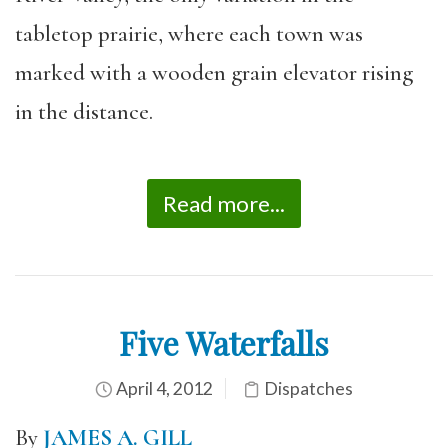
tabletop prairie, where each town was
marked with a wooden grain elevator rising
in the distance.
Read more...
Five Waterfalls
April 4, 2012
Dispatches
By
JAMES A. GILL