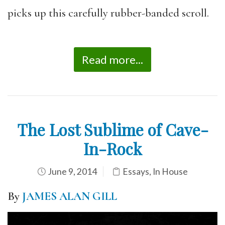
picks up this carefully rubber-banded scroll.
Read more...
The Lost Sublime of Cave-
In-Rock
June 9, 2014
Essays
,
In House
By
JAMES ALAN GILL