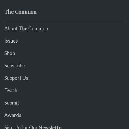
The Common
About The Common
Issues
Shop
Subscribe
Support Us
Teach
Submit
Awards
Sign Up for Our Newsletter