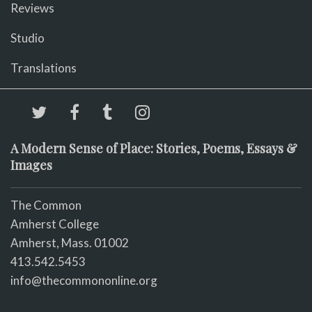
Reviews
Studio
Translations
A Modern Sense of Place: Stories, Poems, Essays &
Images
The Common
Amherst College
Amherst, Mass. 01002
413.542.5453
info@thecommononline.org