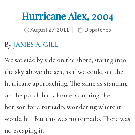
Hurricane Alex, 2004
August 27, 2011
Dispatches
By
JAMES A. GILL
We sat side by side on the shore, staring into
the sky above the sea, as if we could see the
hurricane approaching. The same as standing
on the porch back home, scanning the
horizon for a tornado, wondering where it
would hit. But this was no tornado. There was
no escaping it.