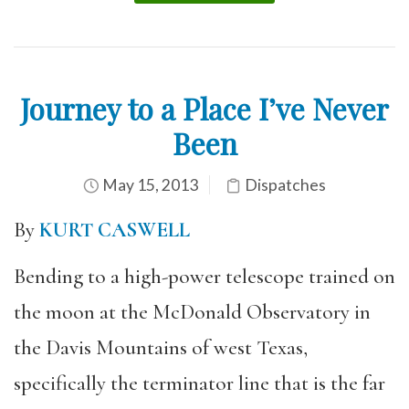
Journey to a Place I’ve Never
Been
May 15, 2013
Dispatches
By
KURT CASWELL
Bending to a high-power telescope trained on
the moon at the McDonald Observatory in
the Davis Mountains of west Texas,
specifically the terminator line that is the far