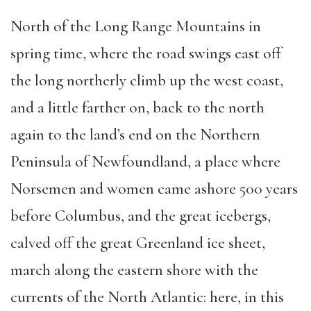
North of the Long Range Mountains in
spring time, where the road swings east off
the long northerly climb up the west coast,
and a little farther on, back to the north
again to the land’s end on the Northern
Peninsula of Newfoundland, a place where
Norsemen and women came ashore 500 years
before Columbus, and the great icebergs,
calved off the great Greenland ice sheet,
march along the eastern shore with the
currents of the North Atlantic: here, in this