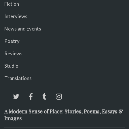
Fiction
Interviews
News and Events
Poetry
Reviews
Studio
Translations
A Modern Sense of Place: Stories, Poems, Essays &
Images