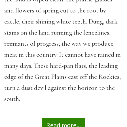
and flowers of spring cut to the root by
cattle, their shining white teeth. Dung, dark
stains on the land running the fencelines,
remnants of progress, the way we produce
meat in this country. It cannot have rained in
many days. These hard-pan flats, the leading
edge of the Great Plains east off the Rockies,
turn a dust devil against the horizon to the
south.
Read more...