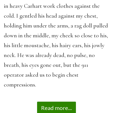
in heavy Carhart work clothes against the
cold. I gentled his head against my chest,
holding him under the arms, a rag doll pulled
down in the middle, my cheek so close to his,
his little moustache, his hairy ears, his jowly
neck. He was already dead, no pulse, no
breath, his eyes gone out, but the 911
operator asked us to begin chest
compressions.
Read more...