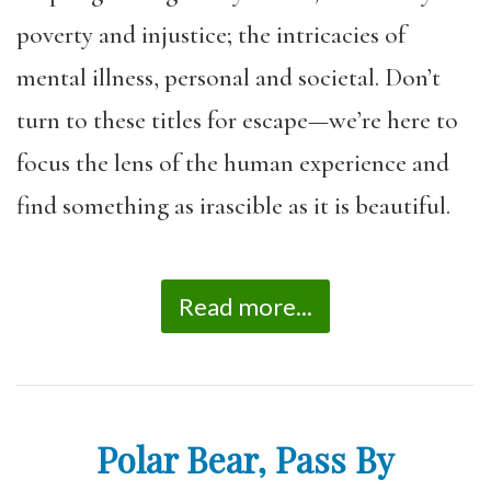
poverty and injustice; the intricacies of
mental illness, personal and societal. Don’t
turn to these titles for escape—we’re here to
focus the lens of the human experience and
find something as irascible as it is beautiful.
Read more...
Polar Bear, Pass By