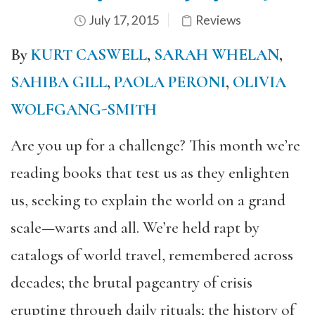
July 17, 2015
Reviews
By
KURT CASWELL
,
SARAH WHELAN
,
SAHIBA GILL
,
PAOLA PERONI
,
OLIVIA
WOLFGANG-SMITH
Are you up for a challenge? This month we’re
reading books that test us as they enlighten
us, seeking to explain the world on a grand
scale—warts and all. We’re held rapt by
catalogs of world travel, remembered across
decades; the brutal pageantry of crisis
erupting through daily rituals; the history of