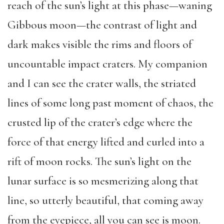
reach of the sun’s light at this phase—waning
Gibbous moon—the contrast of light and
dark makes visible the rims and floors of
uncountable impact craters. My companion
and I can see the crater walls, the striated
lines of some long past moment of chaos, the
crusted lip of the crater’s edge where the
force of that energy lifted and curled into a
rift of moon rocks. The sun’s light on the
lunar surface is so mesmerizing along that
line, so utterly beautiful, that coming away
from the eyepiece, all you can see is moon.