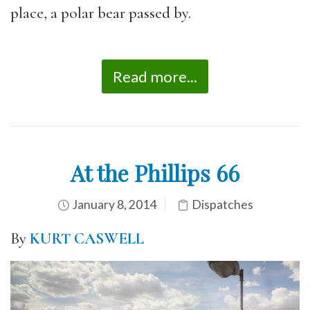
place, a polar bear passed by.
Read more...
At the Phillips 66
January 8, 2014
Dispatches
By
KURT CASWELL