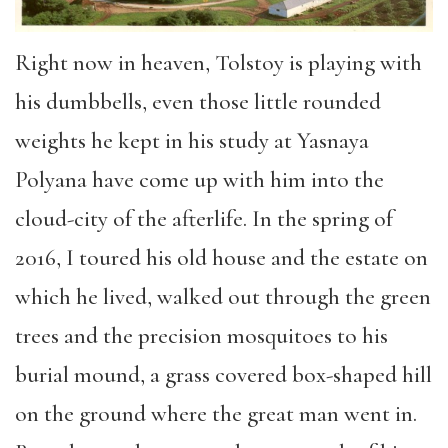
Right now in heaven, Tolstoy is playing with
his dumbbells, even those little rounded
weights he kept in his study at Yasnaya
Polyana have come up with him into the
cloud-city of the afterlife. In the spring of
2016, I toured his old house and the estate on
which he lived, walked out through the green
trees and the precision mosquitoes to his
burial mound, a grass covered box-shaped hill
on the ground where the great man went in.