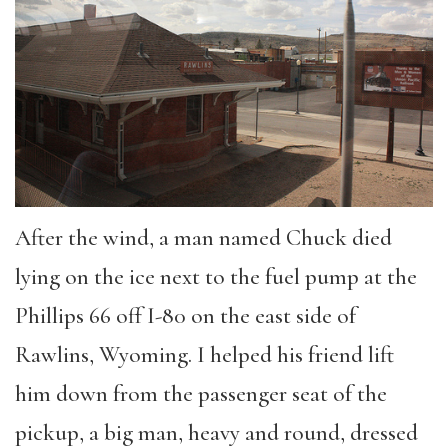
After the wind, a man named Chuck died
lying on the ice next to the fuel pump at the
Phillips 66 off I-80 on the east side of
Rawlins, Wyoming. I helped his friend lift
him down from the passenger seat of the
pickup, a big man, heavy and round, dressed