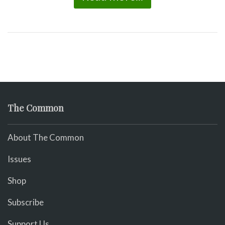
The Common
About The Common
Issues
Shop
Subscribe
Support Us