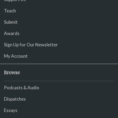
Teach
Submit
Awards
Sign Up for Our Newsletter
My Account
Browse
Podcasts & Audio
Dispatches
Essays