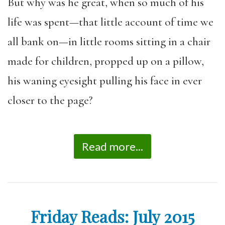
But why was he great, when so much of his
life was spent—that little account of time we
all bank on—in little rooms sitting in a chair
made for children, propped up on a pillow,
his waning eyesight pulling his face in ever
closer to the page?
Read more...
Friday Reads: July 2015