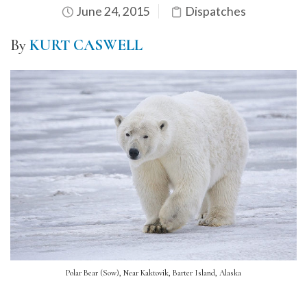
June 24, 2015
Dispatches
By
KURT CASWELL
Polar Bear (Sow), Near Kaktovik, Barter Island, Alaska