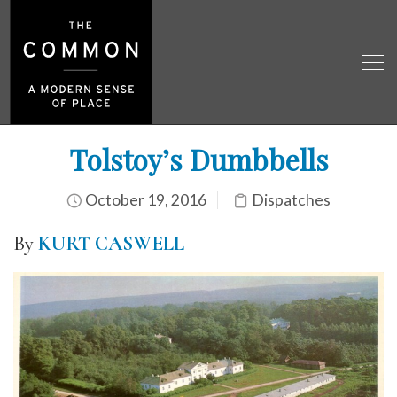
Tolstoy’s Dumbbells
October 19, 2016
Dispatches
By
KURT CASWELL