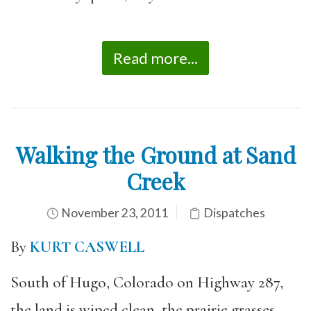
Read more...
Walking the Ground at Sand
Creek
November 23, 2011
Dispatches
By
KURT CASWELL
South of Hugo, Colorado on Highway 287,
the land is wiped clean, the prairie grasses