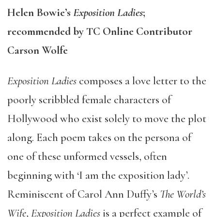
Helen Bowie’s
Exposition Ladies
;
recommended by TC Online Contributor
Carson Wolfe
Exposition Ladies
composes a love letter to the
poorly scribbled female characters of
Hollywood who exist solely to move the plot
along. Each poem takes on the persona of
one of these unformed vessels, often
beginning with ‘I am the exposition lady’.
Reminiscent of Carol Ann Duffy’s
The World’s
Wife
,
Exposition Ladies
is a perfect example of