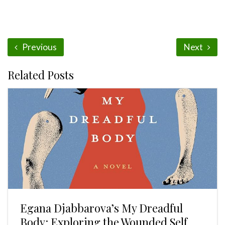
Previous
Next
Related Posts
Egana Djabbarova’s My Dreadful
Body: Exploring the Wounded Self