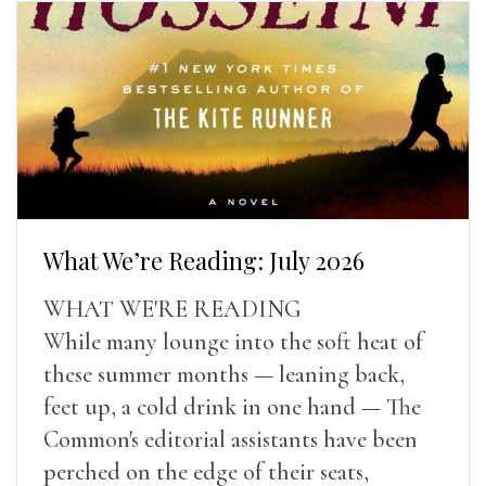
What We’re Reading: July 2026
WHAT WE'RE READING
While many lounge into the soft heat of
these summer months — leaning back,
feet up, a cold drink in one hand — The
Common's editorial assistants have been
perched on the edge of their seats,