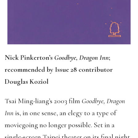
Nick Pinkerton’s
Goodbye, Dragon Inn
;
recommended by Issue 28 contributor
Douglas Koziol
Tsai Ming-liang’s 2003 film
Goodbye, Dragon
Inn
is, in one sense, an elegy to a type of
moviegoing no longer possible. Set in a
single-screen Taipei theater on its final night,