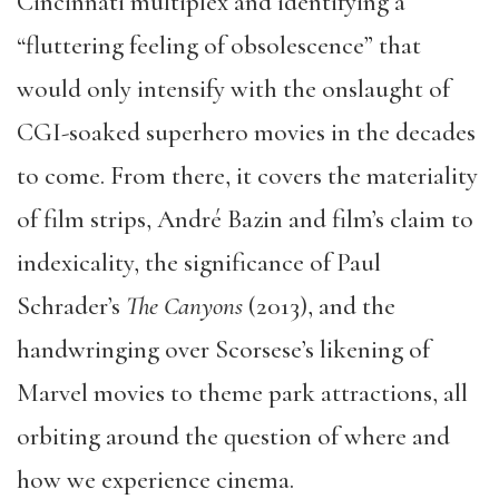
Cincinnati multiplex and identifying a
“fluttering feeling of obsolescence” that
would only intensify with the onslaught of
CGI-soaked superhero movies in the decades
to come. From there, it covers the materiality
of film strips, André Bazin and film’s claim to
indexicality, the significance of Paul
Schrader’s
The Canyons
(2013), and the
handwringing over Scorsese’s likening of
Marvel movies to theme park attractions, all
orbiting around the question of where and
how we experience cinema.