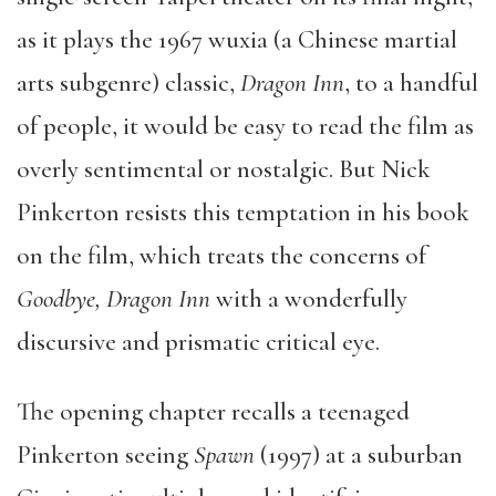
as it plays the 1967 wuxia (a Chinese martial
arts subgenre) classic,
Dragon Inn
, to a handful
of people, it would be easy to read the film as
overly sentimental or nostalgic. But Nick
Pinkerton resists this temptation in his book
on the film, which treats the concerns of
Goodbye, Dragon Inn
with a wonderfully
discursive and prismatic critical eye.
The opening chapter recalls a teenaged
Pinkerton seeing
Spawn
(1997) at a suburban