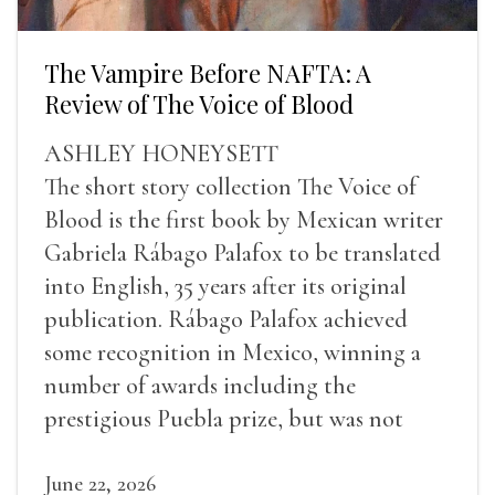
The Vampire Before NAFTA: A
Review of The Voice of Blood
ASHLEY HONEYSETT
The short story collection The Voice of
Blood is the first book by Mexican writer
Gabriela Rábago Palafox to be translated
into English, 35 years after its original
publication. Rábago Palafox achieved
some recognition in Mexico, winning a
number of awards including the
prestigious Puebla prize, but was not
widely recognized in her lifetime.
June 22, 2026