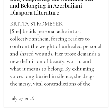
and Belonging in Azerbaijani
Diaspora Literature
BRITTA STROMEYER
[She] braids personal ache into a
collective anthem, forcing readers to
confront the weight of unhealed personal
and shared wounds. Her prose demands a
new definition of beauty, worth, and
what it means to belong. By exhuming
voices long buried in silence, she drags
the messy, vital contradictions of the
human experience into the light.
July 27, 2026