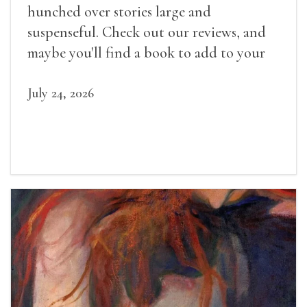
hunched over stories large and
suspenseful. Check out our reviews, and
maybe you'll find a book to add to your
summer reading list.
July 24, 2026