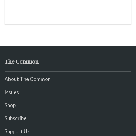
The Common
About The Common
Issues
Shop
Subscribe
Support Us