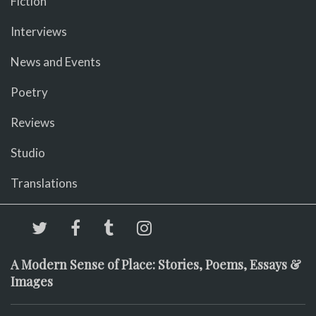
Fiction
Interviews
News and Events
Poetry
Reviews
Studio
Translations
A Modern Sense of Place: Stories, Poems, Essays &
Images