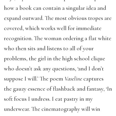
how a book can contain a singular idea and
expand outward. The most obvious tropes are
covered, which works well for immediate
recognition. The woman ordering a flat white
who then sits and listens to all of your
problems, the girl in the high school clique
who doesn’t ask any questions, ‘and I don’t
suppose I will.’ The poem
Vaseline
captures
the gauzy essence of flashback and fantasy, ‘In
soft focus I undress. I eat pastry in my
underwear. The cinematography will win