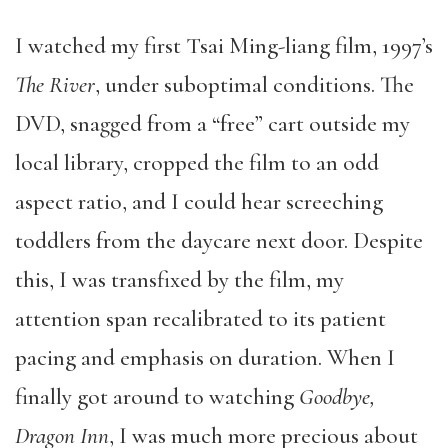
I watched my first Tsai Ming-liang film, 1997’s
The River
, under suboptimal conditions. The
DVD, snagged from a “free” cart outside my
local library, cropped the film to an odd
aspect ratio, and I could hear screeching
toddlers from the daycare next door. Despite
this, I was transfixed by the film, my
attention span recalibrated to its patient
pacing and emphasis on duration. When I
finally got around to watching
Goodbye,
Dragon Inn
, I was much more precious about