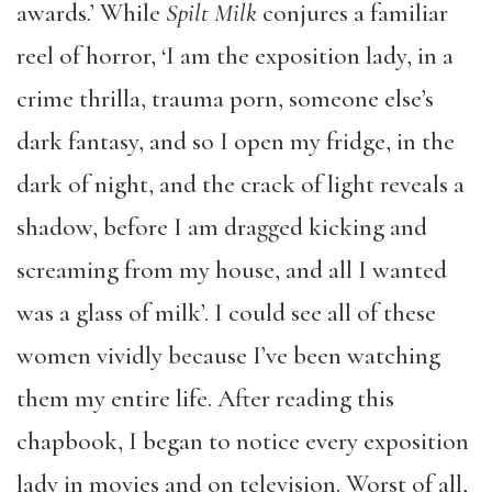
awards.’ While
Spilt Milk
conjures a familiar
reel of horror, ‘I am the exposition lady, in a
crime thrilla, trauma porn, someone else’s
dark fantasy, and so I open my fridge, in the
dark of night, and the crack of light reveals a
shadow, before I am dragged kicking and
screaming from my house, and all I wanted
was a glass of milk’. I could see all of these
women vividly because I’ve been watching
them my entire life. After reading this
chapbook, I began to notice every exposition
lady in movies and on television. Worst of all,