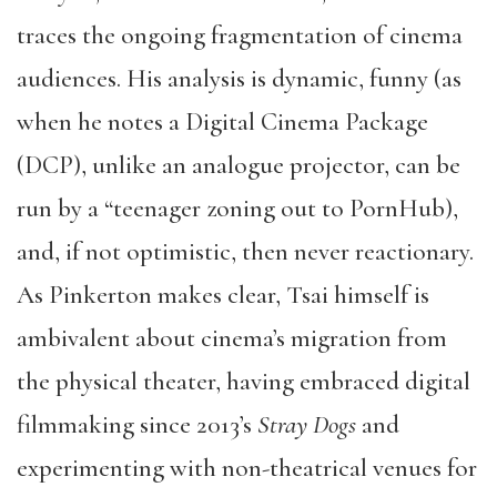
traces the ongoing fragmentation of cinema
audiences. His analysis is dynamic, funny (as
when he notes a Digital Cinema Package
(DCP), unlike an analogue projector, can be
run by a “teenager zoning out to PornHub),
and, if not optimistic, then never reactionary.
As Pinkerton makes clear, Tsai himself is
ambivalent about cinema’s migration from
the physical theater, having embraced digital
filmmaking since 2013’s
Stray Dogs
and
experimenting with non-theatrical venues for