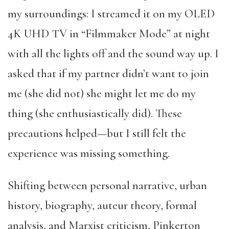
my surroundings: I streamed it on my OLED
4K UHD TV in “Filmmaker Mode” at night
with all the lights off and the sound way up. I
asked that if my partner didn’t want to join
me (she did not) she might let me do my
thing (she enthusiastically did). These
precautions helped—but I still felt the
experience was missing something.
Shifting between personal narrative, urban
history, biography, auteur theory, formal
analysis, and Marxist criticism, Pinkerton