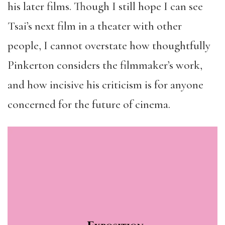
his later films. Though I still hope I can see
Tsai’s next film in a theater with other
people, I cannot overstate how thoughtfully
Pinkerton considers the filmmaker’s work,
and how incisive his criticism is for anyone
concerned for the future of cinema.