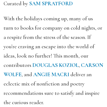
Curated by
SAM SPRATFORD
With the holidays coming up, many of us
turn to books for company on cold nights, or
a respite from the stress of the season. If
you’re craving an escape into the world of
ideas, look no further! This month, our
contributors
DOUGLAS KOZIOL
,
CARSON
WOLFE
, and
ANGIE MACRI
deliver an
eclectic mix of nonfiction and poetry
recommendations sure to satisfy and inspire
the curious reader.