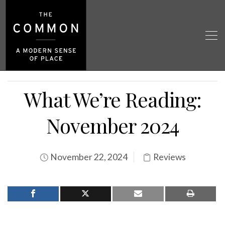
What We’re Reading:
November 2024
November 22, 2024
Reviews