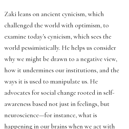
Zaki leans on ancient cynicism, which
challenged the world with optimism, to
examine today’s cynicism, which sees the
world pessimistically. He helps us consider
why we might be drawn to a negative view,
how it undermines our institutions, and the
ways it is used to manipulate us. He
advocates for social change rooted in self-
awareness based not just in feelings, but
neuroscience—for instance, what is
happening in our brains when we act with