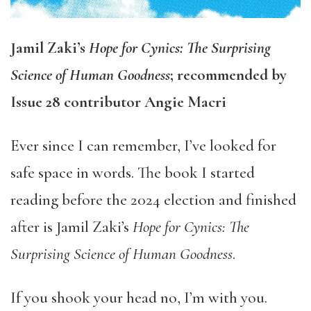
Jamil Zaki’s
Hope for Cynics: The Surprising
Science of Human Goodness
; recommended by
Issue 28 contributor Angie Macri
Ever since I can remember, I’ve looked for
safe space in words. The book I started
reading before the 2024 election and finished
after is Jamil Zaki’s
Hope for Cynics: The
Surprising Science of Human Goodness
.
If you shook your head no, I’m with you.