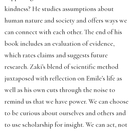
kindness? He studies assumptions about
human nature and society and offers ways we
can connect with each other. The end of his
book includes an evaluation of evidence,
which rates claims and suggests future
research. Zaki’s blend of scientific method
juxtaposed with reflection on Emile’s life as
well as his own cuts through the noise to
remind us that we have power. We can choose
to be curious about ourselves and others and
to use scholarship for insight. We can act, not