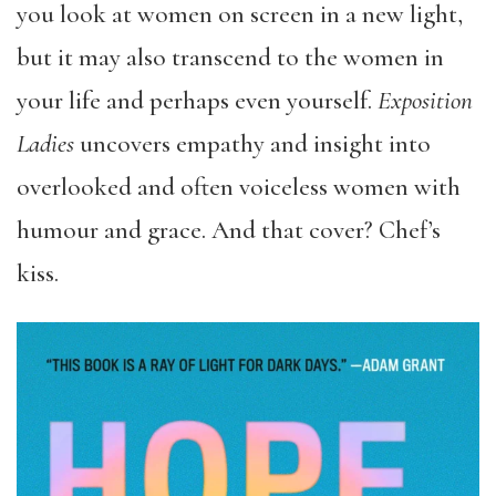
you look at women on screen in a new light,
but it may also transcend to the women in
your life and perhaps even yourself.
Exposition
Ladies
uncovers empathy and insight into
overlooked and often voiceless women with
humour and grace. And that cover? Chef’s
kiss.