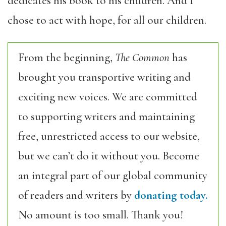
dedicates his book to his children. And I
chose to act with hope, for all our children.
From the beginning,
The Common
has
brought you transportive writing and
exciting new voices. We are committed
to supporting writers and maintaining
free, unrestricted access to our website,
but we can’t do it without you. Become
an integral part of our global community
of readers and writers by
donating today.
No amount is too small. Thank you!