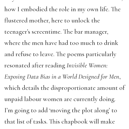
how I embodied the role in my own life. The
flustered mother, here to unlock the
teenager’s screentime. The bar manager,
where the men have had too much to drink
and refuse to leave. The poems particularly
resonated after reading
Invisible Women:
Exposing Data Bias in a World Designed for Men
,
which details the disproportionate amount of
unpaid labour women are currently doing.
I’m going to add ‘moving the plot along’ to
that list of tasks. This chapbook will make