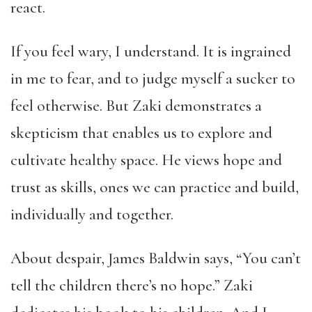
react.
If you feel wary, I understand. It is ingrained
in me to fear, and to judge myself a sucker to
feel otherwise. But Zaki demonstrates a
skepticism that enables us to explore and
cultivate healthy space. He views hope and
trust as skills, ones we can practice and build,
individually and together.
About despair, James Baldwin says, “You can’t
tell the children there’s no hope.” Zaki