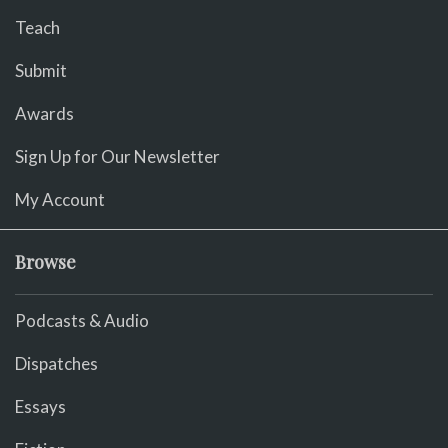
Teach
Submit
Awards
Sign Up for Our Newsletter
My Account
Browse
Podcasts & Audio
Dispatches
Essays