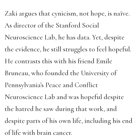
Zaki argues that cynicism, not hope, is naïve.
As director of the Stanford Social
Neuroscience Lab, he has data. Yet, despite
the evidence, he still struggles to feel hopeful.
He contrasts this with his friend Emile
Bruneau, who founded the University of
Pennsylvania’s Peace and Conflict
Neuroscience Lab and was hopeful despite
the hatred he saw during that work, and
despite parts of his own life, including his end
of life with brain cancer.