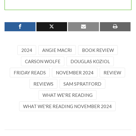
2024
ANGIE MACRI
BOOK REVIEW
CARSON WOLFE
DOUGLAS KOZIOL
FRIDAY READS
NOVEMBER 2024
REVIEW
REVIEWS
SAM SPRATFORD
WHAT WE'RE READING
WHAT WE'RE READING NOVEMBER 2024