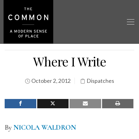
Where I Write
October 2, 2012
Dispatches
By
NICOLA WALDRON