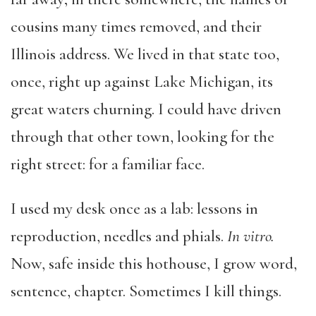
cousins many times removed, and their
Illinois address. We lived in that state too,
once, right up against Lake Michigan, its
great waters churning. I could have driven
through that other town, looking for the
right street: for a familiar face.
I used my desk once as a lab: lessons in
reproduction, needles and phials.
In vitro.
Now, safe inside this hothouse, I grow word,
sentence, chapter. Sometimes I kill things.