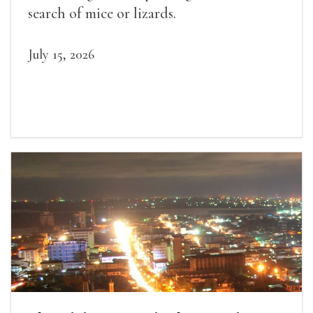
search of mice or lizards.
July 15, 2026