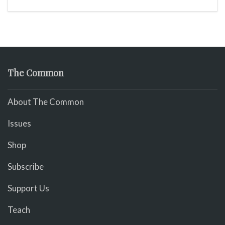
The Common
About The Common
Issues
Shop
Subscribe
Support Us
Teach