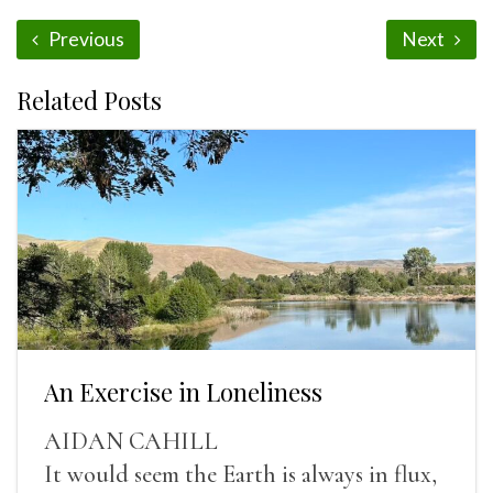
Previous
Next
Related Posts
An Exercise in Loneliness
AIDAN CAHILL
It would seem the Earth is always in flux,