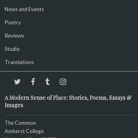
News and Events
Poetry
Reviews
Studio
Translations
A Modern Sense of Place: Stories, Poems, Essays &
Images
The Common
Amherst College