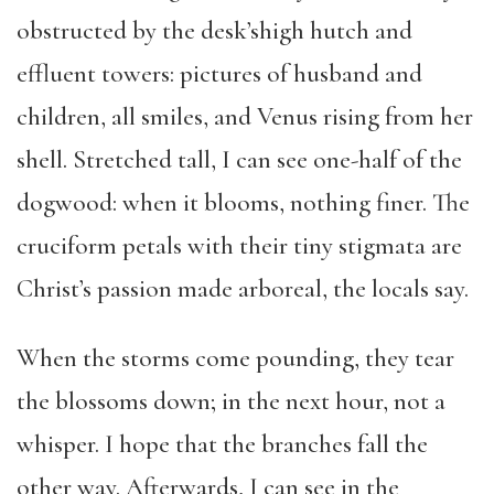
obstructed by the desk’shigh hutch and
effluent towers: pictures of husband and
children, all smiles, and Venus rising from her
shell. Stretched tall, I can see one-half of the
dogwood: when it blooms, nothing finer. The
cruciform petals with their tiny stigmata are
Christ’s passion made arboreal, the locals say.
When the storms come pounding, they tear
the blossoms down; in the next hour, not a
whisper. I hope that the branches fall the
other way. Afterwards, I can see in the