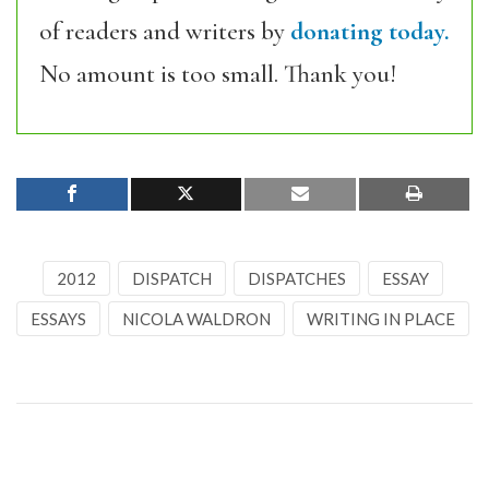
of readers and writers by
donating today.
No amount is too small. Thank you!
2012
DISPATCH
DISPATCHES
ESSAY
ESSAYS
NICOLA WALDRON
WRITING IN PLACE