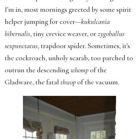
I’m in, most mornings greeted by some spirit
helper jumping for cover—
kukulcania
hibernalis
, tiny crevice weaver, or
zygoballus
sexpunctatus
, trapdoor spider. Sometimes, it’s
the cockroach, unholy scarab, too parched to
outrun the descending
whomp
of the
Gladware, the fatal
thwop
of the vacuum.