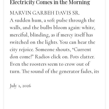
Electricity Comes in the Morning
MARVIN GARBEH DAVIS SR.
A sudden hum, a soft pulse through the
walls, and the bulbs bloom again: white,
merciful, blinding, as if mercy itself has
switched on the lights. You can hear the
city rejoice. Someone shouts, “Current
don come!” Radios click on. Pots clatter.
Even the roosters seem to crow out of
turn. The sound of the generator fades, its
duties relieved.
July 1, 2026