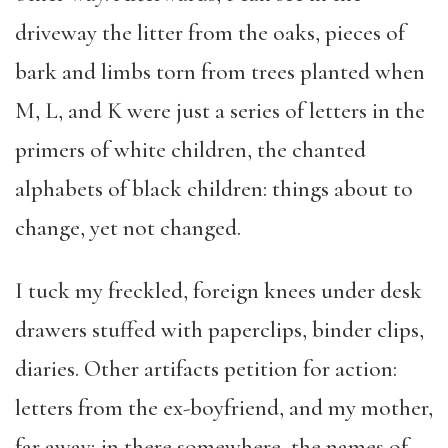
driveway the litter from the oaks, pieces of
bark and limbs torn from trees planted when
M, L, and K were just a series of letters in the
primers of white children, the chanted
alphabets of black children: things about to
change, yet not changed.
I tuck my freckled, foreign knees under desk
drawers stuffed with paperclips, binder clips,
diaries. Other artifacts petition for action:
letters from the ex-boyfriend, and my mother,
far away; in there somewhere, the names of