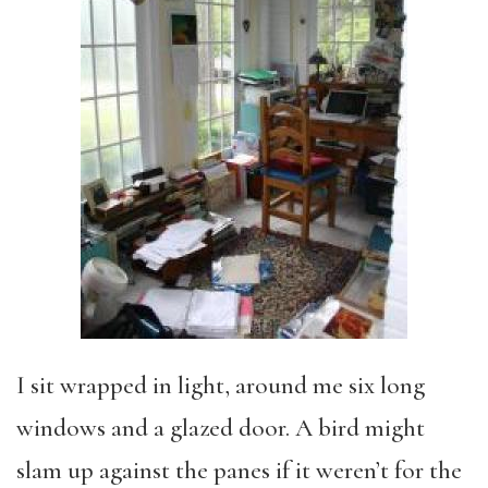
I sit wrapped in light, around me six long
windows and a glazed door. A bird might
slam up against the panes if it weren’t for the