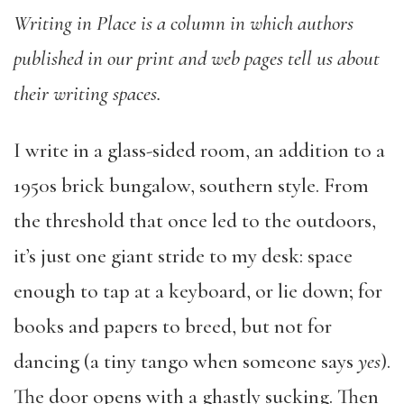
Writing in Place is a column in which authors
published in our print and web pages tell us about
their writing spaces.
I write in a glass-sided room, an addition to a
1950s brick bungalow, southern style. From
the threshold that once led to the outdoors,
it’s just one giant stride to my desk: space
enough to tap at a keyboard, or lie down; for
books and papers to breed, but not for
dancing (a tiny tango when someone says
yes
).
The door opens with a ghastly sucking. Then