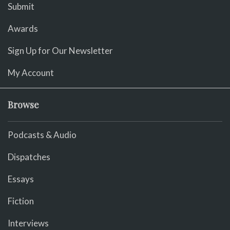
Submit
Awards
Sign Up for Our Newsletter
My Account
Browse
Podcasts & Audio
Dispatches
Essays
Fiction
Interviews