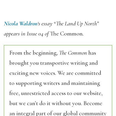
Nicola Waldron
‘s essay “The Land Up North”
appears in Issue 04 of
The Common
.
From the beginning,
The Common
has
brought you transportive writing and
exciting new voices. We are committed
to supporting writers and maintaining
free, unrestricted access to our website,
but we can’t do it without you. Become
an integral part of our global community