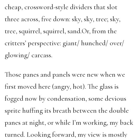
cheap, crossword-style dividers that slot
three across, five down: sky, sky, tree; sky,
tree, squirrel, squirrel, sand.Or, from the
critters’ perspective: giant/ hunched/ over/
glowing/ carcass.
Those panes and panels were new when we
first moved here (angry, hot). The glass is
fogged now by condensation, some devious
sprite huffing its breath between the double
panes at night, or while I’m working, my back
turned. Looking forward, my view is mostly