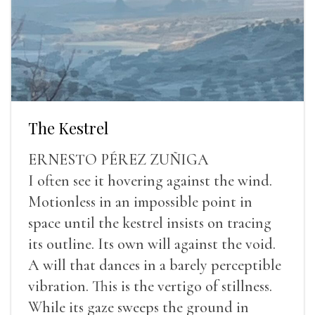
The Kestrel
ERNESTO PÉREZ ZUÑIGA
I often see it hovering against the wind.
Motionless in an impossible point in
space until the kestrel insists on tracing
its outline. Its own will against the void.
A will that dances in a barely perceptible
vibration. This is the vertigo of stillness.
While its gaze sweeps the ground in