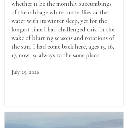
whether it be the monthly succumbings
of the cabbage white butterflies or the
water with its winter sleep, yet for the
longest time I had challenged this. In the
wake of blurring seasons and rotations of
the sun, I had come back here, ages 15, 16,
17, now 19, always to the same place
July 29, 2026