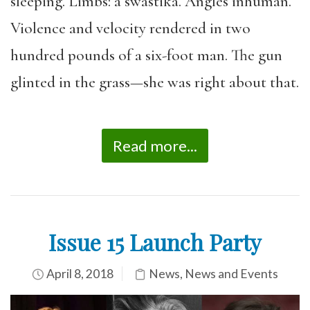
sleeping. Limbs: a swastika. Angles inhuman.
Violence and velocity rendered in two
hundred pounds of a six-foot man. The gun
glinted in the grass—she was right about that.
Read more...
Issue 15 Launch Party
April 8, 2018
News
,
News and Events