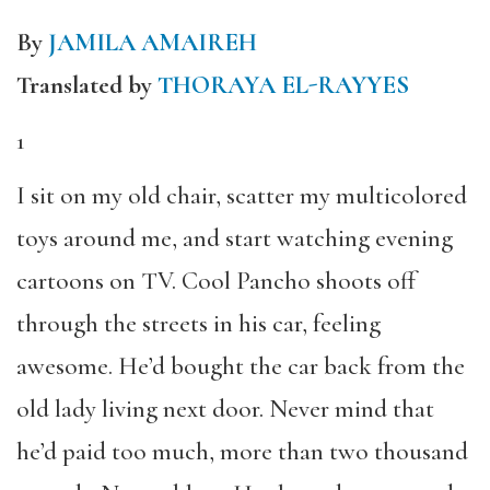
By
JAMILA AMAIREH
Translated by
THORAYA EL-RAYYES
1
I sit on my old chair, scatter my multicolored
toys around me, and start watching evening
cartoons on TV. Cool Pancho shoots off
through the streets in his car, feeling
awesome. He’d bought the car back from the
old lady living next door. Never mind that
he’d paid too much, more than two thousand