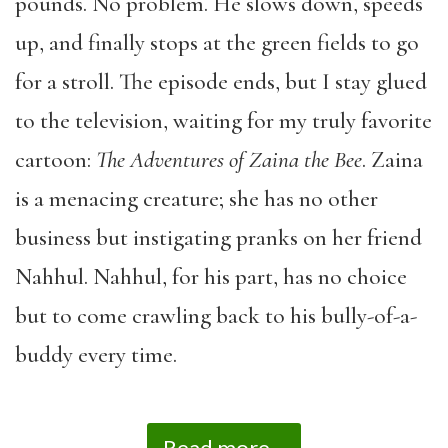
pounds. No problem. He slows down, speeds
up, and finally stops at the green fields to go
for a stroll. The episode ends, but I stay glued
to the television, waiting for my truly favorite
cartoon:
The Adventures of Zaina the Bee
. Zaina
is a menacing creature; she has no other
business but instigating pranks on her friend
Nahhul. Nahhul, for his part, has no choice
but to come crawling back to his bully-of-a-
buddy every time.
Read more...