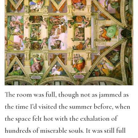
The room was full, though not as jammed as
the time I’d visited the summer before, when
the space felt hot with the exhalation of
hundreds of miserable souls. It was still full