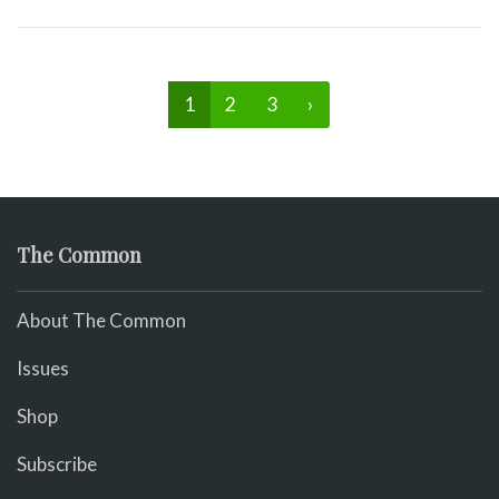
1
2
3
›
The Common
About The Common
Issues
Shop
Subscribe