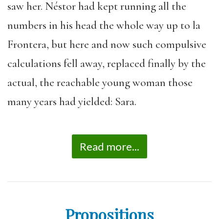
saw her. Néstor had kept running all the
numbers in his head the whole way up to la
Frontera, but here and now such compulsive
calculations fell away, replaced finally by the
actual, the reachable young woman those
many years had yielded: Sara.
Read more...
Propositions