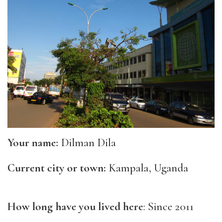
Your name:
Dilman Dila
Current city or town:
Kampala, Uganda
How long have you lived here
: Since 2011