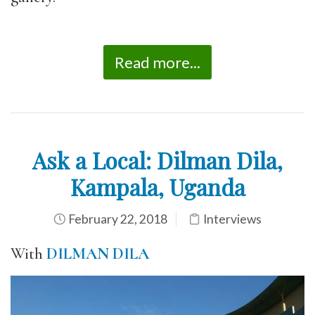
Read more...
Ask a Local: Dilman Dila,
Kampala, Uganda
February 22, 2018
Interviews
With
DILMAN DILA