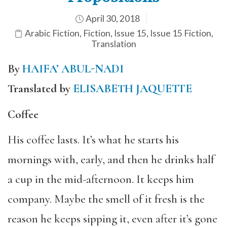
April 30, 2018
Arabic Fiction
,
Fiction
,
Issue 15
,
Issue 15 Fiction
,
Translation
By
HAIFA’ ABUL-NADI
Translated by
ELISABETH JAQUETTE
Coffee
His coffee lasts. It’s what he starts his
mornings with, early, and then he drinks half
a cup in the mid-afternoon. It keeps him
company. Maybe the smell of it fresh is the
reason he keeps sipping it, even after it’s gone