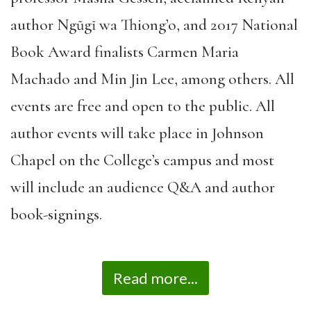
author Ngũgĩ wa Thiong’o, and 2017 National
Book Award finalists Carmen Maria
Machado and Min Jin Lee, among others. All
events are free and open to the public. All
author events will take place in Johnson
Chapel on the College’s campus and most
will include an audience Q&A and author
book-signings.
Read more...