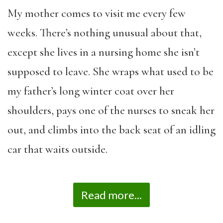
My mother comes to visit me every few
weeks. There’s nothing unusual about that,
except she lives in a nursing home she isn’t
supposed to leave. She wraps what used to be
my father’s long winter coat over her
shoulders, pays one of the nurses to sneak her
out, and climbs into the back seat of an idling
car that waits outside.
Read more...