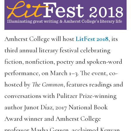
Amherst College will host
LitFest 2018
, its
third annual literary festival celebrating
fiction, nonfiction, poetry and spoken-word
performance, on March 1–3. The event, co-
hosted by
The Common
, features readings and
conversations with Pulitzer Prize-winning
author Junot Díaz, 2017 National Book
Award winner and Amherst College
professor Masha Gessen, acclaimed Kenyan