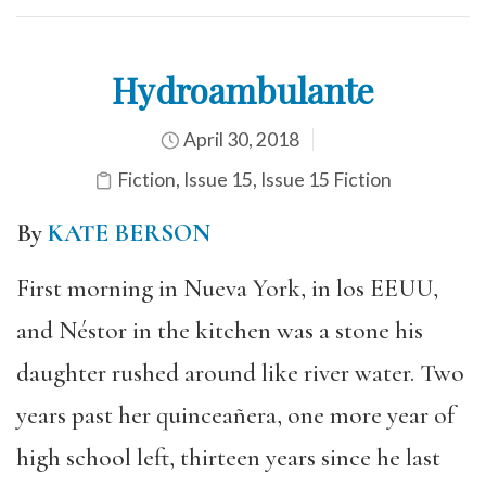
Hydroambulante
April 30, 2018
Fiction
,
Issue 15
,
Issue 15 Fiction
By
KATE BERSON
First morning in Nueva York, in los EEUU,
and Néstor in the kitchen was a stone his
daughter rushed around like river water. Two
years past her quinceañera, one more year of
high school left, thirteen years since he last