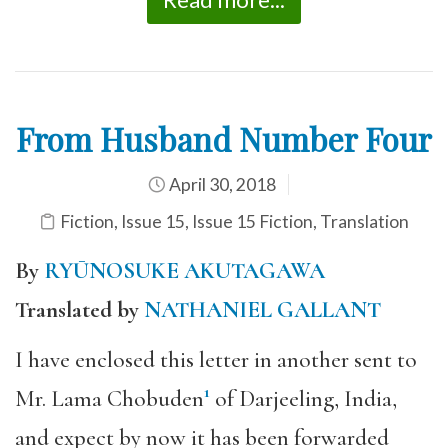
From Husband Number Four
April 30, 2018
Fiction
,
Issue 15
,
Issue 15 Fiction
,
Translation
By
RYŪNOSUKE AKUTAGAWA
Translated by
NATHANIEL GALLANT
I have enclosed this letter in another sent to
1
Mr. Lama Chobuden
of Darjeeling, India,
and expect by now it has been forwarded