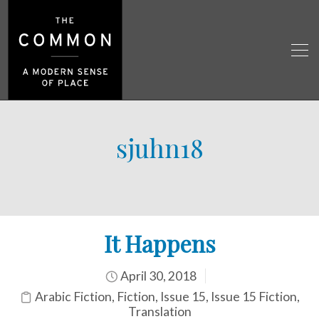
sjuhn18
It Happens
April 30, 2018
Arabic Fiction
,
Fiction
,
Issue 15
,
Issue 15 Fiction
,
Translation