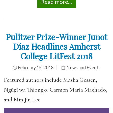
Read more...
Pulitzer Prize-Winner Junot
Díaz Headlines Amherst
College LitFest 2018
February 15, 2018
News and Events
Featured authors include Masha Gessen,
Ngũgĩ wa Thiong’o, Carmen Maria Machado,
and Min Jin Lee