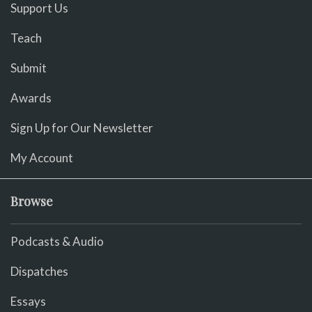
Support Us
Teach
Submit
Awards
Sign Up for Our Newsletter
My Account
Browse
Podcasts & Audio
Dispatches
Essays