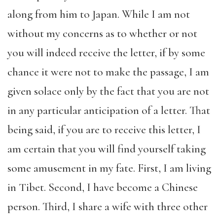
along from him to Japan. While I am not
without my concerns as to whether or not
you will indeed receive the letter, if by some
chance it were not to make the passage, I am
given solace only by the fact that you are not
in any particular anticipation of a letter. That
being said, if you are to receive this letter, I
am certain that you will find yourself taking
some amusement in my fate. First, I am living
in Tibet. Second, I have become a Chinese
person. Third, I share a wife with three other