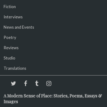
Fiction
Interviews
News and Events
Poetry
Reviews
Studio
Translations
A Modern Sense of Place: Stories, Poems, Essays &
Images