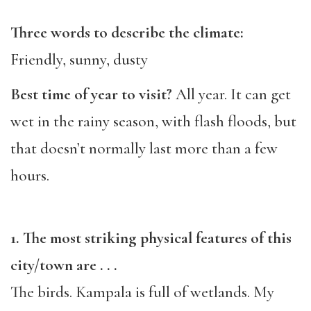
Three words to describe the climate:
Friendly, sunny, dusty
Best time of year to visit?
All year. It can get
wet in the rainy season, with flash floods, but
that doesn’t normally last more than a few
hours.
1. The most striking physical features of this
city/town are . . .
The birds. Kampala is full of wetlands. My