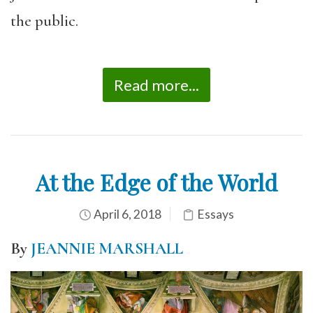
the public.
Read more...
At the Edge of the World
April 6, 2018
Essays
By
JEANNIE MARSHALL