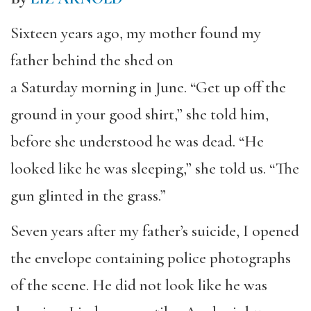
Sixteen years ago, my mother found my
father behind the shed on
a Saturday morning in June. “Get up off the
ground in your good shirt,” she told him,
before she understood he was dead. “He
looked like he was sleeping,” she told us. “The
gun glinted in the grass.”
Seven years after my father’s suicide, I opened
the envelope containing police photographs
of the scene. He did not look like he was