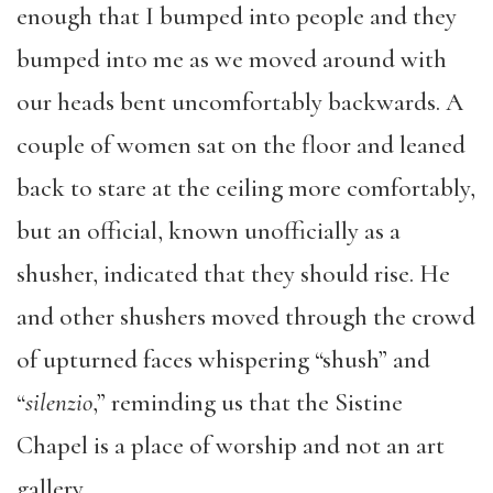
enough that I bumped into people and they
bumped into me as we moved around with
our heads bent uncomfortably backwards. A
couple of women sat on the floor and leaned
back to stare at the ceiling more comfortably,
but an official, known unofficially as a
shusher, indicated that they should rise. He
and other shushers moved through the crowd
of upturned faces whispering “shush” and
“
silenzio
,” reminding us that the Sistine
Chapel is a place of worship and not an art
gallery.