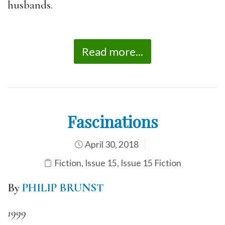
husbands.
Read more...
Fascinations
April 30, 2018
Fiction
,
Issue 15
,
Issue 15 Fiction
By
PHILIP BRUNST
1999