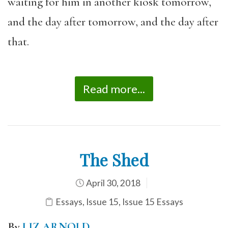
waiting for him in another kiosk tomorrow,
and the day after tomorrow, and the day after
that.
Read more...
The Shed
April 30, 2018
Essays
,
Issue 15
,
Issue 15 Essays
By
LIZ ARNOLD