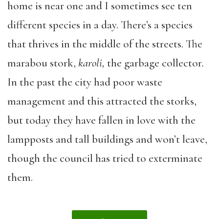
home is near one and I sometimes see ten
different species in a day. There’s a species
that thrives in the middle of the streets. The
marabou stork,
karoli,
the garbage collector
.
In the past the city had poor waste
management and this attracted the storks,
but today they have fallen in love with the
lampposts and tall buildings and won’t leave,
though the council has tried to exterminate
them.