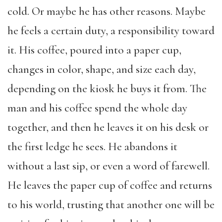
cold. Or maybe he has other reasons. Maybe
he feels a certain duty, a responsibility toward
it. His coffee, poured into a paper cup,
changes in color, shape, and size each day,
depending on the kiosk he buys it from. The
man and his coffee spend the whole day
together, and then he leaves it on his desk or
the first ledge he sees. He abandons it
without a last sip, or even a word of farewell.
He leaves the paper cup of coffee and returns
to his world, trusting that another one will be