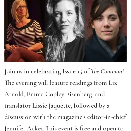
Join us in celebrating Issue 15 of
The Common
!
The evening will feature readings from Liz
Arnold, Emma Copley Eisenberg, and
translator Lissie Jaquette, followed by a
discussion with the magazine’s editor-in-chief
Jennifer Acker. This event is free and open to