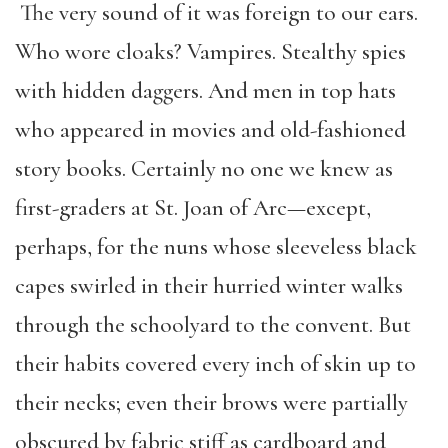
The very sound of it was foreign to our ears.
Who wore cloaks? Vampires. Stealthy spies
with hidden daggers. And men in top hats
who appeared in movies and old-fashioned
story books. Certainly no one we knew as
first-graders at St. Joan of Arc—except,
perhaps, for the nuns whose sleeveless black
capes swirled in their hurried winter walks
through the schoolyard to the convent. But
their habits covered every inch of skin up to
their necks; even their brows were partially
obscured by fabric stiff as cardboard and