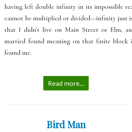
having left double infinity in its impossible re
cannot be multiplied or divided—infinity just is.
that I didn’t live on Main Street or Elm, 
married found meaning on that finite block
found me.
Read more...
Bird Man