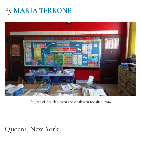
By
MARIA TERRONE
St. Joan of Arc classroom and cloakroom revisited, 2018
Queens, New York