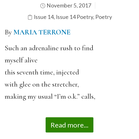
November 5, 2017
Issue 14
,
Issue 14 Poetry
,
Poetry
By
MARIA TERRONE
Such an adrenaline rush to find
myself alive
this seventh time, injected
with glee on the stretcher,
making my usual “I’m o.k.” calls,
Read more...