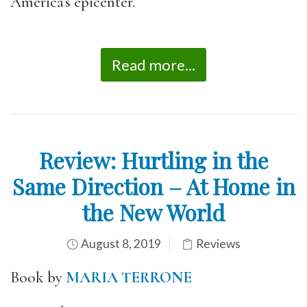
America’s epicenter.
Read more...
Review: Hurtling in the
Same Direction – At Home in
the New World
August 8, 2019
Reviews
Book by
MARIA TERRONE