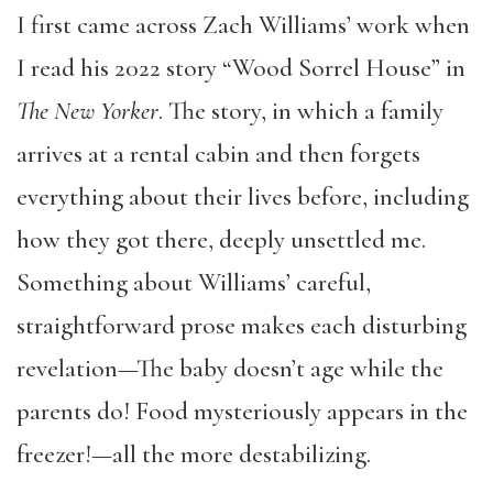
I first came across Zach Williams’ work when
I read his 2022 story “Wood Sorrel House” in
The
New Yorker
. The story, in which a family
arrives at a rental cabin and then forgets
everything about their lives before, including
how they got there, deeply unsettled me.
Something about Williams’ careful,
straightforward prose makes each disturbing
revelation—The baby doesn’t age while the
parents do! Food mysteriously appears in the
freezer!—all the more destabilizing.