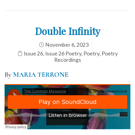
Double Infinity
November 6, 2023
Issue 26
,
Issue 26 Poetry
,
Poetry
,
Poetry
Recordings
By
MARIA TERRONE