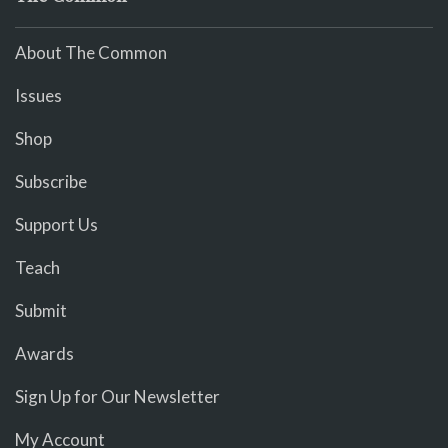
About The Common
Issues
Shop
Subscribe
Support Us
Teach
Submit
Awards
Sign Up for Our Newsletter
My Account