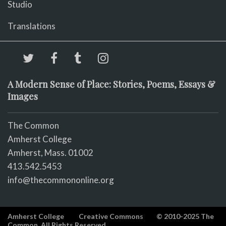
Studio
Translations
A Modern Sense of Place: Stories, Poems, Essays &
Images
The Common
Amherst College
Amherst, Mass. 01002
413.542.5453
info@thecommononline.org
Amherst College
Creative Commons
© 2010-2025 The
Common. All Rights Reserved.