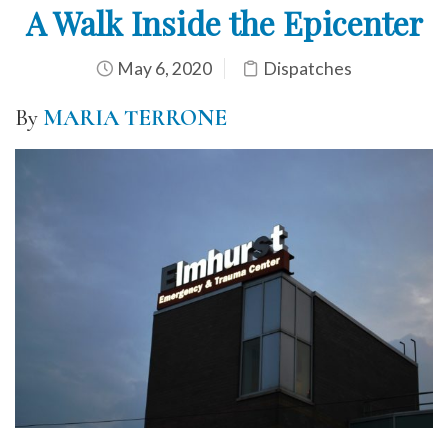
A Walk Inside the Epicenter
May 6, 2020
Dispatches
By
MARIA TERRONE