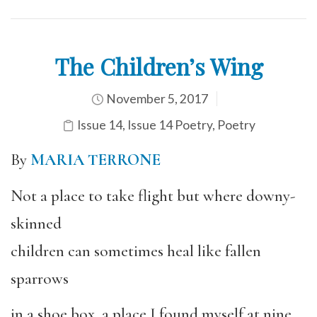
The Children’s Wing
November 5, 2017
Issue 14
,
Issue 14 Poetry
,
Poetry
By
MARIA TERRONE
Not a place to take flight but where downy-
skinned
children can sometimes heal like fallen
sparrows
in a shoe box, a place I found myself at nine,