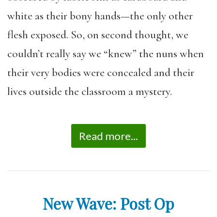
white as their bony hands—the only other
flesh exposed. So, on second thought, we
couldn’t really say we “knew” the nuns when
their very bodies were concealed and their
lives outside the classroom a mystery.
Read more...
New Wave: Post Op