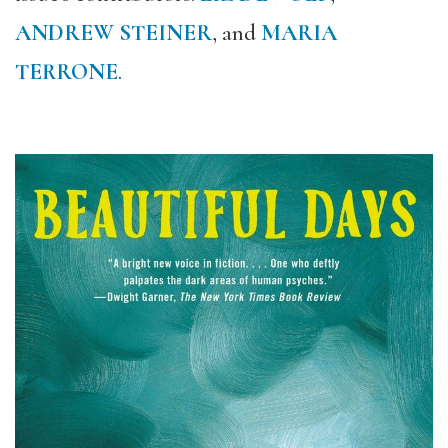
ANDREW STEINER
, and
MARIA
TERRONE
.