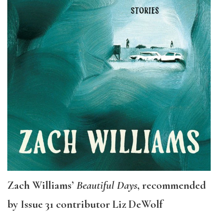
Zach Williams’
Beautiful Days
, recommended
by Issue 31 contributor Liz DeWolf