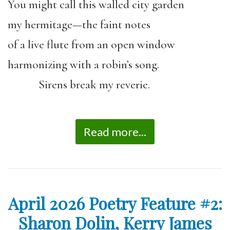
You might call this walled city garden
my hermitage—the faint notes
of a live flute from an open window
harmonizing with a robin’s song.
Sirens break my reverie.
Read more...
April 2026 Poetry Feature #2:
Sharon Dolin, Kerry James