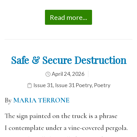
Read more...
Safe & Secure Destruction
April 24, 2026
Issue 31
,
Issue 31 Poetry
,
Poetry
By
MARIA TERRONE
The sign painted on the truck is a phrase
I contemplate under a vine-covered pergola.