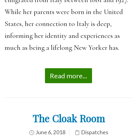
While her parents were born in the United
States, her connection to Italy is deep,
informing her identity and experiences as
much as being a lifelong New Yorker has.
Read more...
The Cloak Room
June 6, 2018
Dispatches