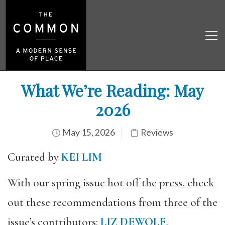
What We’re Reading: May
2026
May 15, 2026
Reviews
Curated by
KEI LIM
With our spring issue hot off the press, check
out these recommendations from three of the
issue’s contributors:
LIZ DEWOLF
,