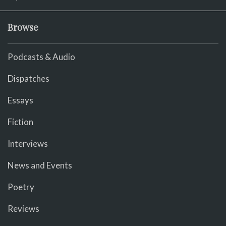
Browse
Podcasts & Audio
Dispatches
Essays
Fiction
Interviews
News and Events
Poetry
Reviews