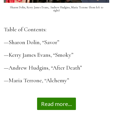
Sharon Dolin, Kerry James Evans, Andrew Hudgins, Maria Terrone (from left to
right)
Table of Contents:
—Sharon Dolin, “Savor”
—Kerry James Evans, “Smoky”
—Andrew Hudgins, “After Death”
—Maria Terrone, “Alchemy”
Read more...