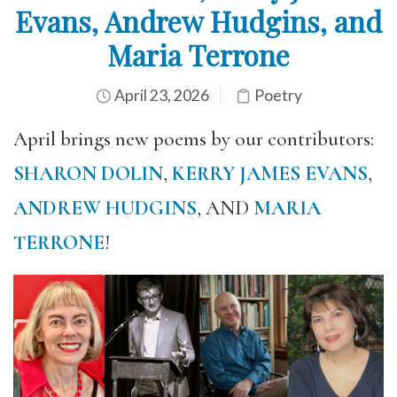
Evans, Andrew Hudgins, and
Maria Terrone
April 23, 2026
Poetry
April brings new poems by our contributors:
SHARON DOLIN
,
KERRY JAMES EVANS
,
ANDREW HUDGINS
, AND
MARIA
TERRONE
!