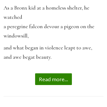
As a Bronx kid at a homeless shelter, he
watched
a peregrine falcon devour a pigeon on the
windowsill,
and what began in violence leapt to awe,
and awe begat beauty.
Read more...