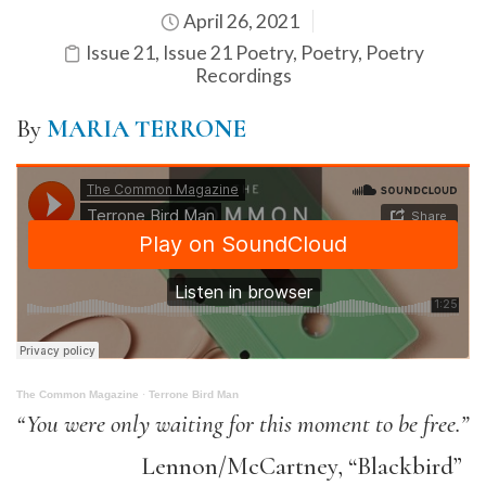
April 26, 2021
Issue 21
,
Issue 21 Poetry
,
Poetry
,
Poetry
Recordings
By
MARIA TERRONE
The Common Magazine
·
Terrone Bird Man
“You were only waiting for this moment to be free.”
Lennon/McCartney, “Blackbird”