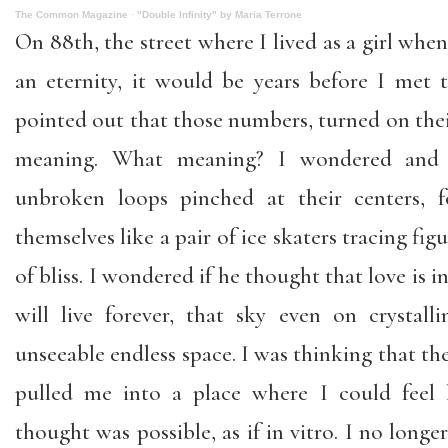
The Common Magazine
·
"Double Infinity" by Maria Terrone
On 88th, the street where I lived as a girl wh
an eternity, it would be years before I me
pointed out that those numbers, turned on their
meaning. What meaning? I wondered and
unbroken loops pinched at their centers, f
themselves like a pair of ice skaters tracing figu
of bliss. I wondered if he thought that love is in
will live forever, that sky even on crystal
unseeable endless space. I was thinking that the 
pulled me into a place where I could feel l
thought was possible, as if in vitro. I no longe