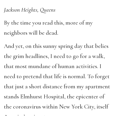
Jackson Heights, Queens
By the time you read this, more of my
neighbors will be dead.
And yet, on this sunny spring day that belies
the grim headlines, I need to go for a walk,
that most mundane of human activities. I
need to pretend that life is normal. To forget
that just a short distance from my apartment
stands Elmhurst Hospital, the epicenter of
the coronavirus within New York City, itself