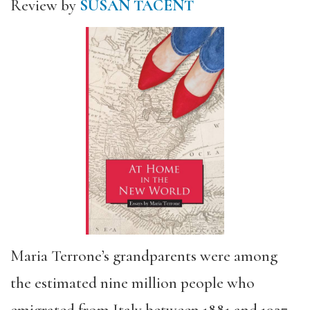
Review by
SUSAN TACENT
Maria Terrone’s grandparents were among
the estimated nine million people who
emigrated from Italy between 1881 and 1927.