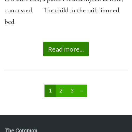
concussed. The child in the rail-rimmed
bed
Read more...
1
2
3
›
The Common