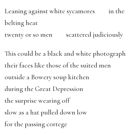
Leaning against white sycamores in the
belting heat
twenty or so men scattered judiciously
This could be a black and white photograph
their faces like those of the suited men
outside a Bowery soup kitchen
during the Great Depression
the surprise wearing off
slow as a hat pulled down low
for the passing cortege