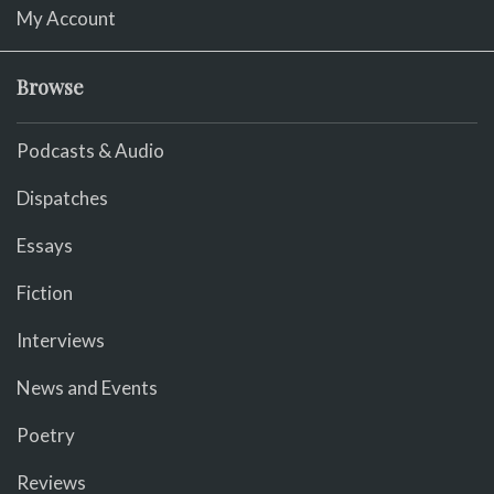
My Account
Browse
Podcasts & Audio
Dispatches
Essays
Fiction
Interviews
News and Events
Poetry
Reviews