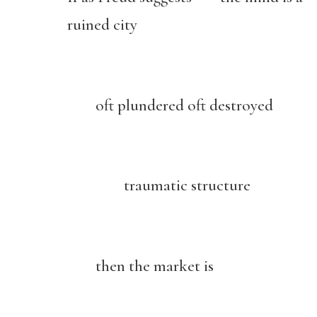
ruined city
oft plundered oft destroyed
traumatic structure
then the market is