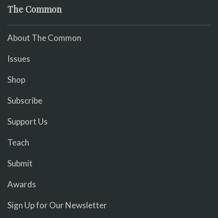
The Common
About The Common
Issues
Shop
Subscribe
Support Us
Teach
Submit
Awards
Sign Up for Our Newsletter