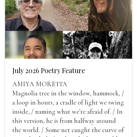
July 2026 Poetry Feature
AMIYA MORETTA
Magnolia tree in the window, hammock, /
a loop in hours, a cradle of light we swing
inside, / naming what we’re afraid of. / In
this version, he is from halfway around
the world. / Some net caught the curve of