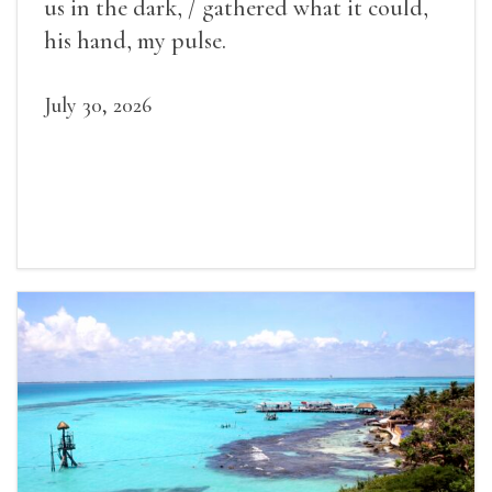
us in the dark, / gathered what it could,
his hand, my pulse.
July 30, 2026