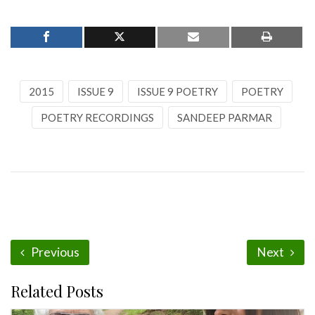
2015
ISSUE 9
ISSUE 9 POETRY
POETRY
POETRY RECORDINGS
SANDEEP PARMAR
Previous
Next
Related Posts