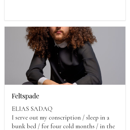
Feltspade
ELIAS SADAQ
I serve out my conscription / sleep in a
bunk bed / for four cold months / in the