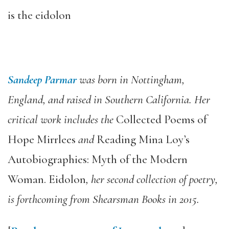
is the eidolon
Sandeep Parmar
was born in Nottingham,
England, and raised in Southern California. Her
critical work includes the
Collected Poems of
Hope Mirrlees
and
Reading Mina Loy’s
Autobiographies: Myth of the Modern
Woman. Eidolon
, her second collection of poetry,
is forthcoming from Shearsman Books in 2015.