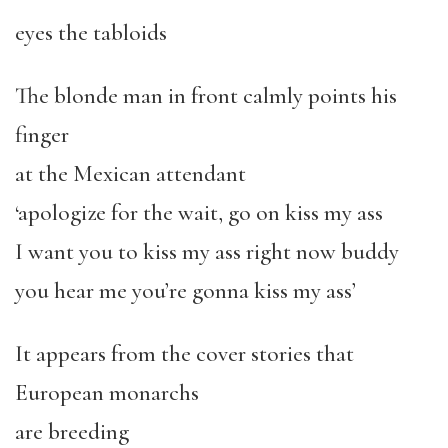
eyes the tabloids
The blonde man in front calmly points his
finger
at the Mexican attendant
‘apologize for the wait, go on kiss my ass
I want you to kiss my ass right now buddy
you hear me you’re gonna kiss my ass’
It appears from the cover stories that
European monarchs
are breeding