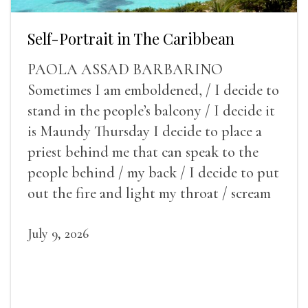
Self-Portrait in The Caribbean
PAOLA ASSAD BARBARINO
Sometimes I am emboldened, / I decide to
stand in the people’s balcony / I decide it
is Maundy Thursday I decide to place a
priest behind me that can speak to the
people behind / my back / I decide to put
out the fire and light my throat / scream
July 9, 2026