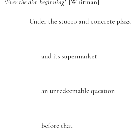
‘
Ever the dim beginning’
[Whitman]
Under the stucco and concrete plaza
and its supermarket
an unredeemable question
before that