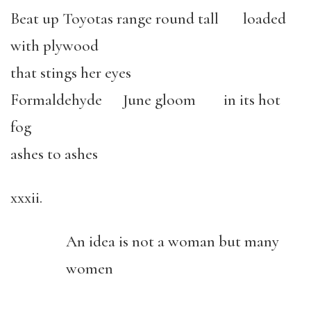
Beat up Toyotas range round tall loaded
with plywood
that stings her eyes
Formaldehyde June gloom in its hot
fog
ashes to ashes
xxxii.
An idea is not a woman but many
women