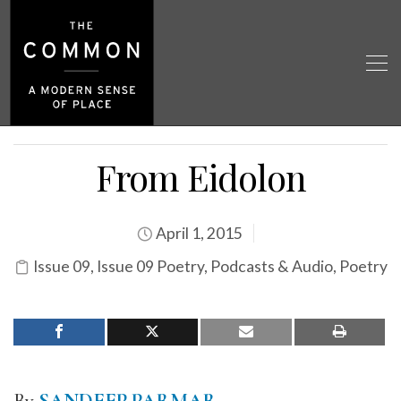
From Eidolon
April 1, 2015
Issue 09
,
Issue 09 Poetry
,
Podcasts & Audio
,
Poetry