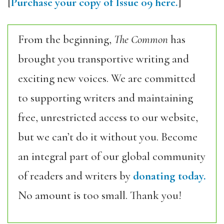
[
Purchase your copy of Issue 09 here.
]
From the beginning,
The Common
has
brought you transportive writing and
exciting new voices. We are committed
to supporting writers and maintaining
free, unrestricted access to our website,
but we can’t do it without you. Become
an integral part of our global community
of readers and writers by
donating today.
No amount is too small. Thank you!