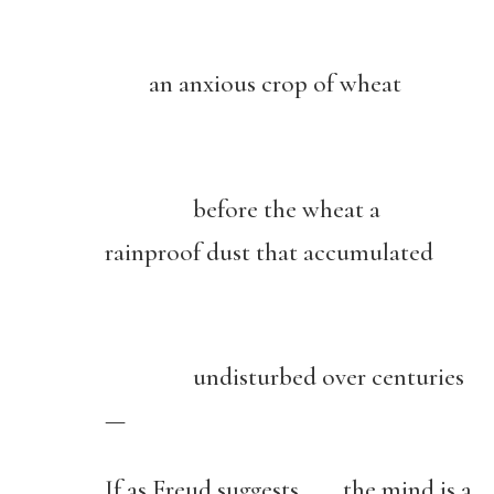
an anxious crop of wheat
before the wheat a
rainproof dust that accumulated
undisturbed over centuries
—
If as Freud suggests the mind is a