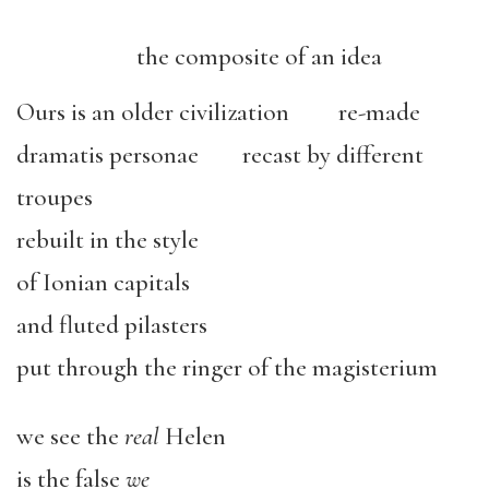
the composite of an idea
Ours is an older civilization re-made
dramatis personae recast by different
troupes
rebuilt in the style
of Ionian capitals
and fluted pilasters
put through the ringer of the magisterium
we see the
real
Helen
is the false
we