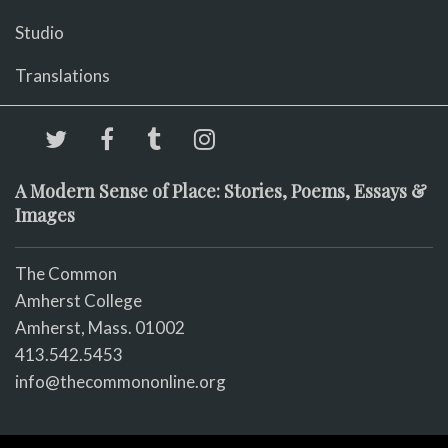
Studio
Translations
A Modern Sense of Place: Stories, Poems, Essays &
Images
The Common
Amherst College
Amherst, Mass. 01002
413.542.5453
info@thecommononline.org