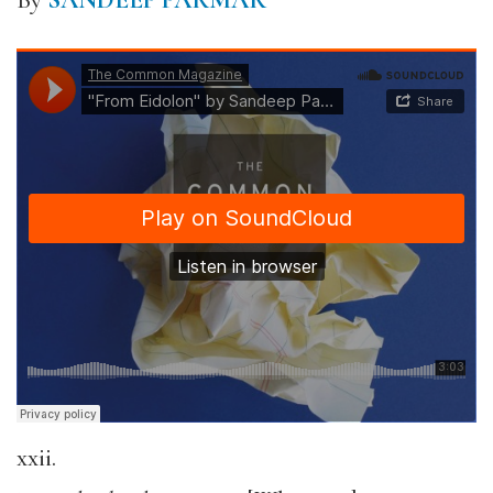
By
SANDEEP PARMAR
xxii.