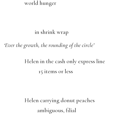
world hunger
in shrink wrap
‘Ever the growth, the rounding of the circle’
Helen in the cash only express line
15 items or less
Helen carrying donut peaches
ambiguous, filial