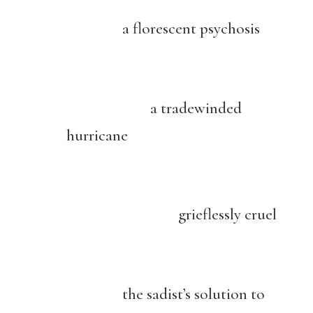
a florescent psychosis
a tradewinded
hurricane
grieflessly cruel
the sadist’s solution to