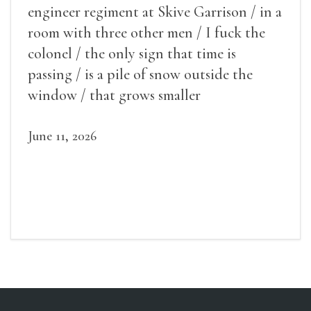
engineer regiment at Skive Garrison / in a
room with three other men / I fuck the
colonel / the only sign that time is
passing / is a pile of snow outside the
window / that grows smaller
June 11, 2026