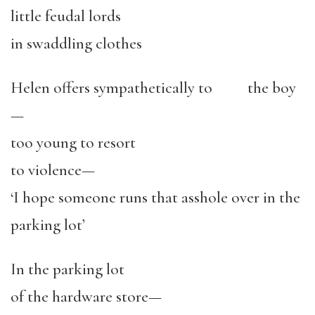
little feudal lords
in swaddling clothes
Helen offers sympathetically to the boy
—
too young to resort
to violence—
‘I hope someone runs that asshole over in the
parking lot’
In the parking lot
of the hardware store—