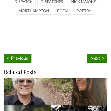
DISPATCH
DISPATCHES
NICK MAIONE
NORTHAMPTON
POEM
POETRY
Previous
Next
Related Posts