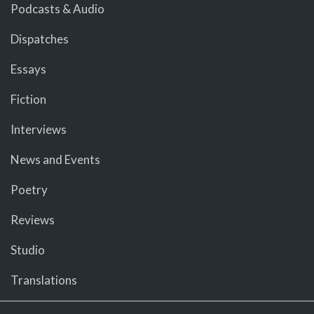
Podcasts & Audio
Dispatches
Essays
Fiction
Interviews
News and Events
Poetry
Reviews
Studio
Translations