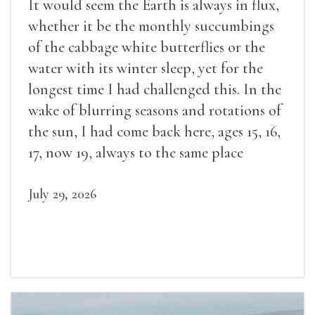
It would seem the Earth is always in flux,
whether it be the monthly succumbings
of the cabbage white butterflies or the
water with its winter sleep, yet for the
longest time I had challenged this. In the
wake of blurring seasons and rotations of
the sun, I had come back here, ages 15, 16,
17, now 19, always to the same place
July 29, 2026