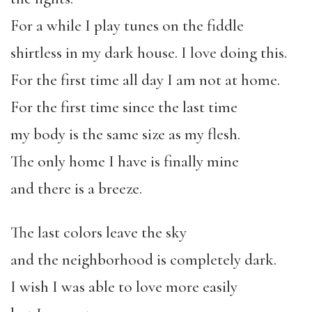
For a while I play tunes on the fiddle
shirtless in my dark house. I love doing this.
For the first time all day I am not at home.
For the first time since the last time
my body is the same size as my flesh.
The only home I have is finally mine
and there is a breeze.
The last colors leave the sky
and the neighborhood is completely dark.
I wish I was able to love more easily