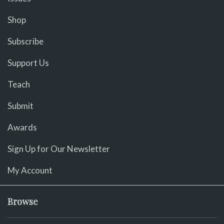
Shop
Subscribe
Support Us
Teach
Submit
Awards
Sign Up for Our Newsletter
My Account
Browse