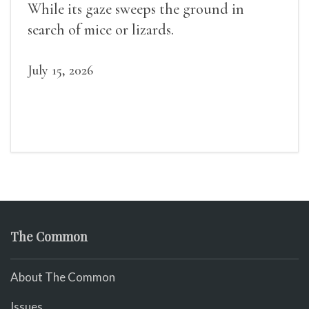
While its gaze sweeps the ground in
search of mice or lizards.
July 15, 2026
The Common
About The Common
Issues