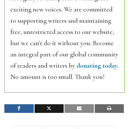
exciting new voices. We are committed
to supporting writers and maintaining
free, unrestricted access to our website,
but we can’t do it without you. Become
an integral part of our global community
of readers and writers by
donating today.
No amount is too small. Thank you!