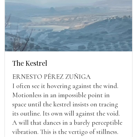
The Kestrel
ERNESTO PÉREZ ZUÑIGA
I often see it hovering against the wind.
Motionless in an impossible point in
space until the kestrel insists on tracing
its outline. Its own will against the void.
A will that dances in a barely perceptible
vibration. This is the vertigo of stillness.