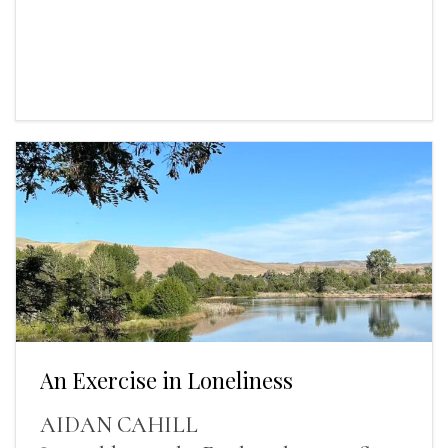
An Exercise in Loneliness
AIDAN CAHILL