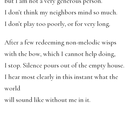
but I am not a very generous person.
I don’t think my neighbors mind so much.
I don’t play too poorly, or for very long.
After a few redeeming non-melodic wisps
with the bow, which I cannot help doing,
I stop. Silence pours out of the empty house.
I hear most clearly in this instant what the
world
will sound like without me in it.