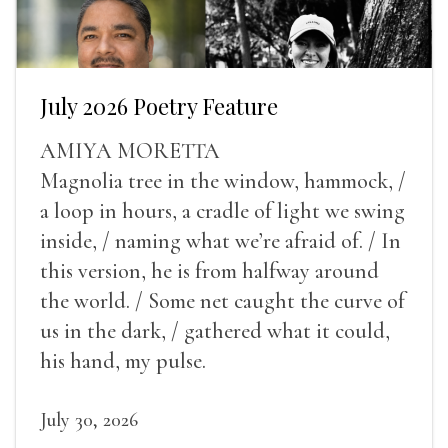
July 2026 Poetry Feature
AMIYA MORETTA
Magnolia tree in the window, hammock, /
a loop in hours, a cradle of light we swing
inside, / naming what we’re afraid of. / In
this version, he is from halfway around
the world. / Some net caught the curve of
us in the dark, / gathered what it could,
his hand, my pulse.
July 30, 2026