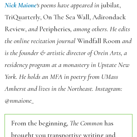
Nick Maione
‘s poems have appeared in
jubilat,
TriQuarterly, On The Sea Wall, Adirondack
Review,
and
Peripheries
, among others. He edits
the online recitation journal
Windfall Room
and
is the founder & artistic director of Orein Arts, a
residency program at a monastery in Upstate New
York. He holds an MFA in poetry from UMass
Amherst and lives in the Northeast.
Instagram:
@nmaione_
From the beginning,
The Common
has
brought you transportive writing and