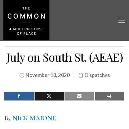
July on South St. (AEAE)
November 18, 2020
Dispatches
By
NICK MAIONE