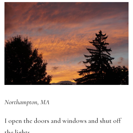
Northampton, MA
I open the doors and windows and shut off
the lights.