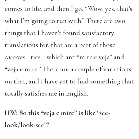
comes to life, and then I go, “Wow, yes, that’s
what I’m going to run with.” There are two
things that I haven’t found satisfactory
translations for, that are a part of those
cacoetes
—tics—which are: “mire e veja” and
“veja e mire.” There are a couple of variations
on that, and I have yet to find something that
totally satisfies me in English.
HW: So this “veja e mire” is like “see-
look/look-see”?