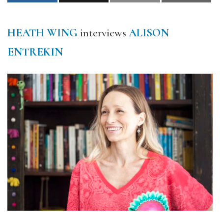
HEATH WING
interviews
ALISON
ENTREKIN