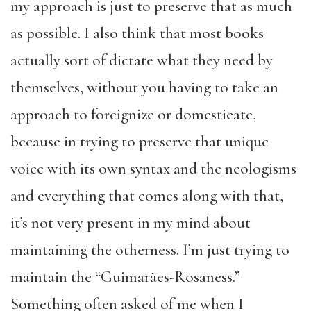
my approach is just to preserve that as much
as possible. I also think that most books
actually sort of dictate what they need by
themselves, without you having to take an
approach to foreignize or domesticate,
because in trying to preserve that unique
voice with its own syntax and the neologisms
and everything that comes along with that,
it’s not very present in my mind about
maintaining the otherness. I’m just trying to
maintain the “Guimarães-Rosaness.”
Something often asked of me when I