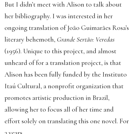
But I didn’t meet with Alison to talk about
her bibliography. I was interested in her
ongoing translation of João Guimarães Rosa’s
literary behemoth,
Grande Sertão: Veredas
(1956). Unique to this project, and almost
unheard of for a translation project, is that
Alison has been fully funded by the Instituto
Itaú Cultural, a nonprofit organization that
promotes artistic production in Brazil,
allowing her to focus all of her time and
effort solely on translating this one novel. For
3 years.