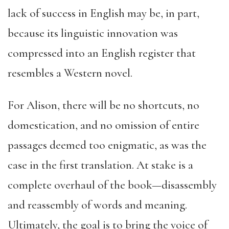
lack of success in English may be, in part,
because its linguistic innovation was
compressed into an English register that
resembles a Western novel.
For Alison, there will be no shortcuts, no
domestication, and no omission of entire
passages deemed too enigmatic, as was the
case in the first translation. At stake is a
complete overhaul of the book—disassembly
and reassembly of words and meaning.
Ultimately, the goal is to bring the voice of