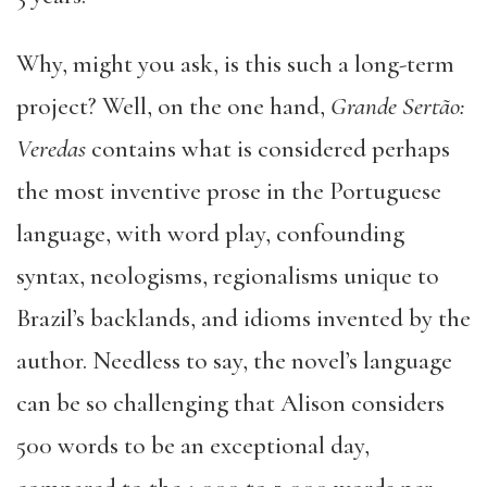
Why, might you ask, is this such a long-term
project? Well, on the one hand,
Grande Sertão:
Veredas
contains what is considered perhaps
the most inventive prose in the Portuguese
language, with word play, confounding
syntax, neologisms, regionalisms unique to
Brazil’s backlands, and idioms invented by the
author. Needless to say, the novel’s language
can be so challenging that Alison considers
500 words to be an exceptional day,