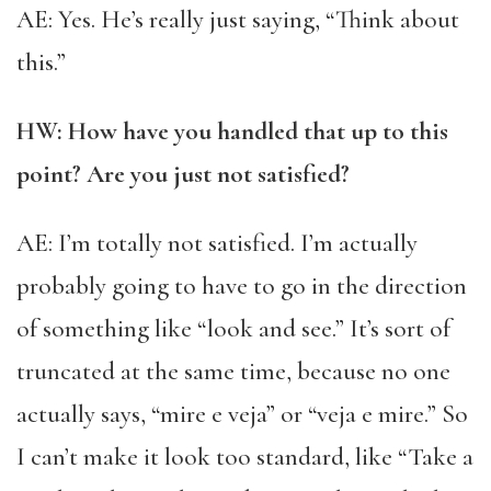
AE: Yes. He’s really just saying, “Think about
this.”
HW: How have you handled that up to this
point? Are you just not satisfied?
AE: I’m totally not satisfied. I’m actually
probably going to have to go in the direction
of something like “look and see.” It’s sort of
truncated at the same time, because no one
actually says, “mire e veja” or “veja e mire.” So
I can’t make it look too standard, like “Take a