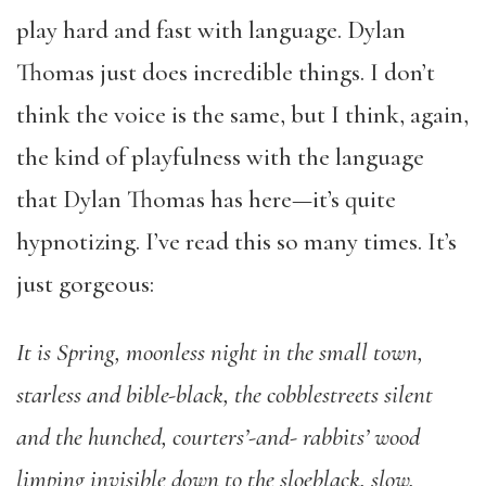
play hard and fast with language. Dylan
Thomas just does incredible things. I don’t
think the voice is the same, but I think, again,
the kind of playfulness with the language
that Dylan Thomas has here—it’s quite
hypnotizing. I’ve read this so many times. It’s
just gorgeous:
It is Spring, moonless night in the small town,
starless and bible-black, the cobblestreets silent
and the hunched, courters’-and- rabbits’ wood
limping invisible down to the sloeblack, slow,