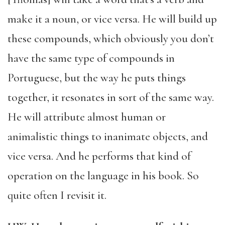
make it a noun, or vice versa. He will build up
these compounds, which obviously you don’t
have the same type of compounds in
Portuguese, but the way he puts things
together, it resonates in sort of the same way.
He will attribute almost human or
animalistic things to inanimate objects, and
vice versa. And he performs that kind of
operation on the language in his book. So
quite often I revisit it.