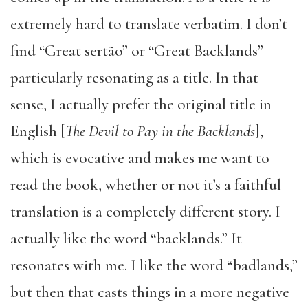
extremely hard to translate verbatim. I don’t
find “Great sertão” or “Great Backlands”
particularly resonating as a title. In that
sense, I actually prefer the original title in
English [
The Devil to Pay in the Backlands
],
which is evocative and makes me want to
read the book, whether or not it’s a faithful
translation is a completely different story. I
actually like the word “backlands.” It
resonates with me. I like the word “badlands,”
but then that casts things in a more negative