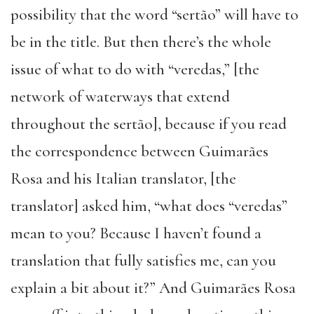
possibility that the word “sertão” will have to
be in the title. But then there’s the whole
issue of what to do with “veredas,” [the
network of waterways that extend
throughout the sertão], because if you read
the correspondence between Guimarães
Rosa and his Italian translator, [the
translator] asked him, “what does “veredas”
mean to you? Because I haven’t found a
translation that fully satisfies me, can you
explain a bit about it?” And Guimarães Rosa