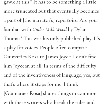
gawk at this.” It has to be something a little
more truncated but that eventually becomes
a part of [the narrator’s] repertoire. Are you
familiar with
Under Milk Wood
by Dylan
Thomas? This was his only published play. It’s
a play for voices. People often compare
Guimarães Rosa to James Joyce. I don’t find
him Joycean at all. In terms of the difficulty
and of the inventiveness of language, yes, but
that’s where it stops for me. I think
[Guimarães Rosa] shares things in common
with these writers who break the rules and