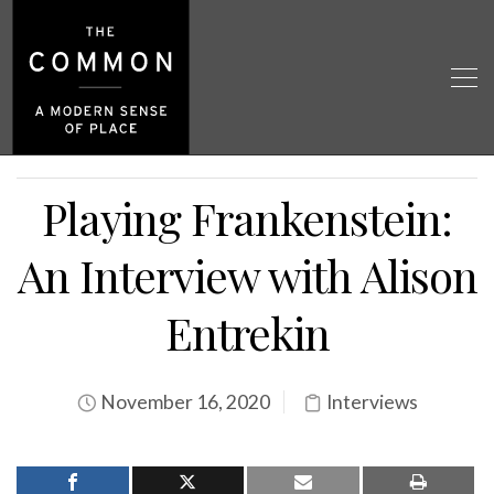
Playing Frankenstein:
An Interview with Alison
Entrekin
November 16, 2020
Interviews