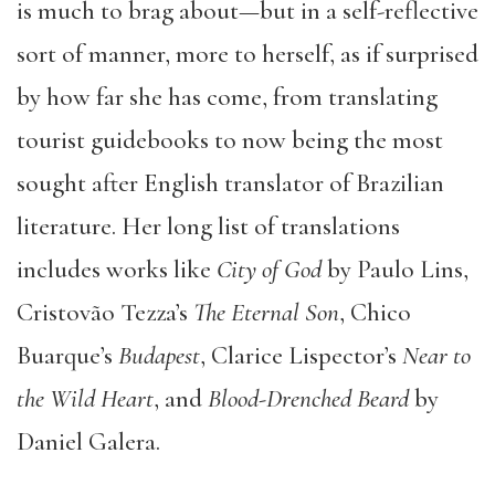
is much to brag about—but in a self-reflective
sort of manner, more to herself, as if surprised
by how far she has come, from translating
tourist guidebooks to now being the most
sought after English translator of Brazilian
literature. Her long list of translations
includes works like
City of God
by Paulo Lins,
Cristovão Tezza’s
The Eternal Son
, Chico
Buarque’s
Budapest
, Clarice Lispector’s
Near to
the Wild Heart
, and
Blood-Drenched Beard
by
Daniel Galera.