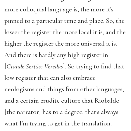
more colloquial language is, the more it’s
pinned to a particular time and place. So, the
lower the register the more local it is, and the
higher the register the more universal it is.
And there is hardly any high register in
[
Grande Sertão: Veredas
]. So trying to find that
low register that can also embrace
neologisms and things from other languages,
and a certain erudite culture that Riobaldo
[the narrator] has to a degree, that’s always
what I’m trying to get in the translation.