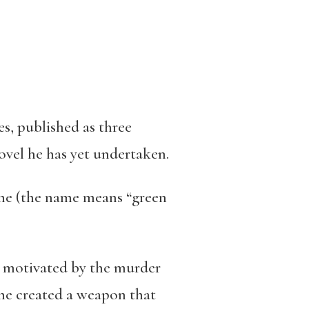
s, published as three
novel he has yet undertaken.
ame (the name means “green
ly motivated by the murder
me created a weapon that