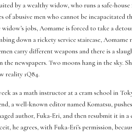
cruited by a wealthy widow, who runs a safe-house
ves of abusive men who cannot be incapacitated 
widow’s jobs, Aomame is forced to take a detour o
bing down a rickety service staircase, Aomame r
men carry different weapons and there is a slaugh
 the newspapers. Two moons hang in the sky. She
w reality 1Q84.
eek as a math instructor at a cram school in Toky
riend, a well-known editor named Komatsu, pushes
naged author, Fuka-Eri, and then resubmit it in a
it, he agrees, with Fuka-Eri’s permission, becaus