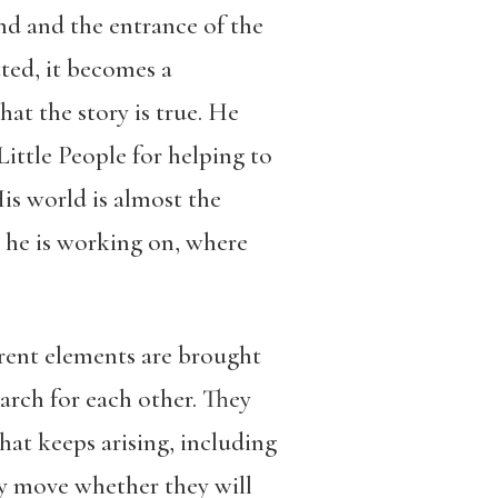
und and the entrance of the
ted, it becomes a
at the story is true. He
 Little People for helping to
is world is almost the
at he is working on, where
erent elements are brought
arch for each other. They
that keeps arising, including
hey move whether they will