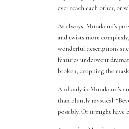
ever reach each other, or wh
As always, Murakami’s pros
and twists more complexly, e
wonderful descriptions suc
features underwent dramati
broken, dropping the mask 
And only in Murakami’s nov
than bluntly mystical: “Bey
possibly. Or it might have 