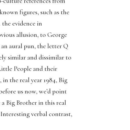
p-culture references from
nown figures, such as the
 the evidence in
bvious allusion, to George
 an aural pun, the letter Q
y similar and dissimilar to
Little People and their
in the real year 1984, Big
 before us now, we’d point
a Big Brother in this real
Interesting verbal contrast,