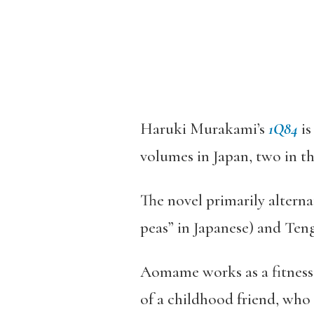
Haruki Murakami’s
1Q84
is
volumes in Japan, two in th
The novel primarily altern
peas” in Japanese) and Ten
Aomame works as a fitness i
of a childhood friend, who