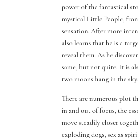
power of the fantastical st
mystical Little People, fr
sensation. After more inter
also learns that he is a tar
reveal them. As he discove
same, but not quite. It is a
two moons hang in the sky
There are numerous plot th
in and out of focus, the e
move steadily closer togethe
exploding dogs, sex as spir