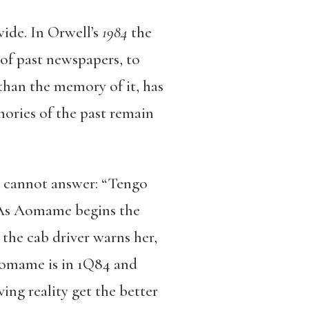
wide. In Orwell’s
1984
the
 of past newspapers, to
r than the memory of it, has
ories of the past remain
go cannot answer: “Tengo
’” As Aomame begins the
 the cab driver warns her,
 Aomame is in 1Q84 and
ing reality get the better