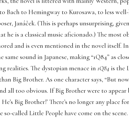
ks, the novel is littered with mainly Western, po
o Bach to Hemingway to Kurosawa, to less well-k
ser, Janáček. (This is perhaps unsurprising, given
t he is a classical music aficionado.) The most o
nored and is even mentioned in the novel itself. In
e same sound in Japanese, making “1Q84” as closel
ng realities. The dystopian menace in
1Q84
is the 
than Big Brother. As one character says, “But now, 
and all too obvious. If Big Brother were to appear
He’s Big Brother!’ There’s no longer any place for 
se so-called Little People have come on the scene. 