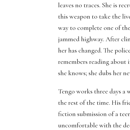
leaves no traces. She is re
this weapon to take the li
way to complete one of the 
jammed highway. After clim
her has changed. The police
remembers reading about in
she knows; she dubs her ne
Tengo works three days a w
the rest of the time. His f
fiction submission of a tee
uncomfortable with the dece