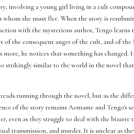
ory, involving a young girl living in a cult compo
om whom she must flee. When the story is resubmit
action with the mysterious author, Tengo learns th
get of the consequent anger of the cult, and of the
rs more, he notices that something has changed. H
lso strikingly similar to the world in the novel th
.
reads running through the novel, but as the diff
ssence of the story remains Aomame and Tengo’s se
r, even as they struggle to deal with the bizarre 
itual transmission, and murder. It is unclear as t