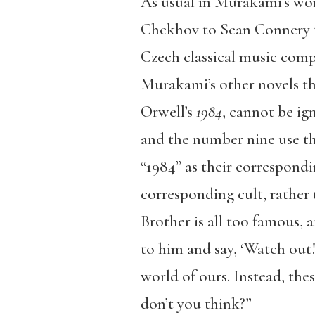
As usual in Murakami’s wor
Chekhov to Sean Connery t
Czech classical music compo
Murakami’s other novels tha
Orwell’s
1984
, cannot be ig
and the number nine use th
“1984” as their correspondi
corresponding cult, rather 
Brother is all too famous, 
to him and say, ‘Watch out! 
world of ours. Instead, the
don’t you think?”