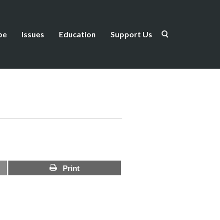
be
Issues
Education
Support Us
Print