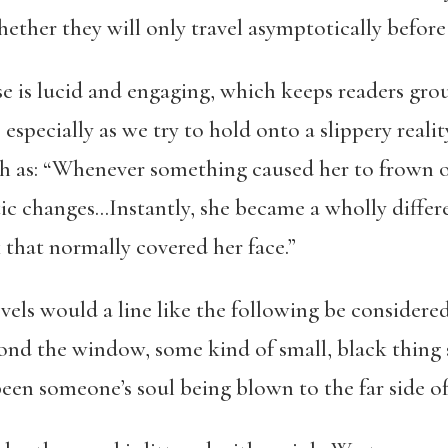
ether they will only travel asymptotically before 
e is lucid and engaging, which keeps readers gro
specially as we try to hold onto a slippery reality.
h as: “Whenever something caused her to frown o
c changes…Instantly, she became a wholly differen
that normally covered her face.”
els would a line like the following be considered
ond the window, some kind of small, black thing s
been someone’s soul being blown to the far side of