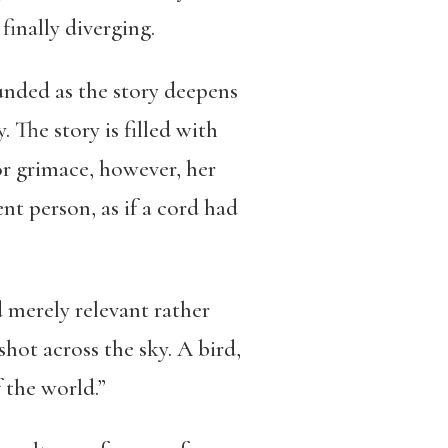
finally diverging.
unded as the story deepens
 The story is filled with
r grimace, however, her
t person, as if a cord had
 merely relevant rather
hot across the sky. A bird,
 the world.”