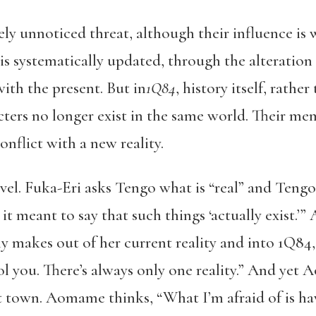
gely unnoticed threat, although their influence is 
is systematically updated, through the alteration
th the present. But in
1Q84
, history itself, rathe
ters no longer exist in the same world. Their mem
nflict with a new reality.
novel. Fuka-Eri asks Tengo what is “real” and Ten
t meant to say that such things ‘actually exist.
y makes out of her current reality and into 1Q84,
ol you. There’s always only one reality.” And yet
t town. Aomame thinks, “What I’m afraid of is hav