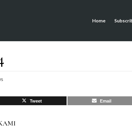
Home
Subscri
4
ws
Tweet
Email
AKAMI