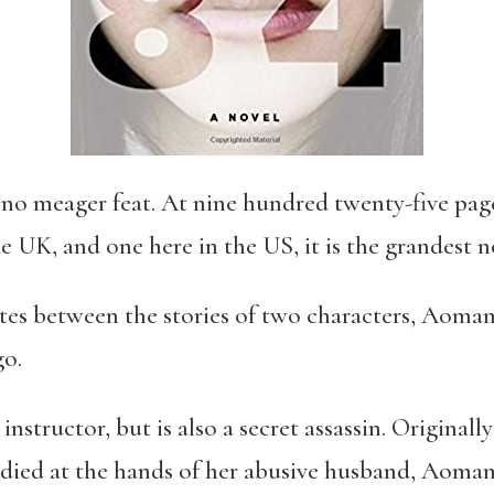
 no meager feat. At nine hundred twenty-five page
e UK, and one here in the US, it is the grandest 
ates between the stories of two characters, Aom
go.
nstructor, but is also a secret assassin. Original
 died at the hands of her abusive husband, Aoma