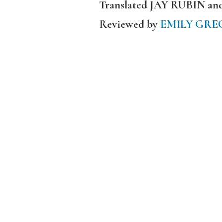
Translated JAY RUBIN a
Reviewed by
EMILY GRE