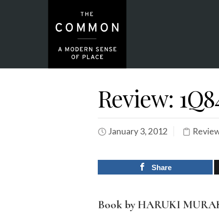
Review: 1Q8
January 3, 2012
Revie
Share
Book by HARUKI MUR