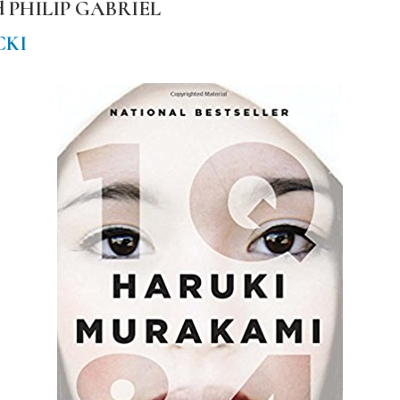
nd PHILIP GABRIEL
CKI