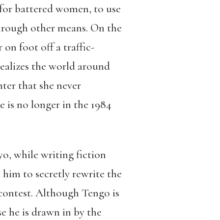
 for battered women, to use
through other means. On the
n foot off a traffic-
ealizes the world around
ter that she never
 is no longer in the 1984
o, while writing fiction
 him to secretly rewrite the
 contest. Although Tengo is
e he is drawn in by the