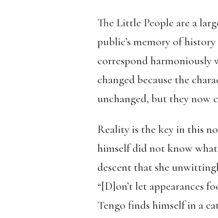
The Little People are a lar
public’s memory of history 
correspond harmoniously wi
changed because the charac
unchanged, but they now co
Reality is the key in this 
himself did not know what i
descent that she unwittingl
“[D]on’t let appearances fo
Tengo finds himself in a ca