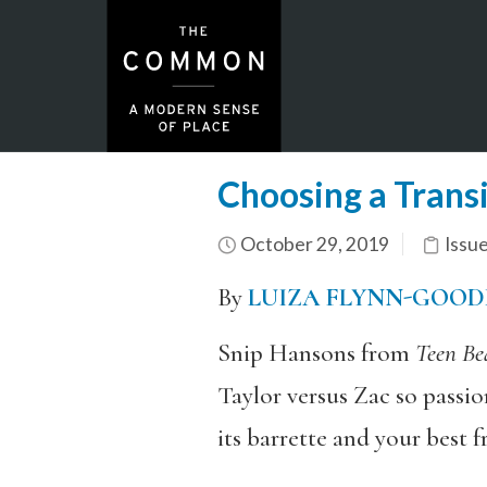
Choosing a Transi
October 29, 2019
Issu
By
LUIZA FLYNN-GOOD
Snip Hansons from
Teen Be
Taylor versus Zac so passio
its barrette and your best f