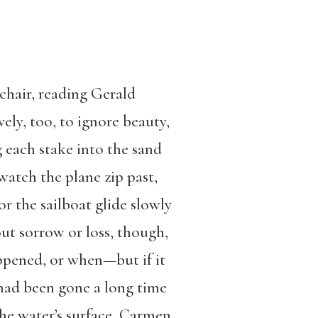
 chair, reading Gerald
lovely, too, to ignore beauty,
 each stake into the sand
 watch the plane zip past,
or the sailboat glide slowly
out sorrow or loss, though,
appened, or when—but if it
l had been gone a long time
 the water’s surface, Carmen