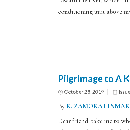
toward the river, which poi
conditioning unit above my
Pilgrimage to A Ki
October 28, 2019
Issu
By
R. ZAMORA LINMAR
Dear friend, take me to wh