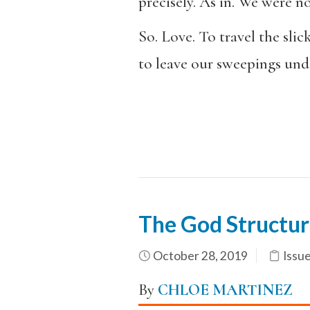
precisely. As in. We were no
So. Love. To travel the slic
to leave our sweepings un
The God Structur
October 28, 2019
Issu
By
CHLOE MARTINEZ