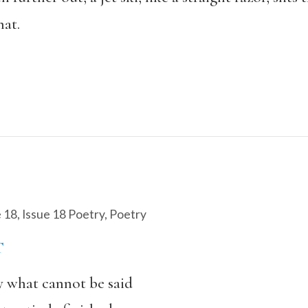
hat.
e 18
,
Issue 18 Poetry
,
Poetry
T
ay what cannot be said