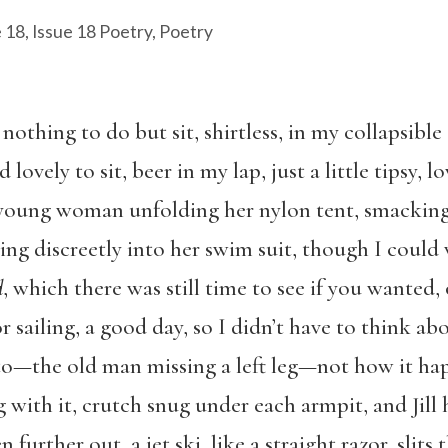
e 18
,
Issue 18 Poetry
,
Poetry
 nothing to do but sit, shirtless, in my collapsible
d lovely to sit, beer in my lap, just a little tipsy, 
e young woman unfolding her nylon tent, smacking
ping discreetly into her swim suit, though I could
d
, which there was still time to see if you wanted, 
r sailing, a good day, so I didn’t have to think ab
ot to—the old man missing a left leg—not how it h
ng with it, crutch snug under each armpit, and Jil
 further out, a jet ski, like a straight razor, slits