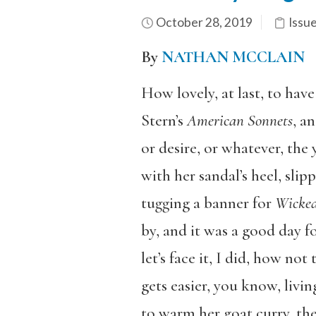
October 28, 2019
Issu
By
NATHAN MCCLAIN
How lovely, at last, to have
Stern’s
American Sonnets
, an
or desire, or whatever, th
with her sandal’s heel, slip
tugging a banner for
Wicke
by, and it was a good day fo
let’s face it, I did, how n
gets easier, you know, livi
to warm her goat curry, then