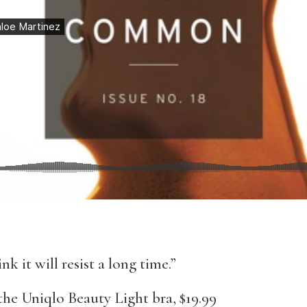
nk it will resist a long time.”
he Uniqlo Beauty Light bra, $19.99