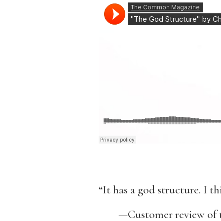
“It has a god structure. I thi
—Customer review of t