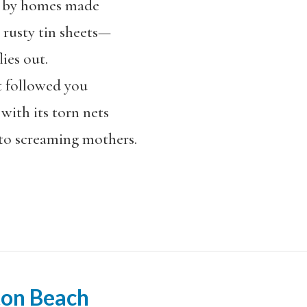
d by homes made
 rusty tin sheets—
ies out.
 followed you
with its torn nets
to screaming mothers.
ton Beach