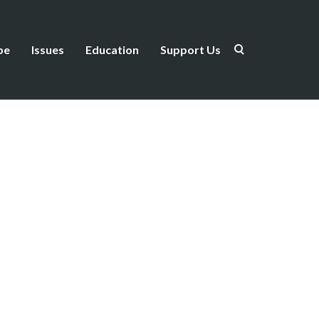
be
Issues
Education
Support Us