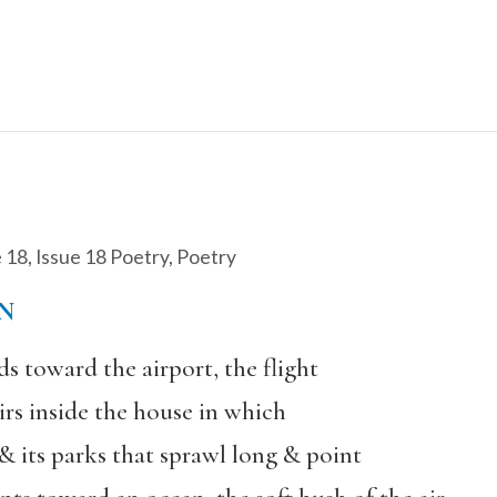
e 18
,
Issue 18 Poetry
,
Poetry
N
ds toward the airport, the flight
irs inside the house in which
 & its parks that sprawl long & point