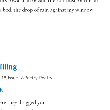
nts toward an ocean, the soft hush of the air
 bed, the drop of rain against my window
lling
e 18
,
Issue 18 Poetry
,
Poetry
K
ere they dragged you.