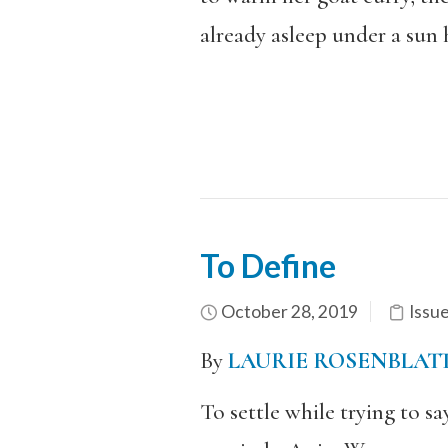
already asleep under a sun 
To Define
October 28, 2019
Issu
By
LAURIE ROSENBLAT
To settle while trying to s