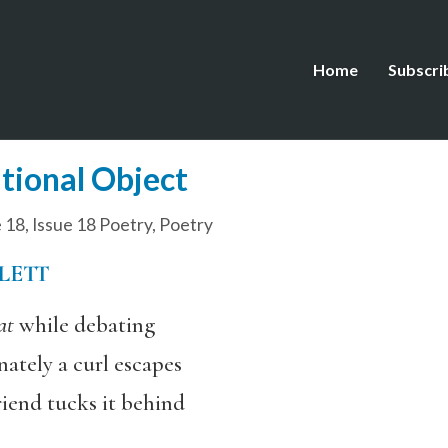
Home
Subscri
tional Object
e 18
,
Issue 18 Poetry
,
Poetry
LETT
at
while debating
nately a curl escapes
riend tucks it behind