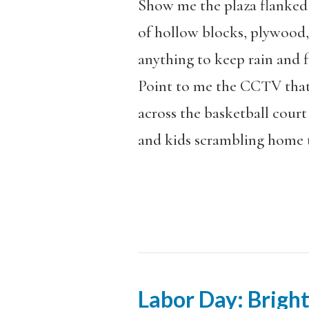
Show me the plaza flanke
of hollow blocks, plywood,
anything to keep rain and fl
Point to me the CCTV that
across the basketball court 
and kids scrambling home 
Labor Day: Brigh