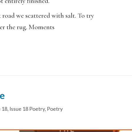
t entirely finished.
k road we scattered with salt. To try
der the rug. Moments
e
e 18
,
Issue 18 Poetry
,
Poetry