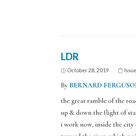
LDR
October 28, 2019
Issu
By
BERNARD FERGUSO
the great ramble of the roa
up & down the flight of sta
i work now, inside the city