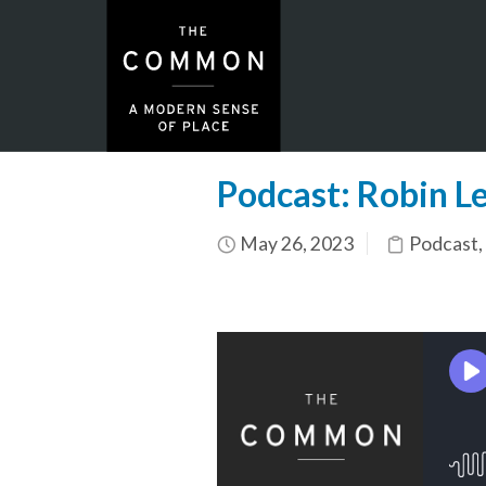
Podcast: Robin Le
May 26, 2023
Podcast
,
N