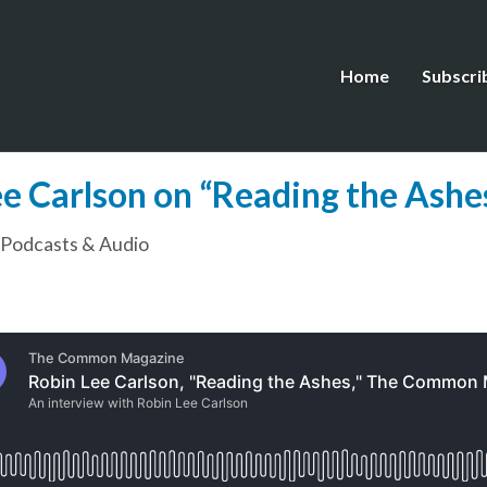
Home
Subscri
Get Our Newsletter
e Carlson on “Reading the Ashes
Discover the extraordinary in
The Common.
Podcasts & Audio
Receive stories, poems, essays, and interviews in your in
every week.
ame: