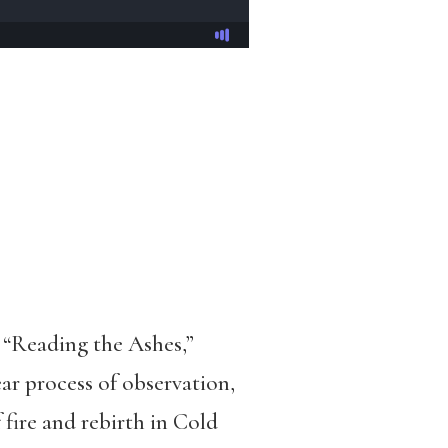
“Reading the Ashes,”
r process of observation,
fire and rebirth in Cold