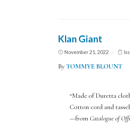
Klan Giant
November 21, 2022
Iss
By
TOMMYE BLOUNT
“Made of Duretta cloth 
Cotton cord and tassels.
—from
Catalogue of Offi