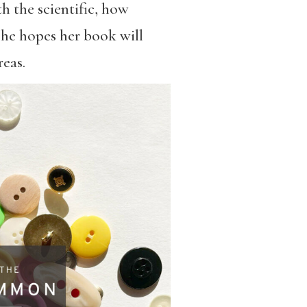
 the scientific, how
he hopes her book will
eas.