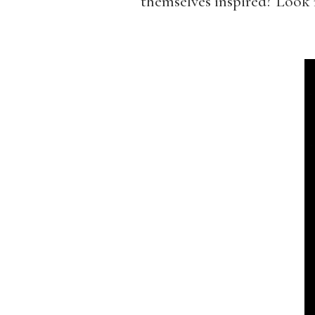
themselves inspired? Look n