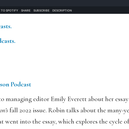
mail:
sts.
asts.
son Podcast
o managing editor Emily Everett about her essay 
n’s
fall 2022 issue. Robin talks about the many-yea
t went into the essay, which explores the cycle of 