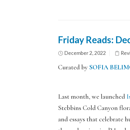
Friday Reads: De
December 2, 2022
Revi
Curated by
SOFIA BELIM
Last month, we launched
Is
Stebbins Cold Canyon flora a
and essays that celebrate h