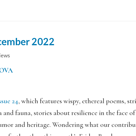
cember 2022
ews
OVA
sue 24
, which features wispy, ethereal poems, stri
nd fauna, stories about resilience in the face of 
umor and heritage. Wondering what our contribut