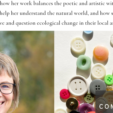
ow her work balances the poetic and artistic with
elp her understand the natural world, and how s
 and question ecological change in their local ar