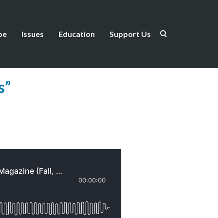
be
Issues
Education
Support Us
×
”
box