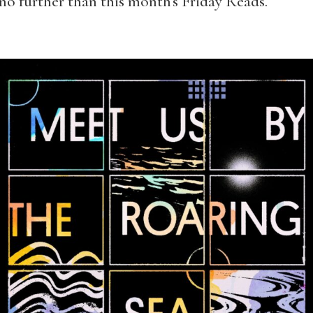
o further than this month’s Friday Reads.