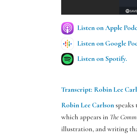
E
Listen on Apple Podca
Listen on Google Podc
Listen on Spotify.
Transcript: Robin Lee Carl
Robin Lee Carlson
speaks t
which appears in
The Commo
illustration, and writing tha