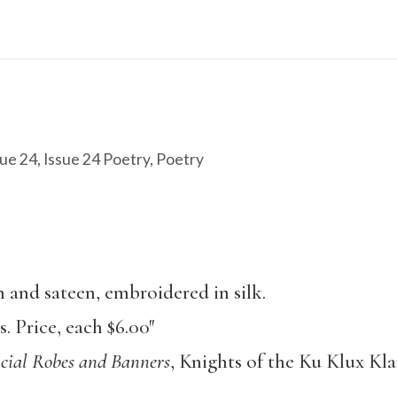
ue 24
,
Issue 24 Poetry
,
Poetry
and sateen, embroidered in silk.
 Price, each $6.00″
cial Robes and Banners
, Knights of the Ku Klux Kla