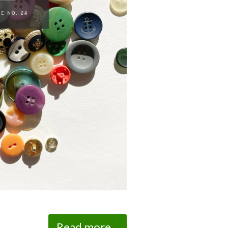
Read more...