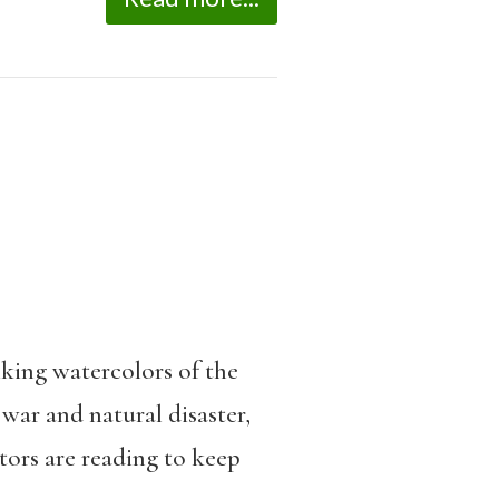
king watercolors of the
war and natural disaster,
ors are reading to keep