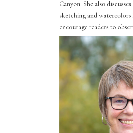
Canyon. She also discusses h
sketching and watercolors h
encourage readers to observe