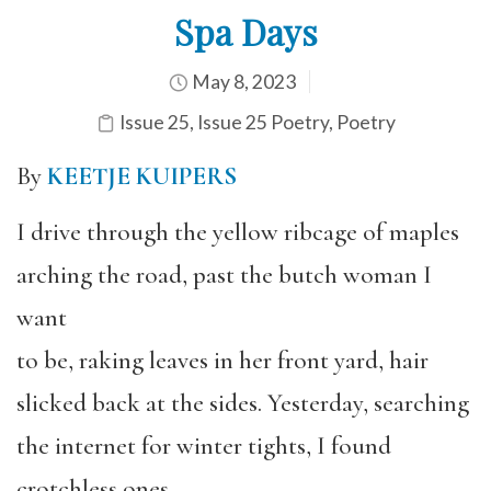
Spa Days
May 8, 2023
Issue 25
,
Issue 25 Poetry
,
Poetry
By
KEETJE KUIPERS
I drive through the yellow ribcage of maples
arching the road, past the butch woman I
want
to be, raking leaves in her front yard, hair
slicked back at the sides. Yesterday, searching
the internet for winter tights, I found
crotchless ones,