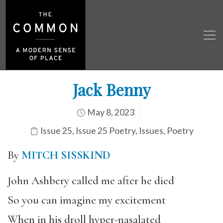
Jack Benny
May 8, 2023
Issue 25
,
Issue 25 Poetry
,
Issues
,
Poetry
By
MITCH SISSKIND
John Ashbery called me after he died
So you can imagine my excitement
When in his droll hyper-nasalated