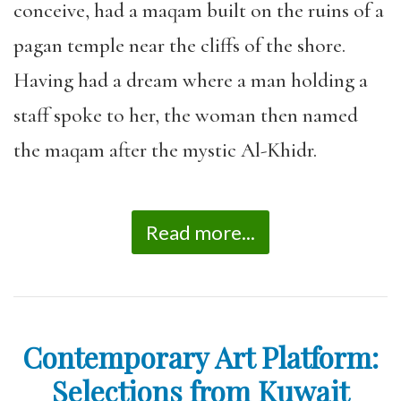
conceive, had a maqam built on the ruins of a
pagan temple near the cliffs of the shore.
Having had a dream where a man holding a
staff spoke to her, the woman then named
the maqam after the mystic Al-Khidr.
Read more...
Contemporary Art Platform:
Selections from Kuwait