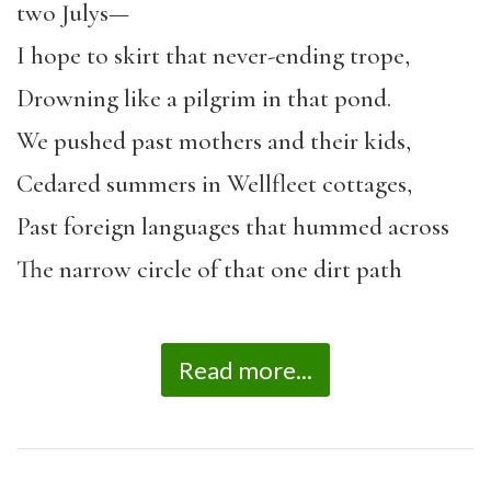
two Julys—
I hope to skirt that never-ending trope,
Drowning like a pilgrim in that pond.
We pushed past mothers and their kids,
Cedared summers in Wellfleet cottages,
Past foreign languages that hummed across
The narrow circle of that one dirt path
Read more...