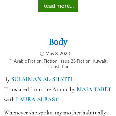
Read more...
Body
May 8, 2023
Arabic Fiction
,
Fiction
,
Issue 25 Fiction
,
Kuwait
,
Translation
By
SULAIMAN AL-SHATTI
Translated from the Arabic by
MAIA TABET
with
LAURA ALBAST
Whenever she spoke, my mother habitually