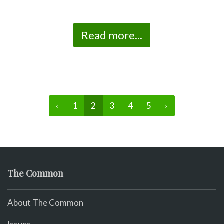
Read more...
‹
1
2
3
4
5
›
The Common
About The Common