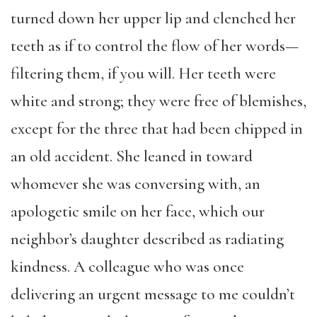
turned down her upper lip and clenched her
teeth as if to control the flow of her words—
filtering them, if you will. Her teeth were
white and strong; they were free of blemishes,
except for the three that had been chipped in
an old accident. She leaned in toward
whomever she was conversing with, an
apologetic smile on her face, which our
neighbor’s daughter described as radiating
kindness. A colleague who was once
delivering an urgent message to me couldn’t