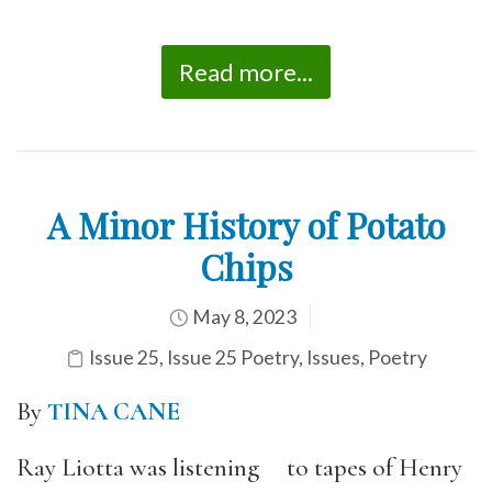
Read more...
A Minor History of Potato
Chips
May 8, 2023
Issue 25
,
Issue 25 Poetry
,
Issues
,
Poetry
By
TINA CANE
Ray Liotta was listening to tapes of Henry