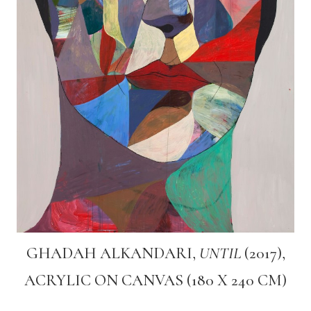
GHADAH ALKANDARI,
UNTIL
(2017),
ACRYLIC ON CANVAS (180 X 240 CM)