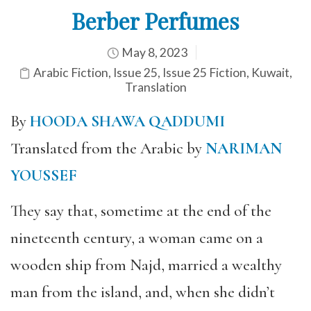
Berber Perfumes
May 8, 2023
Arabic Fiction
,
Issue 25
,
Issue 25 Fiction
,
Kuwait
,
Translation
By
HOODA SHAWA QADDUMI
Translated from the Arabic by
NARIMAN
YOUSSEF
They say that, sometime at the end of the
nineteenth century, a woman came on a
wooden ship from Najd, married a wealthy
man from the island, and, when she didn’t