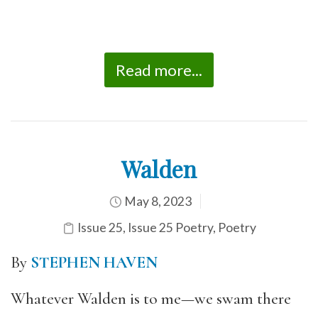
Read more...
Walden
May 8, 2023
Issue 25
,
Issue 25 Poetry
,
Poetry
By
STEPHEN HAVEN
Whatever Walden is to me—we swam there