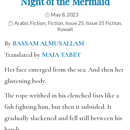
Night of the Mermaid
May 8, 2023
Arabic Fiction
,
Fiction
,
Issue 25
,
Issue 25 Fiction
,
Kuwait
By
BASSAM ALMUSALLAM
Translated by
MAIA TABET
Her face emerged from the sea. And then her
glistening body.
The rope writhed in his clenched fists like a
fish fighting him, but then it subsided. It
gradually slackened and fell still between his
hands.