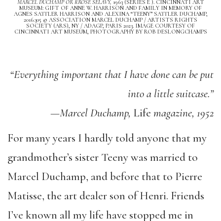
MARCEL DUCHAMP OR RROSE SÉLAVY,
1963 (SERIES E ). CINCINNATI ART
MUSEUM: GIFT OF ANNE W. HARRISON AND FAMILY IN MEMORY OF
AGNES SATTLER HARRISON AND ALEXINA “TEENY” SATTLER DUCHAMP,
2016.305 © ASSOCIATION MARCEL DUCHAMP / ARTISTS RIGHTS
SOCIETY (ARS), NY / ADAGP, PARIS 2023. IMAGE COURTESY OF
CINCINNATI ART MUSEUM, PHOTOGRAPHY BY ROB DESLONGCHAMPS
“Everything important that I have done can be put
into a little suitcase.”
—Marcel Duchamp,
Life
magazine, 1952
For many years I hardly told anyone that my
grandmother’s sister Teeny was married to
Marcel Duchamp, and before that to Pierre
Matisse, the art dealer son of Henri. Friends
I’ve known all my life have stopped me in