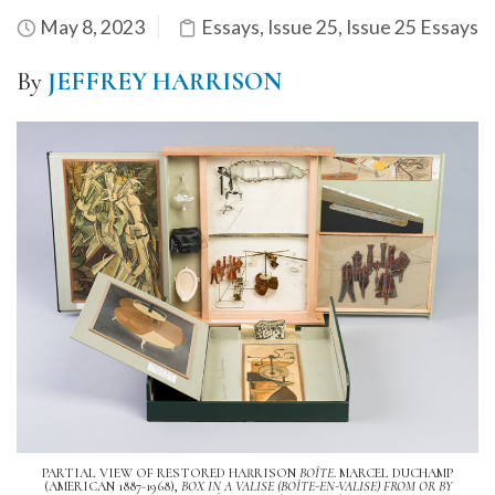
May 8, 2023
Essays
,
Issue 25
,
Issue 25 Essays
By
JEFFREY HARRISON
PARTIAL VIEW OF RESTORED HARRISON
BOÎTE
. MARCEL DUCHAMP
(AMERICAN 1887-1968),
BOX IN A VALISE (BOÎTE-EN-VALISE) FROM OR BY