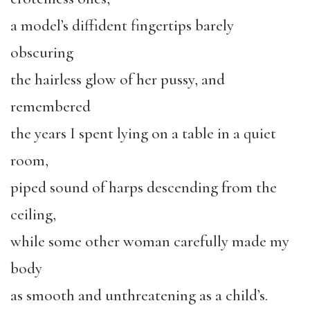
a model’s diffident fingertips barely
obscuring
the hairless glow of her pussy, and
remembered
the years I spent lying on a table in a quiet
room,
piped sound of harps descending from the
ceiling,
while some other woman carefully made my
body
as smooth and unthreatening as a child’s.