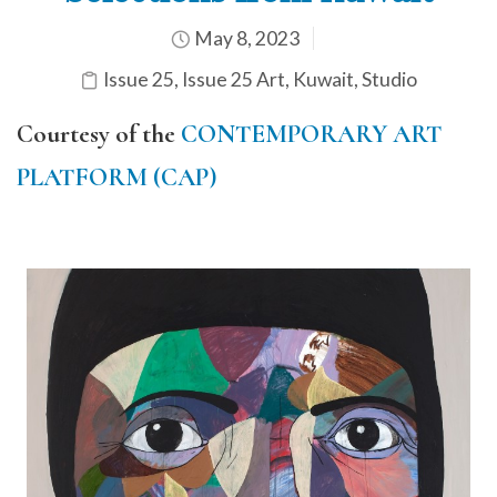
May 8, 2023
Issue 25
,
Issue 25 Art
,
Kuwait
,
Studio
Courtesy of the
CONTEMPORARY ART
PLATFORM (CAP)