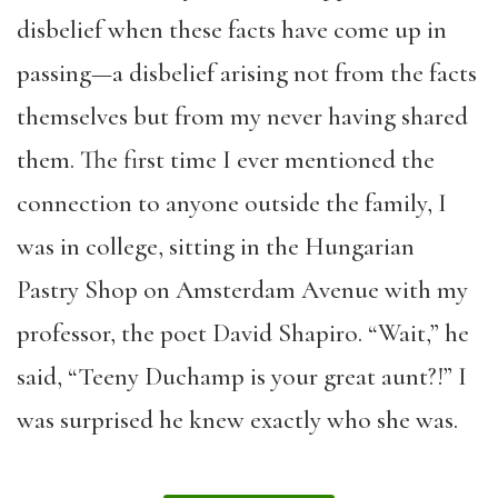
disbelief when these facts have come up in
passing—a disbelief arising not from the facts
themselves but from my never having shared
them. The first time I ever mentioned the
connection to anyone outside the family, I
was in college, sitting in the Hungarian
Pastry Shop on Amsterdam Avenue with my
professor, the poet David Shapiro. “Wait,” he
said, “Teeny Duchamp is your great aunt?!” I
was surprised he knew exactly who she was.