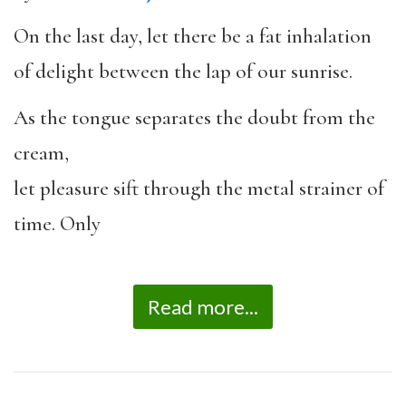
On the last day, let there be a fat inhalation
of delight between the lap of our sunrise.
As the tongue separates the doubt from the
cream,
let pleasure sift through the metal strainer of
time. Only
Read more...