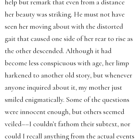
help but remark that even from a distance
her beauty was striking. He must not have
seen her moving about with the distorted
gait that caused one side of her rear to rise as
the other descended. Although it had
become less conspicuous with age, her limp
harkened to another old story, but whenever
anyone inquired about it, my mother just
smiled enigmatically. Some of the questions
were innocent enough, but others seemed
veiled––I couldn’t fathom their subtext, nor
could I recall anything from the actual events