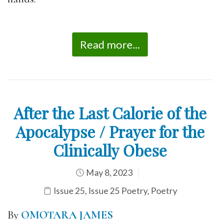
Read more...
After the Last Calorie of the
Apocalypse / Prayer for the
Clinically Obese
May 8, 2023
Issue 25
,
Issue 25 Poetry
,
Poetry
By
OMOTARA JAMES