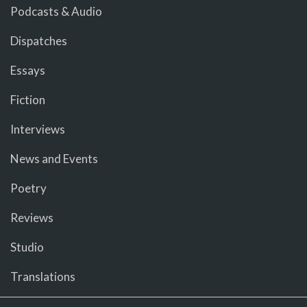
Podcasts & Audio
Dispatches
Essays
Fiction
Interviews
News and Events
Poetry
Reviews
Studio
Translations