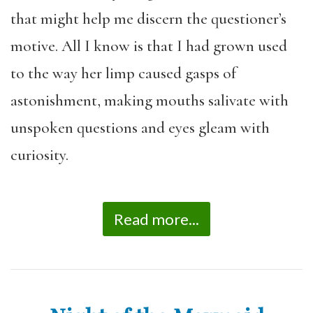
that might help me discern the questioner’s
motive. All I know is that I had grown used
to the way her limp caused gasps of
astonishment, making mouths salivate with
unspoken questions and eyes gleam with
curiosity.
Read more...