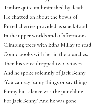
Timbre quite undiminished by death
He chatted on about the bowls of
Pitted cherries provided as snack-food
In the upper worlds and of afternoons
Climbing trees with Edna Millay to read
Comic books with her in the branches.
Then his voice dropped two octaves
And he spoke solemnly of Jack Benny:
‘You can say funny things or say things
Funny but silence was the punchline
For Jack Benny.’ And he was gone.