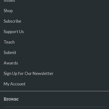
Issues
Shop
Subscribe
Support Us
Teach
Submit
Awards
Sign Up for Our Newsletter
My Account
Browse