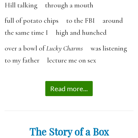
Hill talking through a mouth
full of potato chips to the FBI around
the same time I high and hunched
over a bowl of
Lucky Charms
was listening
to my father lecture me on sex
Read more...
The Story of a Box