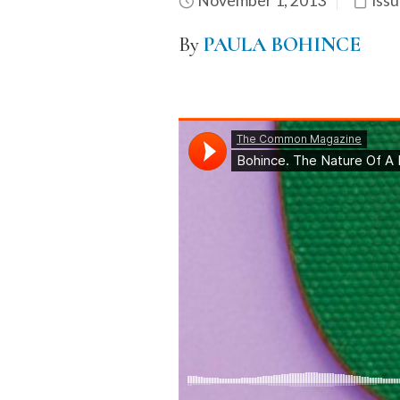
November 1, 2013
Issu
By
PAULA BOHINCE