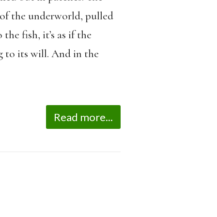
 of the underworld, pulled
e fish, it’s as if the
to its will. And in the
Read more...