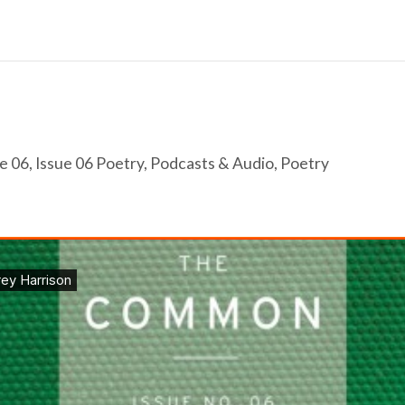
e 06
,
Issue 06 Poetry
,
Podcasts & Audio
,
Poetry