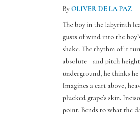
By
OLIVER DE LA PAZ
The boy in the labyrinth le
gusts of wind into the boy’
shake. The rhythm of it tur
absolute—and pitch heighte
underground, he thinks he 
Imagines a cart above, heav
plucked grape’s skin. Inciso
point. Bends to what the da