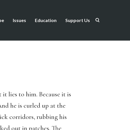
be
Issues
Education
Support Us
it lies to him. Because it is
 And he is curled up at the
ick corridors, rubbing his
nked out in patches. The