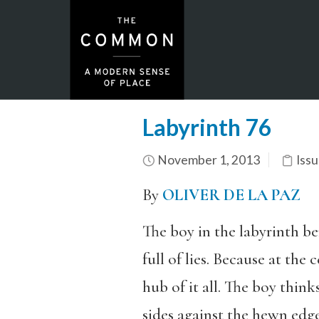
Labyrinth 76
November 1, 2013
Issu
By
OLIVER DE LA PAZ
The boy in the labyrinth ben
full of lies. Because at the
hub of it all. The boy thin
sides against the hewn edge