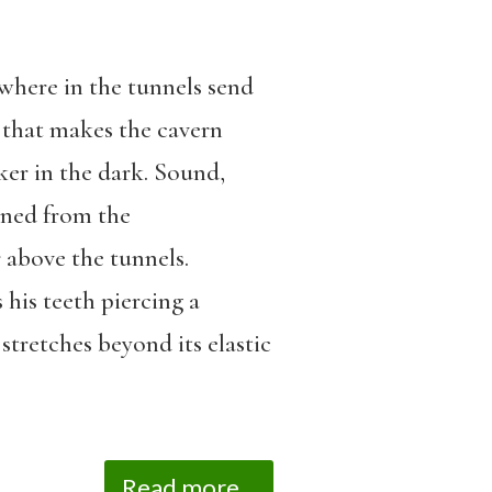
ewhere in the tunnels send
n that makes the cavern
ker in the dark. Sound,
oned from the
 above the tunnels.
 his teeth piercing a
 stretches beyond its elastic
Read more...