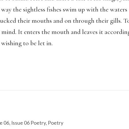
way the sightless fishes swim up with the waters
ucked their mouths and on through their gills. To th
 mind. It enters the mouth and leaves it according 
 wishing to be let in.
e 06
,
Issue 06 Poetry
,
Poetry