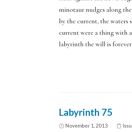
minotaur nudges along the 
by the current, the waters s
current were a thing with a
labyrinth the will is forever
Labyrinth 75
November 1, 2013
Issu