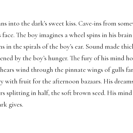
ans into the dark’s sweet kiss. Cave-ins from som
s face. The boy imagines a wheel spins in his brai
ns in the spirals of the boy’s ear. Sound made thic
ned by the boy’s hunger. The fury of his mind h
hears wind through the pinnate wings of gulls far
y with fruit for the afternoon bazaars. His dreams
rs splitting in half, the soft brown seed. His mind
rk gives.