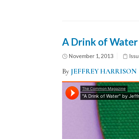
A Drink of Water
November 1, 2013
Issu
By
JEFFREY HARRISON