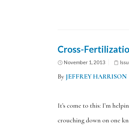
Cross-Fertilizati
November 1, 2013
Issu
By
JEFFREY HARRISON
It’s come to this: I’m helpi
crouching down on one kne