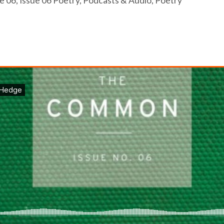
e 06
,
Issue 06 Poetry
,
Podcasts & Audio
,
Poetry