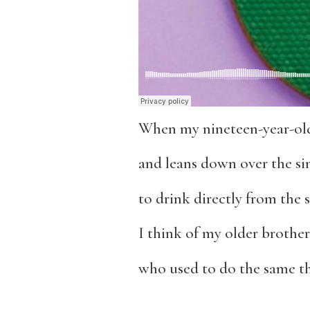
When my nineteen-year-old
and leans down over the si
to drink directly from the 
I think of my older brother
who used to do the same th