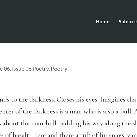
Home
Subscri
e 06
,
Issue 06 Poetry
,
Poetry
ds to the darkness. Closes his eyes. Imagines that 
 center of the darkness is a man who is also a bull.
ks about the man-bull padding his way along the sl
s of basalt. Here and there a tuft of fur snags, ya