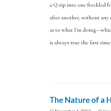
a Q-tip into one freckled f
after another, without any 
as to what I’m doing—which
is always true the first time
The Nature of a 