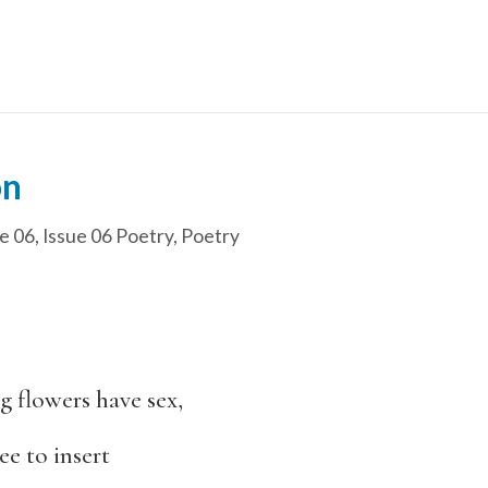
on
e 06
,
Issue 06 Poetry
,
Poetry
ng flowers have sex,
e to insert