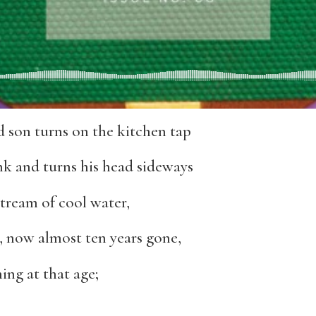
 son turns on the kitchen tap
nk and turns his head sideways
stream of cool water,
, now almost ten years gone,
ing at that age;