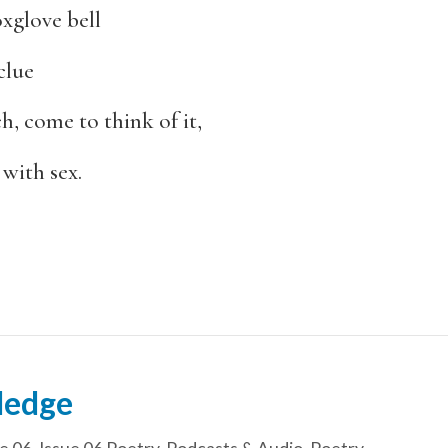
oxglove bell
clue
, come to think of it,
 with sex.
Hedge