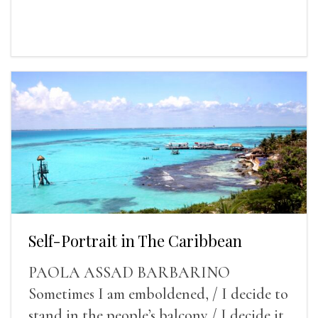
Self-Portrait in The Caribbean
PAOLA ASSAD BARBARINO
Sometimes I am emboldened, / I decide to
stand in the people’s balcony / I decide it