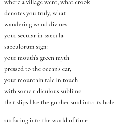
where a village went; what crook
denotes you truly, what
wandering wand divines
your secular in-saecula-
saeculorum sign:
your mouth’s green myth
pressed to the ocean’s ear,
your mountain tale in touch
with some ridiculous sublime
that slips like the gopher soul into its hole
surfacing into the world of time: