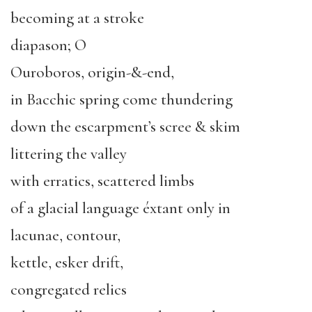
becoming at a stroke
diapason; O
Ouroboros, origin-&-end,
in Bacchic spring come thundering
down the escarpment’s scree & skim
littering the valley
with erratics, scattered limbs
of a glacial language éxtant only in
lacunae, contour,
kettle, esker drift,
congregated relics