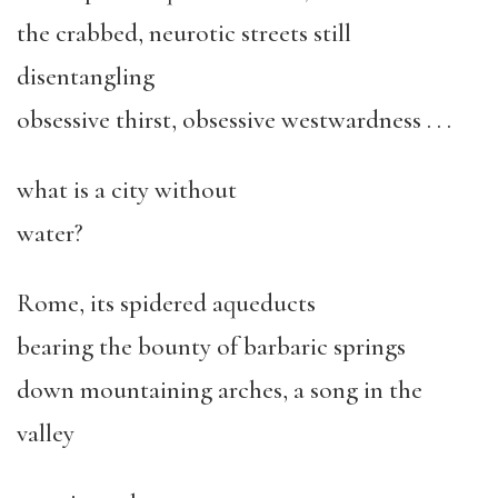
the crabbed, neurotic streets still
disentangling
obsessive thirst, obsessive westwardness . . .
what is a city without
water?
Rome, its spidered aqueducts
bearing the bounty of barbaric springs
down mountaining arches, a song in the
valley