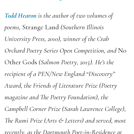
Todd Hearon
is the author of two volumes of
poems,
Strange Land
(Southern Illinois
University Press, 2010), winner of the Crab
Orchard Poetry Series Open Competition, and
No
Other Gods
(Salmon Poetry, 2015). He’s the
recipient of a PEN/New England “Discovery”
Award, the Friends of Literature Prize (Poetry
magazine and The Poetry Foundation), the
Campbell Corner Prize (Sarah Lawrence College),
The Rumi Prize (Arts & Letters) and served, most
recently, as the Dartmouth Poet-in-Residence at