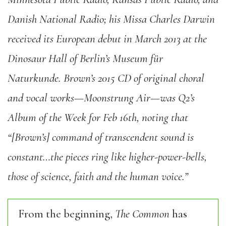
Danish National Radio; his Missa Charles Darwin
received its European debut in March 2013 at the
Dinosaur Hall of Berlin’s Museum für
Naturkunde. Brown’s 2015 CD of original choral
and vocal works—Moonstrung Air—was Q2’s
Album of the Week for Feb 16th, noting that
“[Brown’s] command of transcendent sound is
constant…the pieces ring like higher-power-bells,
those of science, faith and the human voice.”
From the beginning,
The Common
has