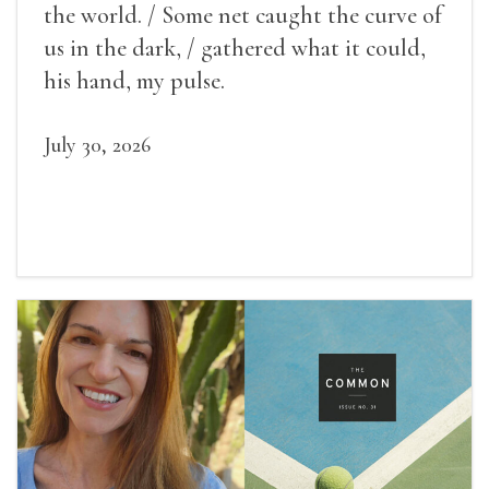
the world. / Some net caught the curve of
us in the dark, / gathered what it could,
his hand, my pulse.
July 30, 2026