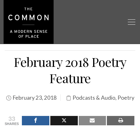
February 2018 Poetry
Feature
February 23, 2018
Podcasts & Audio
,
Poetry
33
SHARES