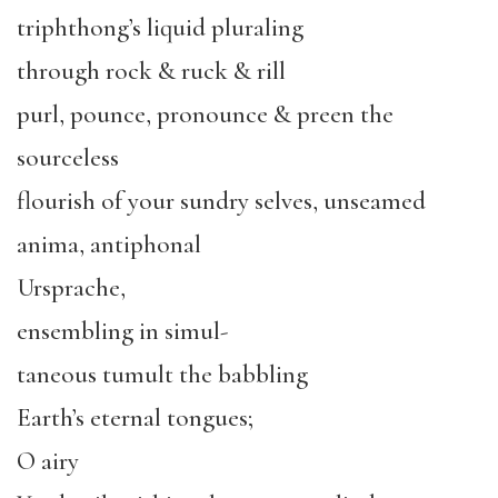
triphthong’s liquid pluraling
through rock & ruck & rill
purl, pounce, pronounce & preen the
sourceless
flourish of your sundry selves, unseamed
anima, antiphonal
Ursprache,
ensembling in simul-
taneous tumult the babbling
Earth’s eternal tongues;
O airy