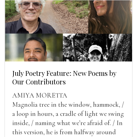
July Poetry Feature: New Poems by
Our Contributors
AMIYA MORETTA
Magnolia tree in the window, hammock, /
a loop in hours, a cradle of light we swing
inside, / naming what we’re afraid of. / In
this version, he is from halfway around