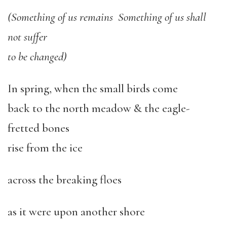
(Something of us remains Something of us shall
not suffer
to be changed)
In spring, when the small birds come
back to the north meadow & the eagle-
fretted bones
rise from the ice
across the breaking floes
as it were upon another shore