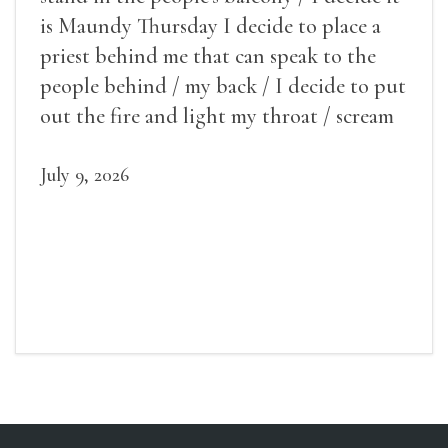
is Maundy Thursday I decide to place a
priest behind me that can speak to the
people behind / my back / I decide to put
out the fire and light my throat / scream
July 9, 2026