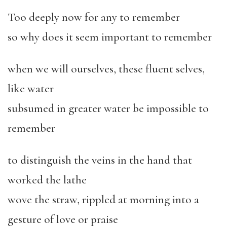
Too deeply now for any to remember
so why does it seem important to remember
when we will ourselves, these fluent selves,
like water
subsumed in greater water be impossible to
remember
to distinguish the veins in the hand that
worked the lathe
wove the straw, rippled at morning into a
gesture of love or praise