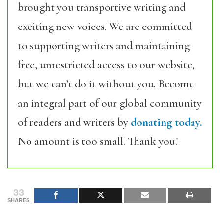
brought you transportive writing and
exciting new voices. We are committed
to supporting writers and maintaining
free, unrestricted access to our website,
but we can’t do it without you. Become
an integral part of our global community
of readers and writers by
donating today.
No amount is too small. Thank you!
33
SHARES