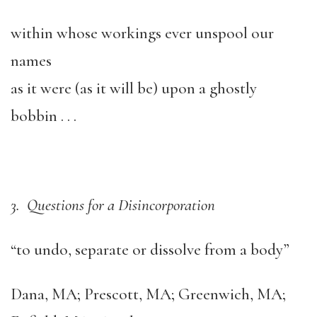
within whose workings ever unspool our
names
as it were (as it will be) upon a ghostly
bobbin . . .
3. Questions for a Disincorporation
“to undo, separate or dissolve from a body”
Dana, MA; Prescott, MA; Greenwich, MA;