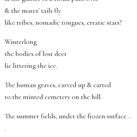
& the mares’ tails fly
like tribes, nomadic tongues, erratic stars?
Winterlong
the bodies of lost deer
lie littering the ice.
The human graves, carved up & carted
to the minted cemetery on the hill.
The summer fields, under the frozen surface . .
.