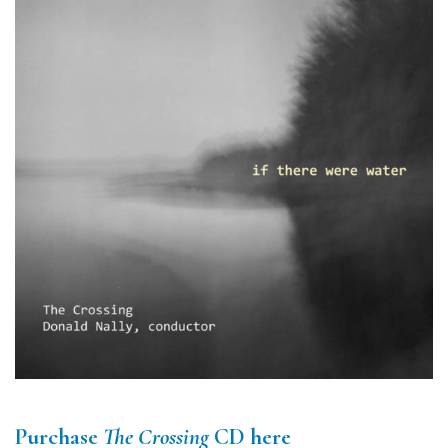
Purchase
The Crossing
CD here