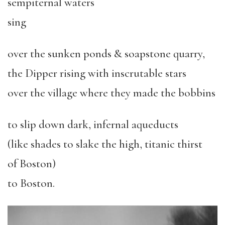
sempiternal waters
sing
over the sunken ponds & soapstone quarry,
the Dipper rising with inscrutable stars
over the village where they made the bobbins
to slip down dark, infernal aqueducts
(like shades to slake the high, titanic thirst
of Boston)
to Boston.