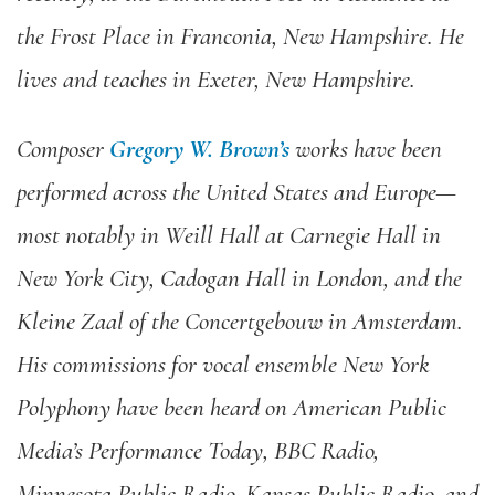
the Frost Place in Franconia, New Hampshire. He
lives and teaches in Exeter, New Hampshire.
Composer
Gregory W. Brown’s
works have been
performed across the United States and Europe—
most notably in Weill Hall at Carnegie Hall in
New York City, Cadogan Hall in London, and the
Kleine Zaal of the Concertgebouw in Amsterdam.
His commissions for vocal ensemble New York
Polyphony have been heard on American Public
Media’s Performance Today, BBC Radio,
Minnesota Public Radio, Kansas Public Radio, and