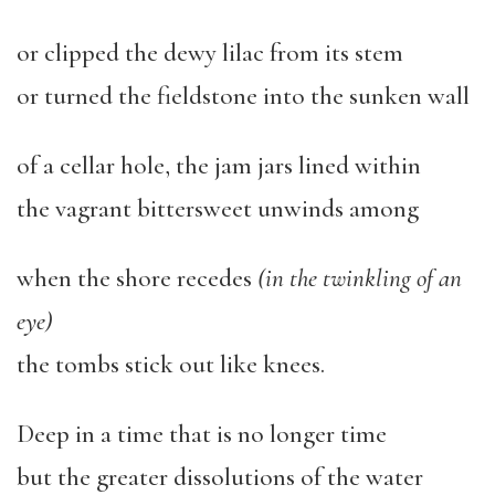
or clipped the dewy lilac from its stem
or turned the fieldstone into the sunken wall
of a cellar hole, the jam jars lined within
the vagrant bittersweet unwinds among
when the shore recedes
(in the twinkling of an
eye)
the tombs stick out like knees.
Deep in a time that is no longer time
but the greater dissolutions of the water