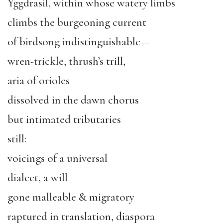
Yggdrasil, within whose watery limbs
climbs the burgeoning current
of birdsong indistinguishable—
wren-trickle, thrush’s trill,
aria of orioles
dissolved in the dawn chorus
but intimated tributaries
still:
voicings of a universal
dialect, a will
gone malleable & migratory
raptured in translation, diaspora