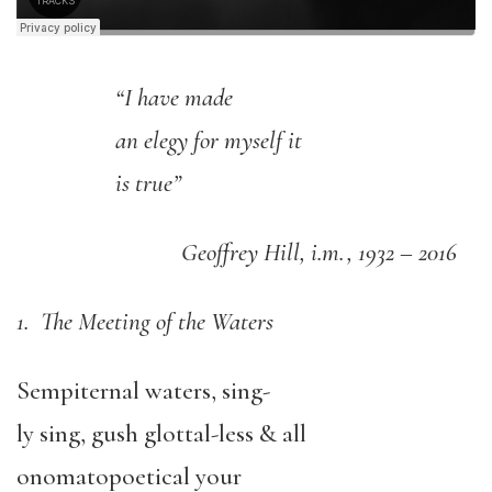
“I have made
an elegy for myself it
is true”
Geoffrey Hill, i.m., 1932 – 2016
1. The Meeting of the Waters
Sempiternal waters, sing-
ly sing, gush glottal-less & all
onomatopoetical your