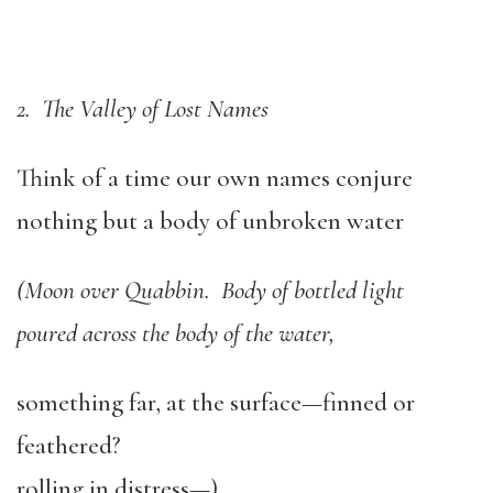
2. The Valley of Lost Names
Think of a time our own names conjure
nothing but a body of unbroken water
(Moon over Quabbin. Body of bottled light
poured across the body of the water,
something far, at the surface—finned or
feathered?
rolling in distress—)