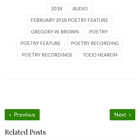
2018
AUDIO
FEBRUARY 2018 POETRY FEATURE
GREGORY W. BROWN
POETRY
POETRY FEATURE
POETRY RECORDING
POETRY RECORDINGS
TODD HEARON
Previous
Next
Related Posts