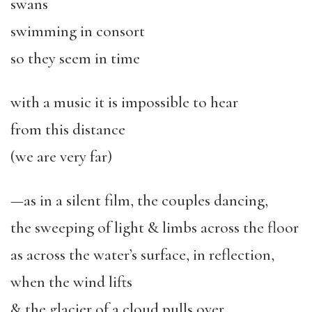
swans
swimming in consort
so they seem in time
with a music it is impossible to hear
from this distance
(we are very far)
—as in a silent film, the couples dancing,
the sweeping of light & limbs across the floor
as across the water’s surface, in reflection,
when the wind lifts
& the glacier of a cloud pulls over