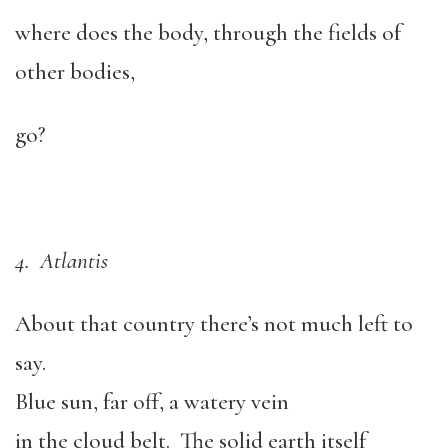
where does the body, through the fields of
other bodies,
go?
4. Atlantis
About that country there’s not much left to
say.
Blue sun, far off, a watery vein
in the cloud belt. The solid earth itself