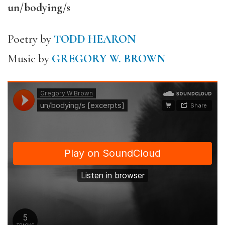
un/bodying/s
Poetry by
TODD HEARON
Music by
GREGORY W. BROWN