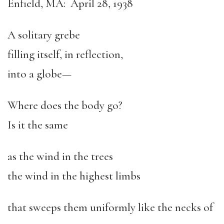
Enfield, MA: April 28, 1938
A solitary grebe
filling itself, in reflection,
into a globe—
Where does the body go?
Is it the same
as the wind in the trees
the wind in the highest limbs
that sweeps them uniformly like the necks of