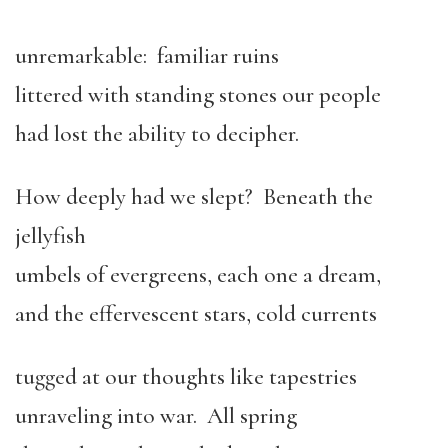
unremarkable: familiar ruins
littered with standing stones our people
had lost the ability to decipher.
How deeply had we slept? Beneath the
jellyfish
umbels of evergreens, each one a dream,
and the effervescent stars, cold currents
tugged at our thoughts like tapestries
unraveling into war. All spring