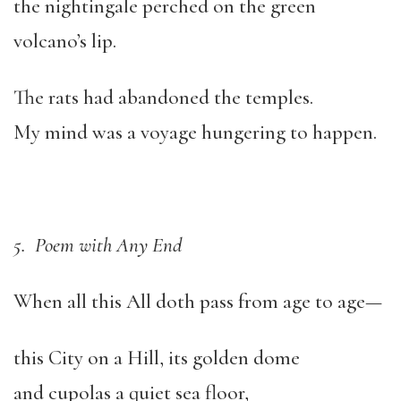
the nightingale perched on the green
volcano’s lip.
The rats had abandoned the temples.
My mind was a voyage hungering to happen.
5. Poem with Any End
When all this All doth pass from age to age—
this City on a Hill, its golden dome
and cupolas a quiet sea floor,