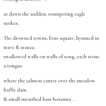
at dawn the sudden, trumpeting eagle
strikes.
The drowned towns, four-square, hymned in
stave & stanza,
swallowed walls on walls of song, each stone
a tongue
where the salmon canter over the meadow
baffle dam
& small-mouthed bass hosanna . . .