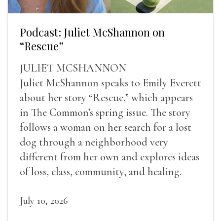
Podcast: Juliet McShannon on
“Rescue”
JULIET MCSHANNON
Juliet McShannon speaks to Emily Everett
about her story “Rescue,” which appears
in The Common’s spring issue. The story
follows a woman on her search for a lost
dog through a neighborhood very
different from her own and explores ideas
of loss, class, community, and healing.
July 10, 2026