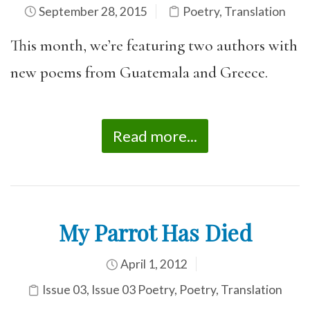
September 28, 2015
Poetry
,
Translation
This month, we’re featuring two authors with
new poems from Guatemala and Greece.
Read more...
My Parrot Has Died
April 1, 2012
Issue 03
,
Issue 03 Poetry
,
Poetry
,
Translation