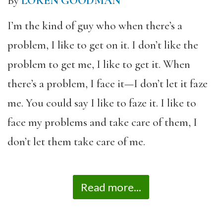
By
LOREN GOODMAN
I’m the kind of guy who when there’s a
problem, I like to get on it. I don’t like the
problem to get me, I like to get it. When
there’s a problem, I face it—I don’t let it faze
me. You could say I like to faze it. I like to
face my problems and take care of them, I
don’t let them take care of me.
Read more...