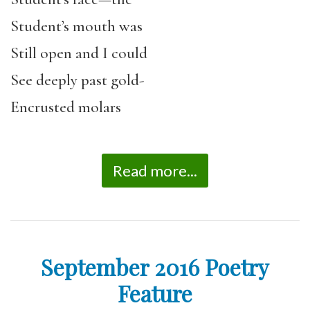
Student’s mouth was
Still open and I could
See deeply past gold-
Encrusted molars
Read more...
September 2016 Poetry
Feature