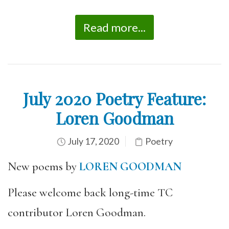
Read more...
July 2020 Poetry Feature:
Loren Goodman
July 17, 2020
Poetry
New poems by
LOREN GOODMAN
Please welcome back long-time TC
contributor Loren Goodman.