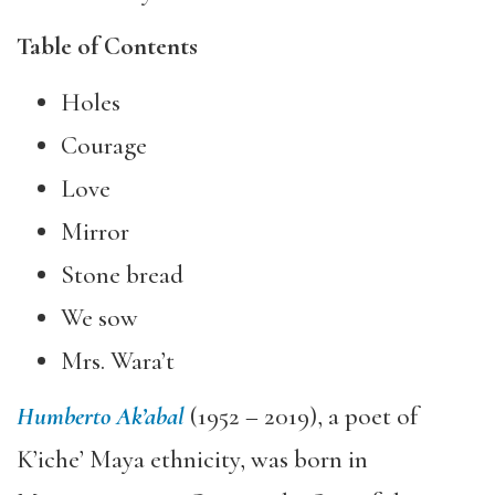
Table of Contents
Holes
Courage
Love
Mirror
Stone bread
We sow
Mrs. Wara’t
Humberto Ak’abal
(1952 – 2019), a poet of
K’iche’ Maya ethnicity, was born in