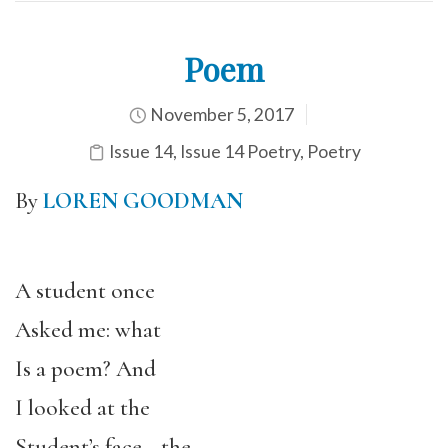
Poem
November 5, 2017
Issue 14
,
Issue 14 Poetry
,
Poetry
By
LOREN GOODMAN
A student once
Asked me: what
Is a poem? And
I looked at the
Student’s face—the