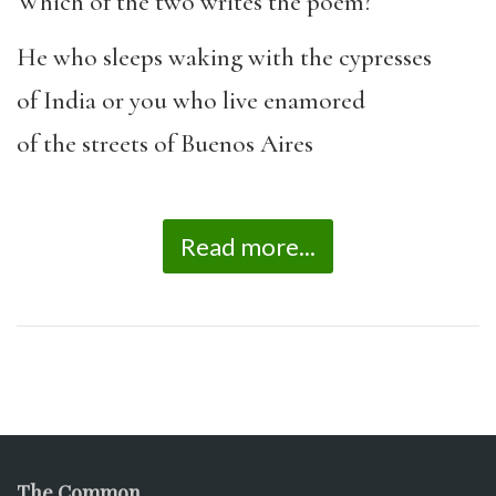
Which of the two writes the poem?
He who sleeps waking with the cypresses
of India or you who live enamored
of the streets of Buenos Aires
Read more...
The Common