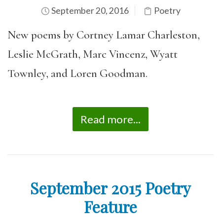
September 20, 2016
Poetry
New poems by Cortney Lamar Charleston,
Leslie McGrath, Marc Vincenz, Wyatt
Townley, and Loren Goodman.
Read more...
September 2015 Poetry
Feature