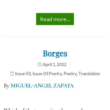
Read more...
Borges
April 1, 2012
Issue 03
,
Issue 03 Poetry
,
Poetry
,
Translation
By
MIGUEL-ANGEL ZAPATA