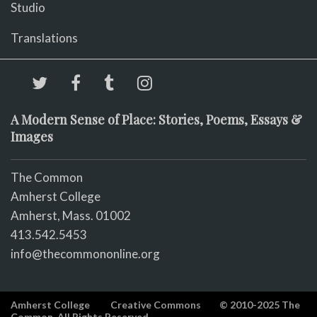
Studio
Translations
A Modern Sense of Place: Stories, Poems, Essays &
Images
The Common
Amherst College
Amherst, Mass. 01002
413.542.5453
info@thecommononline.org
Amherst College
Creative Commons
© 2010-2025 The
Common. All Rights Reserved.