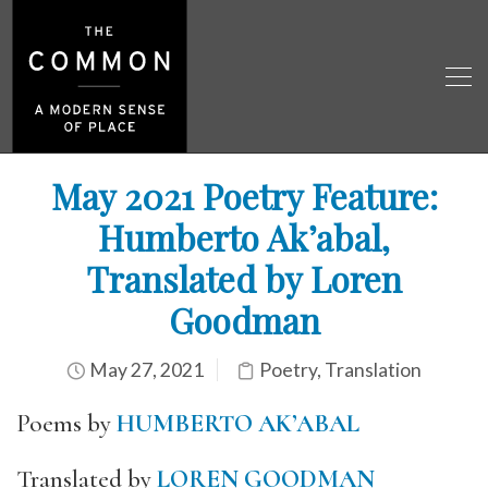
May 2021 Poetry Feature:
Humberto Ak’abal,
Translated by Loren
Goodman
May 27, 2021
Poetry
,
Translation
Poems by
HUMBERTO AK’ABAL
Translated by
LOREN GOODMAN