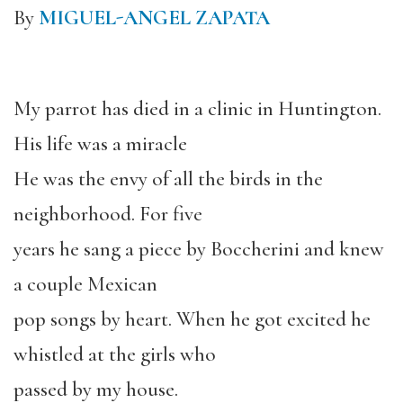
By
MIGUEL-ANGEL ZAPATA
My parrot has died in a clinic in Huntington.
His life was a miracle
He was the envy of all the birds in the
neighborhood. For five
years he sang a piece by Boccherini and knew
a couple Mexican
pop songs by heart. When he got excited he
whistled at the girls who
passed by my house.