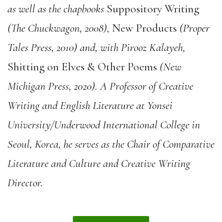
as well as the chapbooks
Suppository Writing
(The Chuckwagon, 2008),
New Products
(Proper
Tales Press, 2010) and, with Pirooz Kalayeh,
Shitting on Elves & Other Poems
(New
Michigan Press, 2020). A Professor of Creative
Writing and English Literature at Yonsei
University/Underwood International College in
Seoul, Korea, he serves as the Chair of Comparative
Literature and Culture and Creative Writing
Director.