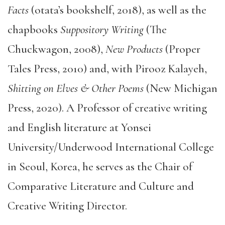
Facts
(otata’s bookshelf, 2018), as well as the
chapbooks
Suppository Writing
(The
Chuckwagon, 2008),
New Products
(Proper
Tales Press, 2010) and, with Pirooz Kalayeh,
Shitting on Elves & Other Poems
(New Michigan
Press, 2020). A Professor of creative writing
and English literature at Yonsei
University/Underwood International College
in Seoul, Korea, he serves as the Chair of
Comparative Literature and Culture and
Creative Writing Director.