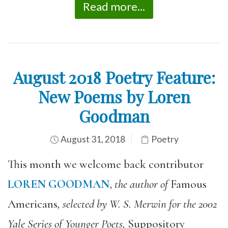
Read more...
August 2018 Poetry Feature:
New Poems by Loren
Goodman
August 31, 2018
Poetry
This month we welcome back contributor
LOREN GOODMAN
,
the author of
Famous
Americans
, selected by W. S. Merwin for the 2002
Yale Series of Younger Poets,
Suppository