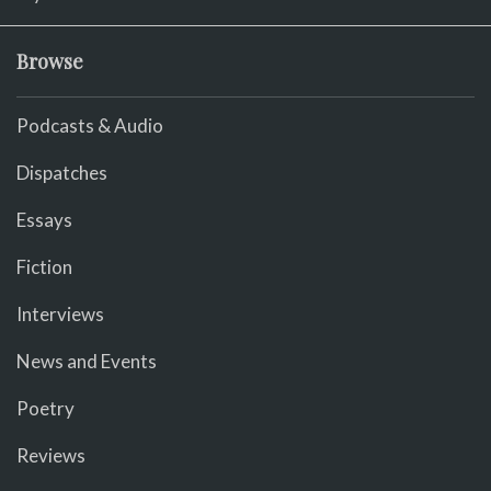
Browse
Podcasts & Audio
Dispatches
Essays
Fiction
Interviews
News and Events
Poetry
Reviews