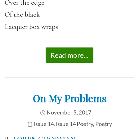
Over the edge
Of the black
Lacquer box wraps
Read more...
On My Problems
November 5, 2017
Issue 14
,
Issue 14 Poetry
,
Poetry