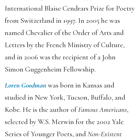
International Blaise Cendrars Prize for Poetry
from Switzerland in 1997. In 2005 he was
named Chevalier of the Order of Arts and
Letters by the French Ministry of Culture,
and in 2006 was the recipient of a John
Simon Guggenheim Fellowship.
Loren Goodman
was born in Kansas and
studied in New York, Tucson, Buffalo, and
Kobe. He is the author of
Famous Americans
,
selected by W.S. Merwin for the 2002 Yale
Series of Younger Poets, and
Non-Existent