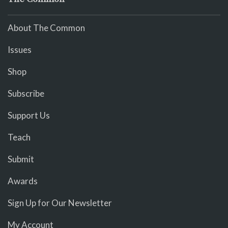
About The Common
Issues
Shop
Subscribe
Support Us
Teach
Submit
Awards
Sign Up for Our Newsletter
My Account