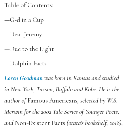
Table of Contents:
—G-d in a Cup
—Dear Jeremy
—Due to the Light
—Dolphin Facts
Loren Goodman
was born in Kansas and studied
in New York, Tucson, Buffalo and Kobe. He is the
author of
Famous Americans
, selected by W.S.
Merwin for the 2002 Yale Series of Younger Poets,
and
Non-Existent Facts
(otata’s bookshelf, 2018),