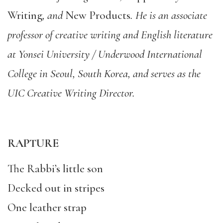
Writing
, and
New Products
. He is an associate
professor of creative writing and English literature
at Yonsei University / Underwood International
College in Seoul, South Korea, and serves as the
UIC Creative Writing Director.
RAPTURE
The Rabbi’s little son
Decked out in stripes
One leather strap