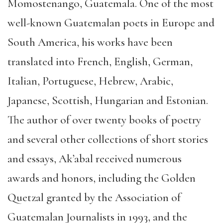
Momostenango, Guatemala. One of the most
well-known Guatemalan poets in Europe and
South America, his works have been
translated into French, English, German,
Italian, Portuguese, Hebrew, Arabic,
Japanese, Scottish, Hungarian and Estonian.
The author of over twenty books of poetry
and several other collections of short stories
and essays, Ak’abal received numerous
awards and honors, including the Golden
Quetzal granted by the Association of
Guatemalan Journalists in 1993, and the