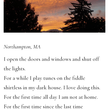
Northampton, MA
I open the doors and windows and shut off
the lights.
For a while I play tunes on the fiddle
shirtless in my dark house. I love doing this.
For the first time all day I am not at home.
For the first time since the last time