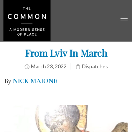
From Lviv In March
March 23, 2022
Dispatches
By
NICK MAIONE