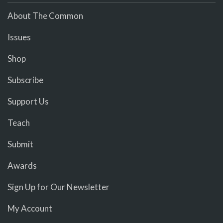
About The Common
Issues
Shop
Subscribe
Support Us
Teach
Submit
Awards
Sign Up for Our Newsletter
My Account