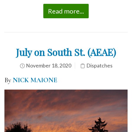
Read more...
July on South St. (AEAE)
November 18, 2020
Dispatches
By
NICK MAIONE