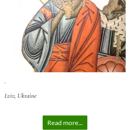
.
Lviv, Ukraine
Read more...