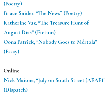
(Poetry)
Bruce Snider, “The News” (Poetry)
Katherine Vaz, “The Treasure Hunt of
August Dias” (Fiction)
Oona Patrick, “Nobody Goes to Mértola”
(Essay)
Online
Nick Maione, “July on South Street (AEAE)”
(Dispatch)