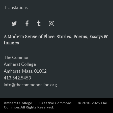
Translations
A Modern Sense of Place: Stories, Poems, Essays &
Images
The Common
Amherst College
Amherst, Mass. 01002
413.542.5453
info@thecommononline.org
Amherst College
Creative Commons
© 2010-2025 The
Common. All Rights Reserved.