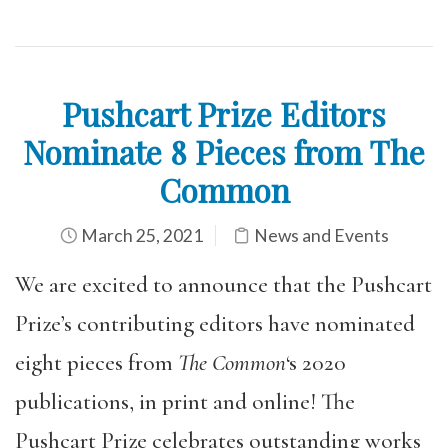
Pushcart Prize Editors
Nominate 8 Pieces from The
Common
March 25, 2021
News and Events
We are excited to announce that the Pushcart
Prize’s contributing editors have nominated
eight pieces from
The Common
‘s 2020
publications, in print and online! The
Pushcart Prize celebrates outstanding works