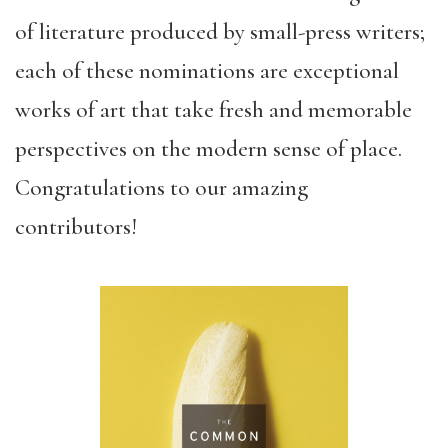
of literature produced by small-press writers;
each of these nominations are exceptional
works of art that take fresh and memorable
perspectives on the modern sense of place.
Congratulations to our amazing
contributors!