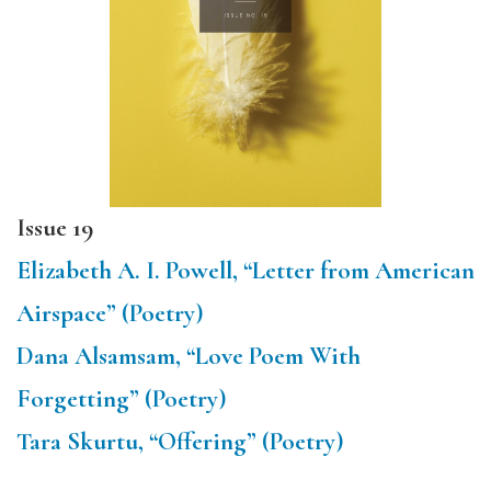
Issue 19
Elizabeth A. I. Powell, “Letter from American
Airspace” (Poetry)
Dana Alsamsam, “Love Poem With
Forgetting” (Poetry)
Tara Skurtu, “Offering” (Poetry)