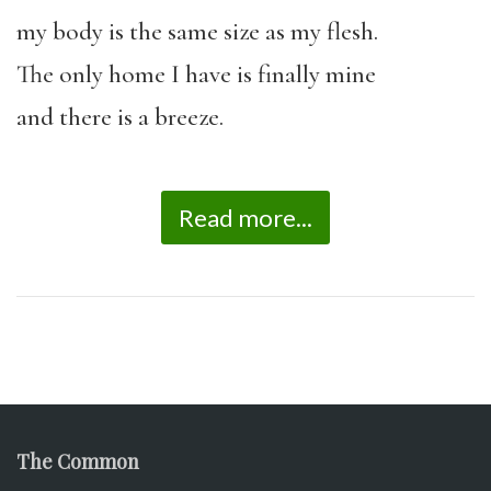
my body is the same size as my flesh.
The only home I have is finally mine
and there is a breeze.
Read more...
The Common