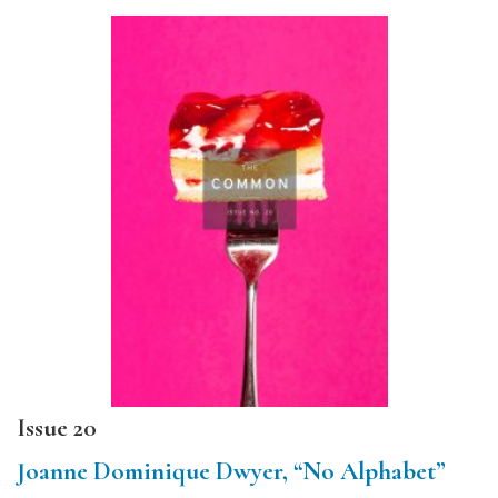
Issue 20
Joanne Dominique Dwyer, “No Alphabet”