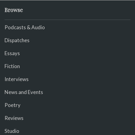
Browse
Podcasts & Audio
Dispatches
Essays
Fiction
Interviews
News and Events
Poetry
Reviews
Studio