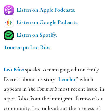
Listen on Apple Podcasts.
Listen on Google Podcasts.
Listen on Spotify.
Transcript: Leo Ríos
Leo Ríos
speaks to managing editor Emily
Everett about his story “
Lencho
,” which
appears in
The Common’s
most recent issue, in
a portfolio from the immigrant farmworker
community. Leo talks about the process of