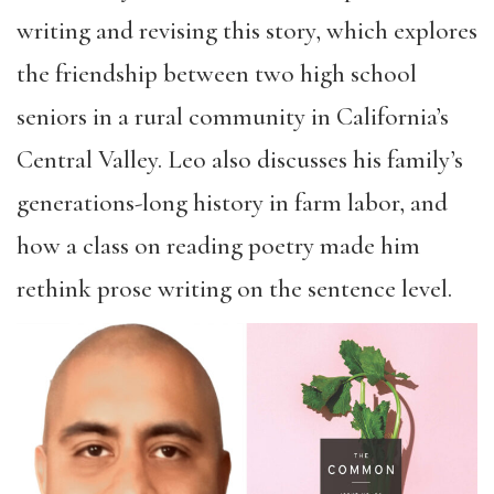
writing and revising this story, which explores
the friendship between two high school
seniors in a rural community in California’s
Central Valley. Leo also discusses his family’s
generations-long history in farm labor, and
how a class on reading poetry made him
rethink prose writing on the sentence level.