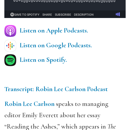
Listen on Apple Podcasts.
Listen on Google Podcasts.
Listen on Spotify.
Transcript: Robin Lee Carlson Podcast
Robin Lee Carlson
speaks to managing
editor Emily Everett about her essay
“Reading the Ashes,” which appears in
The