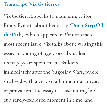
Transcript: Vix Gutierrez
Vix Gutierrez speaks to managing editor
Emily Everett about her essay “
Don’t Step Off
the Path
,” which appears in
The Common
’s
most recent issue. Vix talks about writing this
essay, a coming of age story about her
teenage years spent in the Balkans
immediately after the Yugoslav Wars, where
she lived with a very small humanitarian aid
organization. The essay is a fascinating look
at a rarely-explored moment in time, and