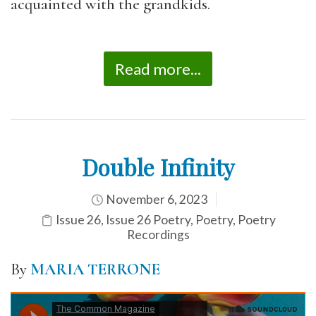
acquainted with the grandkids.
Read more...
Double Infinity
November 6, 2023
Issue 26
,
Issue 26 Poetry
,
Poetry
,
Poetry
Recordings
By
MARIA TERRONE