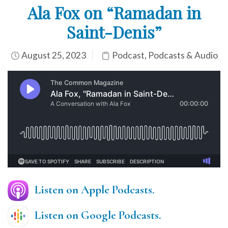
Ala Fox on “Ramadan in
Saint-Denis”
August 25, 2023
Podcast
,
Podcasts & Audio
Listen on Apple Podcasts.
Listen on Google Podcasts.