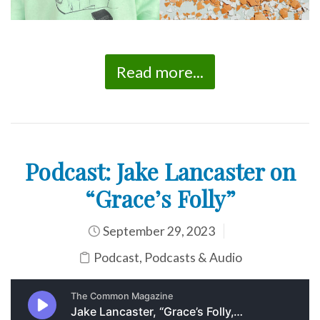
Read more...
Podcast: Jake Lancaster on
“Grace’s Folly”
September 29, 2023
Podcast
,
Podcasts & Audio