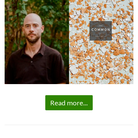
Read more...