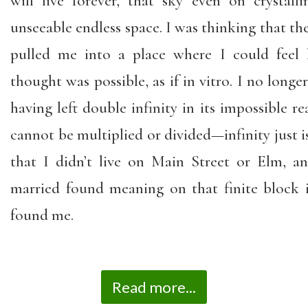
will live forever, that sky even on crystal
unseeable endless space. I was thinking that the 
pulled me into a place where I could feel l
thought was possible, as if in vitro. I no longe
having left double infinity in its impossible re
cannot be multiplied or divided—infinity just is.
that I didn’t live on Main Street or Elm, 
married found meaning on that finite block
found me.
Read more...