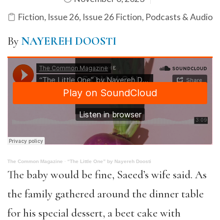
Fiction
,
Issue 26
,
Issue 26 Fiction
,
Podcasts & Audio
By
NAYEREH DOOSTI
The Common Magazine
·
“The Little One” by Nayereh Doosti
The baby would be fine, Saeed’s wife said. As
the family gathered around the dinner table
for his special dessert, a beet cake with