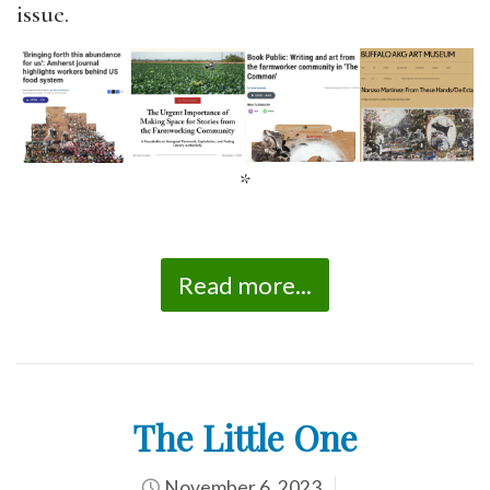
issue.
*
Read more...
The Little One
November 6, 2023