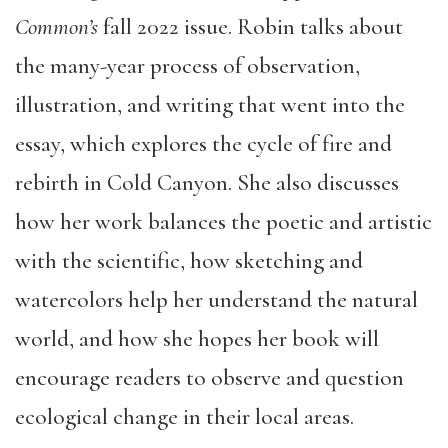
Common’s
fall 2022 issue. Robin talks about
the many-year process of observation,
illustration, and writing that went into the
essay, which explores the cycle of fire and
rebirth in Cold Canyon. She also discusses
how her work balances the poetic and artistic
with the scientific, how sketching and
watercolors help her understand the natural
world, and how she hopes her book will
encourage readers to observe and question
ecological change in their local areas.