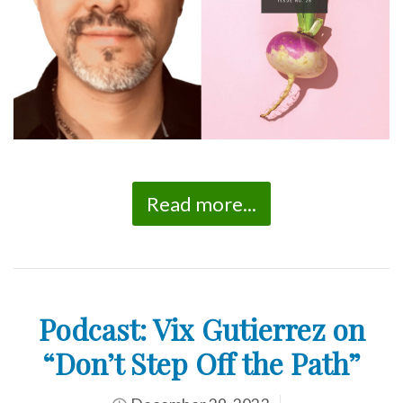
Read more...
Podcast: Vix Gutierrez on
“Don’t Step Off the Path”