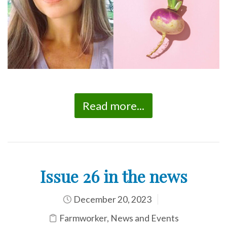
Read more...
Issue 26 in the news
December 20, 2023
Farmworker
,
News and Events