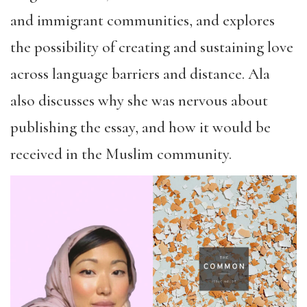
and immigrant communities, and explores
the possibility of creating and sustaining love
across language barriers and distance. Ala
also discusses why she was nervous about
publishing the essay, and how it would be
received in the Muslim community.