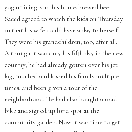
yogurt icing, and his home-brewed beer,
Saeed agreed to watch the kids on Thursday
so that his wife could have a day to herself.
They were his grandchildren, too, after all.
Although it was only his fifth day in the new
country, he had already gotten over his jet
lag, touched and kissed his family multiple
times, and been given a tour of the
neighborhood. He had also bought a road
bike and signed up for a spot at the
community garden. Now it was time to get