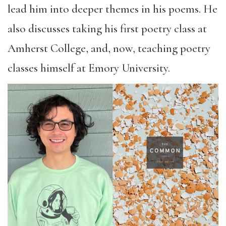
lead him into deeper themes in his poems. He
also discusses taking his first poetry class at
Amherst College, and, now, teaching poetry
classes himself at Emory University.