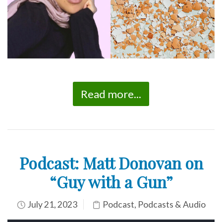
Read more...
Podcast: Matt Donovan on
“Guy with a Gun”
July 21, 2023
Podcast
,
Podcasts & Audio