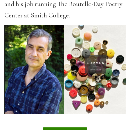
and his job running The Boutelle-Day Poetry
Center at Smith College.