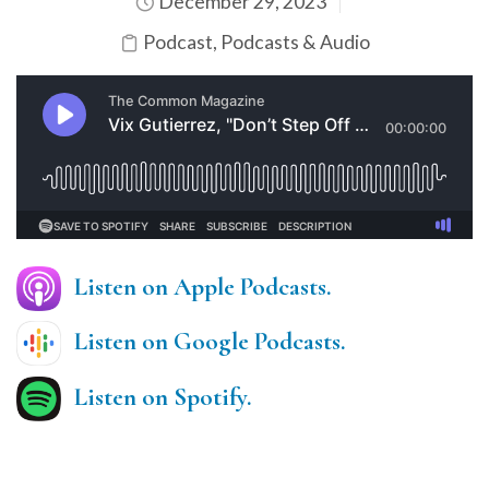
December 29, 2023
Podcast
,
Podcasts & Audio
Listen on Apple Podcasts.
Listen on Google Podcasts.
Listen on Spotify.