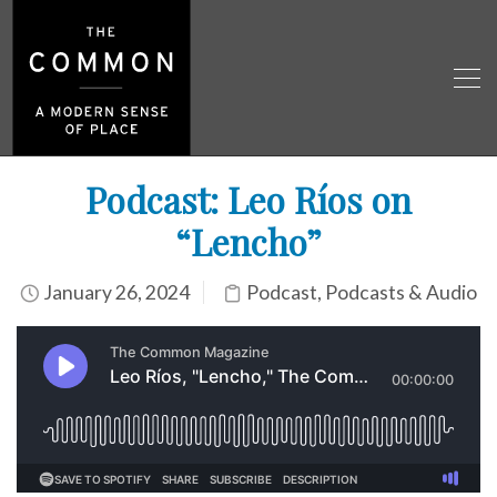
Podcast: Leo Ríos on
“Lencho”
January 26, 2024
Podcast
,
Podcasts & Audio