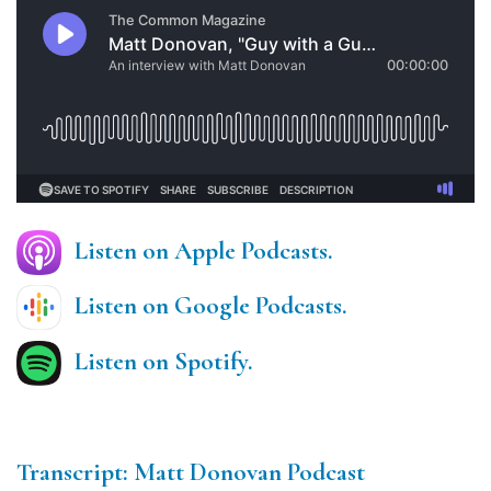
Listen on Apple Podcasts.
Listen on Google Podcasts.
Listen on Spotify.
Transcript: Matt Donovan Podcast