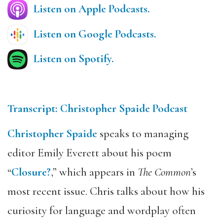
Listen on Apple Podcasts.
Listen on Google Podcasts.
Listen on Spotify.
Transcript: Christopher Spaide Podcast
Christopher Spaide
speaks to managing
editor Emily Everett about his poem
“
Closure?
,” which appears in
The Common
’s
most recent issue. Chris talks about how his
curiosity for language and wordplay often