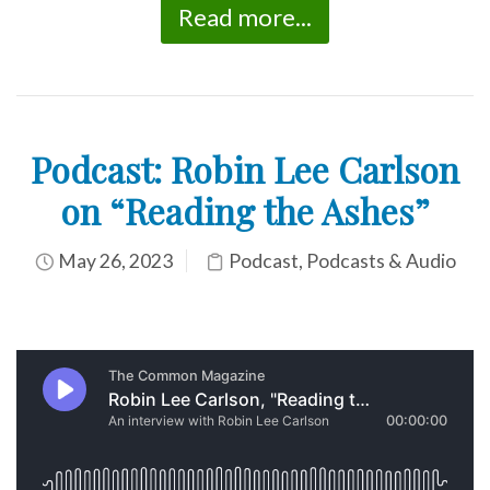
Read more...
Podcast: Robin Lee Carlson
on “Reading the Ashes”
May 26, 2023
Podcast
,
Podcasts & Audio