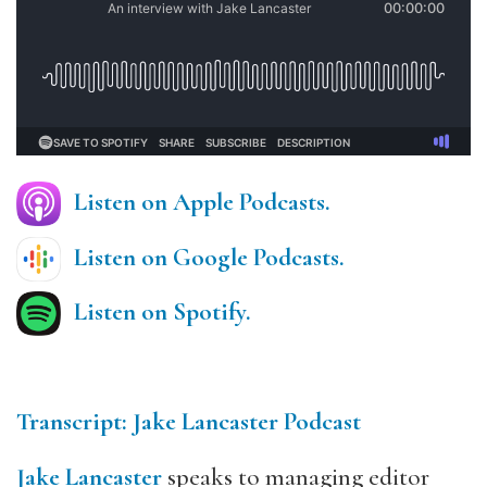
Listen on Apple Podcasts.
Listen on Google Podcasts.
Listen on Spotify.
Transcript: Jake Lancaster Podcast
Jake Lancaster
speaks to managing editor