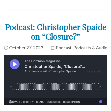
Podcast: Christopher Spaide
on “Closure?”
October 27, 2023
Podcast
,
Podcasts & Audio