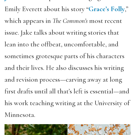
Emily Everett about his story “
Grace’s Folly
,”
which appears in
The Common’s
most recent
issue. Jake talks about writing stories that
lean into the offbeat, uncomfortable, and
sometimes grotesque parts of his characters
and their lives. He also discusses his writing
and revision process—carving away at long
first drafts until all that’s left is essential—and
his work teaching writing at the University of
Minnesota.