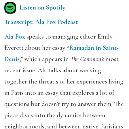
Listen on Spotify.
Transcript: Ala Fox Podcast
Ala Fox
speaks to managing editor Emily
Everett about her essay “
Ramadan in Saint-
Denis
,” which appears in
The Common’s
most
recent issue. Ala talks about weaving
together the threads of her experiences living
in Paris into an essay that explores a lot of
questions but doesn’t try to answer them. The
piece dives into the dynamics between
neighborhoods, and between native Parisians