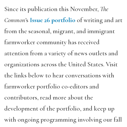
Since its publication this November,
The
Common’
s
Issue 26 portfolio
of writing and art
from the seasonal, migrant, and immigrant
farmworker community has received
attention from a variety of news outlets and
organizations across the United States. Visit
the links below to hear conversations with
farmworker portfolio co-editors and
contributors, read more about the
development of the portfolio, and keep up
with ongoing programming involving our fall