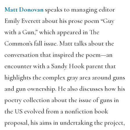
Matt Donovan
speaks to managing editor
Emily Everett about his prose poem “Guy
with a Gun,” which appeared in The
Common’s fall issue. Matt talks about the
conversation that inspired the poem—an
encounter with a Sandy Hook parent that
highlights the complex gray area around guns
and gun ownership. He also discusses how his
poetry collection about the issue of guns in
the US evolved from a nonfiction book
proposal, his aims in undertaking the project,