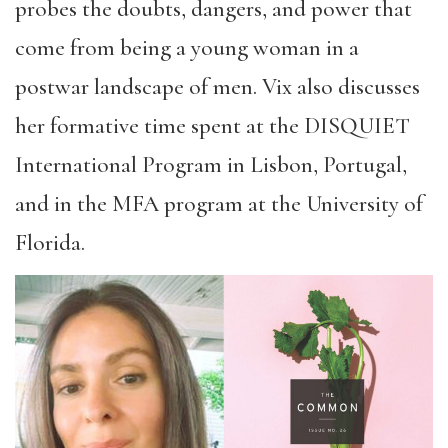
probes the doubts, dangers, and power that
come from being a young woman in a
postwar landscape of men. Vix also discusses
her formative time spent at the DISQUIET
International Program in Lisbon, Portugal,
and in the MFA program at the University of
Florida.