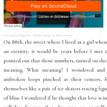
The Common Magazine
·
"Double Infinity" by Maria Terrone
On 88th, the street where I lived as a girl wh
an eternity, it would be years before I me
pointed out that those numbers, turned on their
meaning. What meaning? I wondered and
unbroken loops pinched at their centers, f
themselves like a pair of ice skaters tracing figu
of bliss. I wondered if he thought that love is in