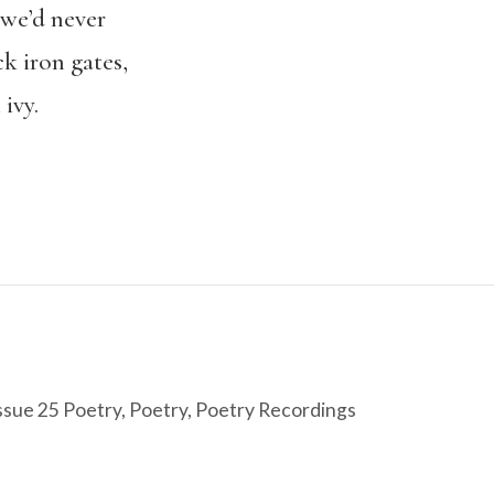
 we’d never
k iron gates,
ivy.
ssue 25 Poetry
,
Poetry
,
Poetry Recordings