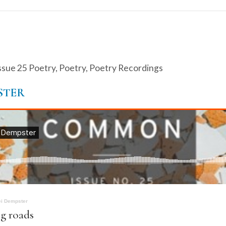
ssue 25 Poetry
,
Poetry
,
Poetry Recordings
STER
ei Dempster
g roads