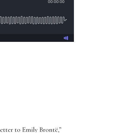
tter to Emily Brontë,”