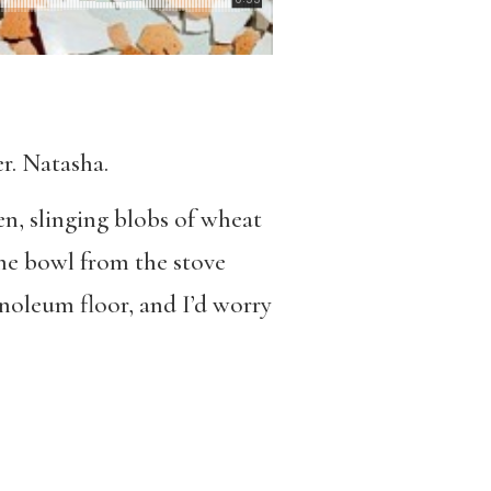
er. Natasha.
n, slinging blobs of wheat
the bowl from the stove
inoleum floor, and I’d worry