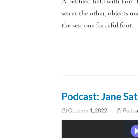
A pebbled field with Fort T
sea at the other, objects u
the sea, one forceful foot.
Podcast: Jane Sat
October 1, 2022
Podca