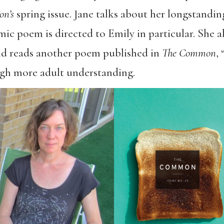
on’s
spring issue. Jane talks about her longstandin
mic poem is directed to Emily in particular. She al
 and reads another poem published in
The Common
,
gh more adult understanding.