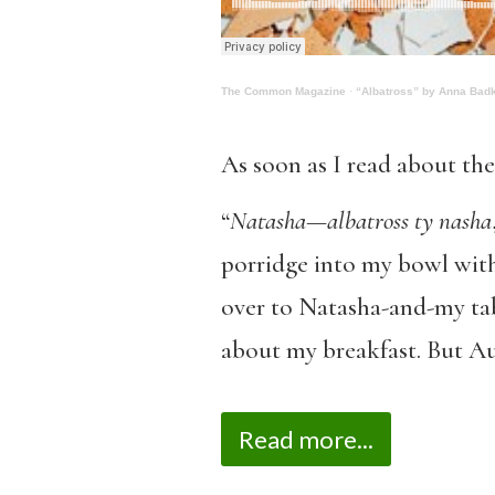
The Common Magazine
·
“Albatross” by Anna Bad
As soon as I read about the
“
Natasha—albatross ty nasha
porridge into my bowl with
over to Natasha-and-my tabl
about my breakfast. But A
Read more...