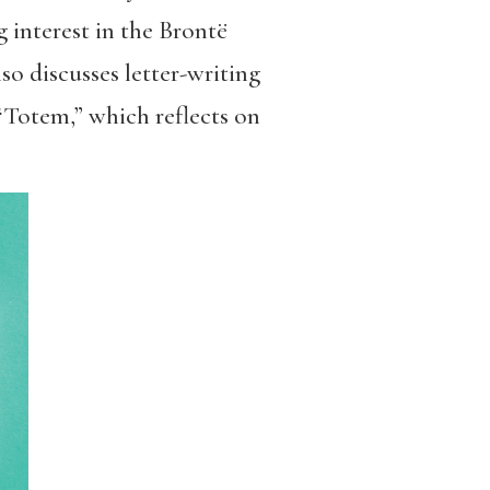
g interest in the Brontë
so discusses letter-writing
 “Totem,” which reflects on