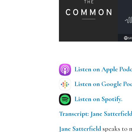
Listen on Apple Podc
Listen on Google Pod
Listen on Spotify.
Transcript: Jane Satterfiel
Jane Satterfield
speaks to m