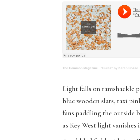
The Common Magazine
·
“Cures” by Karen Chase
Light falls on ramshackle p
blue wooden slats, taxi pin
fans paddling the outside b
as Key West light vanishes 