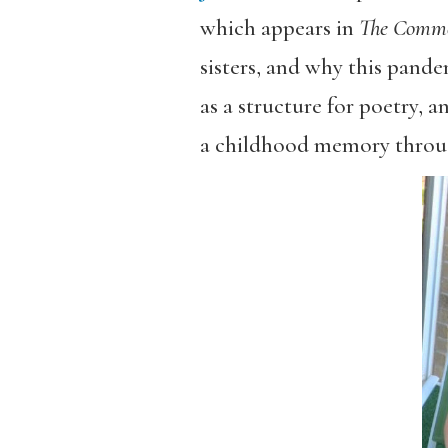
which appears in
The Comm
sisters, and why this pande
as a structure for poetry,
a childhood memory throu