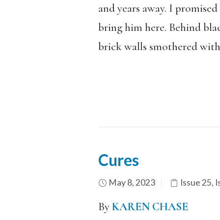
and years away. I promised
bring him here. Behind blac
brick walls smothered with 
Cures
May 8, 2023
Issue 25
,
I
By
KAREN CHASE