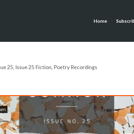
Home
Subscri
sue 25
,
Issue 25 Fiction
,
Poetry Recordings