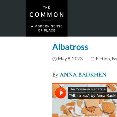
Albatross
May 8, 2023
Fiction
,
Is
By
ANNA BADKHEN