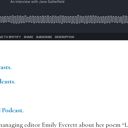
asts.
casts.
d Podcast.
anaging editor Emily Everett about her poem “Le