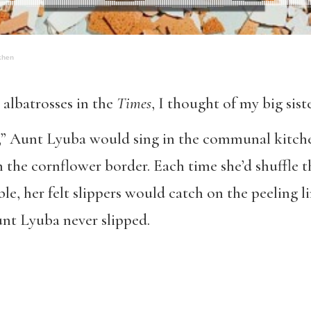
khen
 albatrosses in the
Times
, I thought of my big sist
,” Aunt Lyuba would sing in the communal kitche
 the cornflower border. Each time she’d shuffle 
e, her felt slippers would catch on the peeling l
unt Lyuba never slipped.