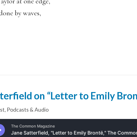
aylor at one edge,
ndone by waves,
terfield on “Letter to Emily Bro
st
,
Podcasts & Audio