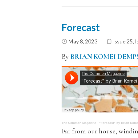
Forecast
May 8, 2023
Issue 25
,
I
By
BRIAN KOMEI DEMP
The Common Magazine
·
"Forecast" by Brian Kom
Far from our house, windin