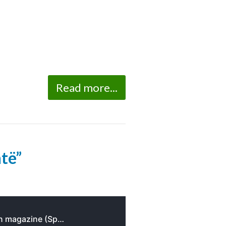
Read more...
ntë”