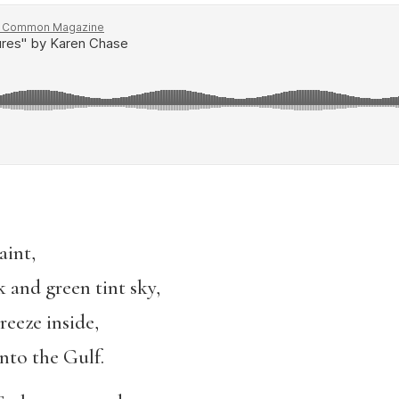
aint,
k and green tint sky,
reeze inside,
into the Gulf.