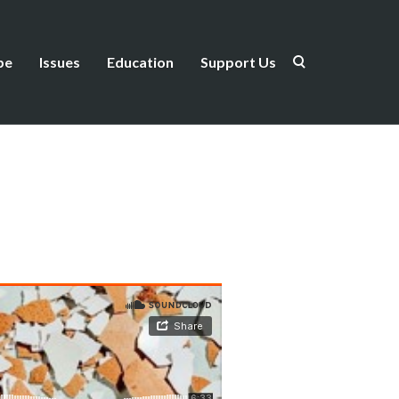
be
Issues
Education
Support Us