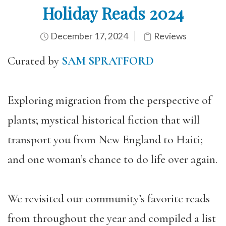
Holiday Reads 2024
December 17, 2024
Reviews
Curated by
SAM SPRATFORD
Exploring migration from the perspective of
plants; mystical historical fiction that will
transport you from New England to Haiti;
and one woman’s chance to do life over again.
We revisited our community’s favorite reads
from throughout the year and compiled a list