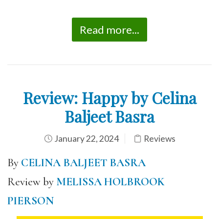
Read more...
Review: Happy by Celina
Baljeet Basra
January 22, 2024
Reviews
By
CELINA BALJEET BASRA
Review by
MELISSA HOLBROOK
PIERSON