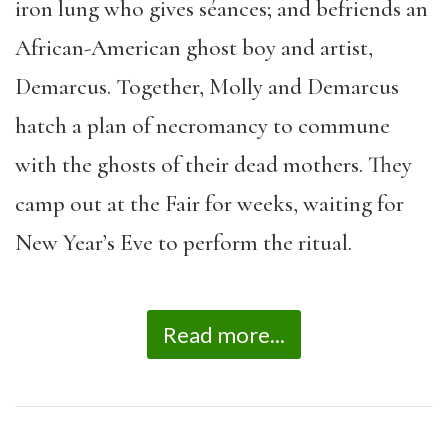
iron lung who gives s
é
ances; and befriends an
African-American ghost boy and artist,
Demarcus. Together, Molly and Demarcus
hatch a plan of necromancy to commune
with the ghosts of their dead mothers. They
camp out at the Fair for weeks, waiting for
New Year
’
s Eve to perform the ritual.
Read more...