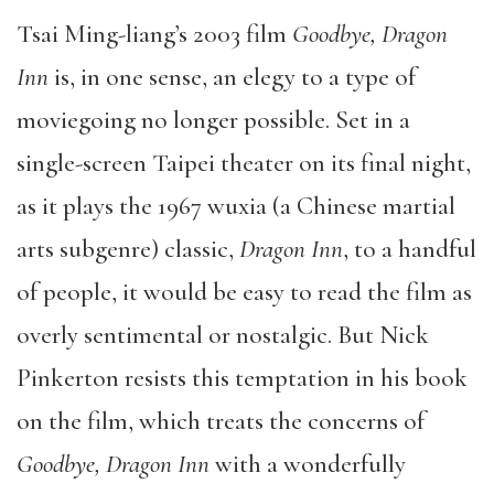
Tsai Ming-liang’s 2003 film
Goodbye, Dragon
Inn
is, in one sense, an elegy to a type of
moviegoing no longer possible. Set in a
single-screen Taipei theater on its final night,
as it plays the 1967 wuxia (a Chinese martial
arts subgenre) classic,
Dragon Inn
, to a handful
of people, it would be easy to read the film as
overly sentimental or nostalgic. But Nick
Pinkerton resists this temptation in his book
on the film, which treats the concerns of
Goodbye, Dragon Inn
with a wonderfully