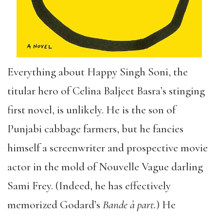
Everything about Happy Singh Soni, the
titular hero of Celina Baljeet Basra
’
s stinging
first novel, is unlikely. He is the son of
Punjabi cabbage farmers, but he fancies
himself a screenwriter and prospective movie
actor in the mold of Nouvelle Vague darling
Sami Frey. (Indeed, he has effectively
memorized Godard
’
s
Bande
à part.
) He