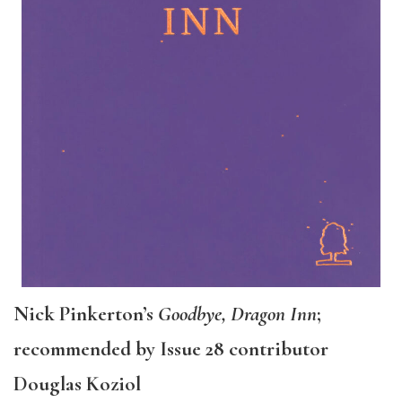
Nick Pinkerton’s
Goodbye, Dragon Inn
;
recommended by Issue 28 contributor
Douglas Koziol