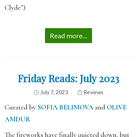
Clyde”).
Read more...
Friday Reads: July 2023
July 7, 2023
Reviews
Curated by
SOFIA BELIMOVA
and
OLIVE
AMDUR
The fireworks have finally quieted down, but