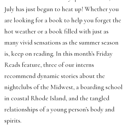
July has just begun to heat up! Whether you
are looking for a book to help you forget the
hot weather or a book filled with just as
many vivid sensations as the summer season
is, keep on reading. In this month’s Friday
Reads feature, three of our interns
recommend dynamic stories about the
nightclubs of the Midwest, a boarding school
in coastal Rhode Island, and the tangled
relationships of a young person’s body and
spirits.