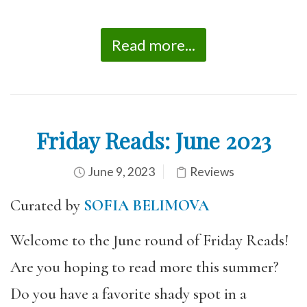
Read more...
Friday Reads: June 2023
June 9, 2023
Reviews
Curated by
SOFIA BELIMOVA
Welcome to the June round of Friday Reads!
Are you hoping to read more this summer?
Do you have a favorite shady spot in a