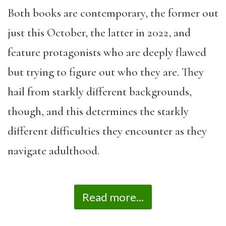
Both books are contemporary, the former out
just this October, the latter in 2022, and
feature protagonists who are deeply flawed
but trying to figure out who they are. They
hail from starkly different backgrounds,
though, and this determines the starkly
different difficulties they encounter as they
navigate adulthood.
Read more...