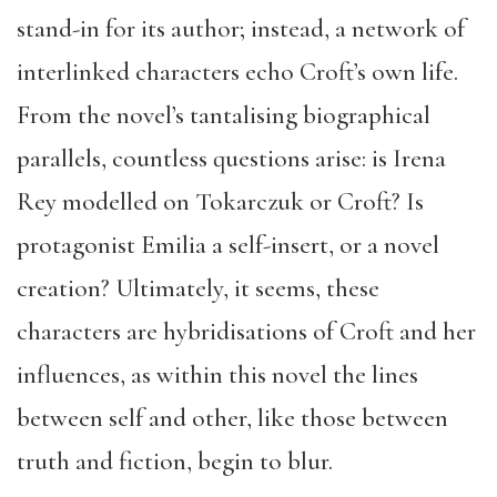
stand-in for its author; instead, a network of
interlinked characters echo Croft’s own life.
From the novel’s tantalising biographical
parallels, countless questions arise: is Irena
Rey modelled on Tokarczuk or Croft? Is
protagonist Emilia a self-insert, or a novel
creation? Ultimately, it seems, these
characters are hybridisations of Croft and her
influences, as within this novel the lines
between self and other, like those between
truth and fiction, begin to blur.