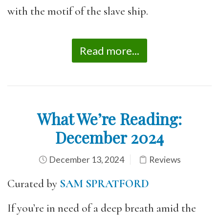
with the motif of the slave ship.
Read more...
What We’re Reading:
December 2024
December 13, 2024
Reviews
Curated by
SAM SPRATFORD
If you’re in need of a deep breath amid the