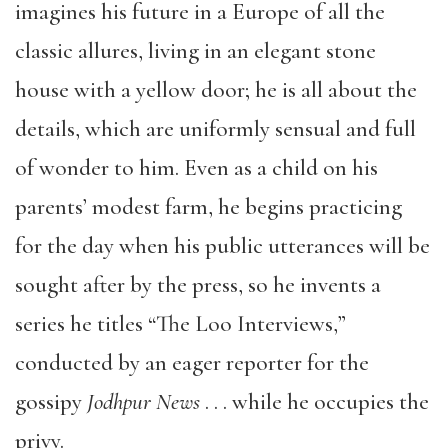
imagines his future in a Europe of all the
classic allures, living in an elegant stone
house with a yellow door; he is all about the
details, which are uniformly sensual and full
of wonder to him. Even as a child on his
parents’ modest farm, he begins practicing
for the day when his public utterances will be
sought after by the press, so he invents a
series he titles
“
The Loo Interviews,
”
conducted by an eager reporter for the
gossipy
Jodhpur News
. . . while he occupies the
privy.