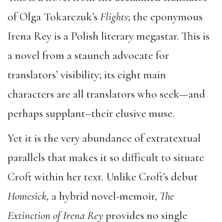
of Olga Tokarczuk’s
Flights
; the eponymous
Irena Rey is a Polish literary megastar. This is
a novel from a staunch advocate for
translators’ visibility; its eight main
characters are all translators who seek—and
perhaps supplant–their elusive muse.
Yet it is the very abundance of extratextual
parallels that makes it so difficult to situate
Croft within her text. Unlike Croft’s debut
Homesick,
a hybrid novel-memoir,
The
Extinction of Irena Rey
provides no single