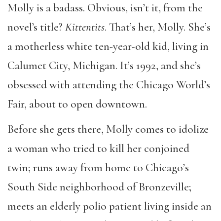
Molly is a badass. Obvious, isn
’
t it, from the
novel’s
title?
Kittentits
. That
’
s her, Molly. She
’
s
a motherless white ten-year-old kid, living in
Calumet City, Michigan. It
’
s 1992, and she
’
s
obsessed with attending the Chicago World
’
s
Fair, about to open downtown.
Before she gets there, Molly comes to idolize
a woman who tried to kill her conjoined
twin; runs away from home to Chicago
’
s
South Side neighborhood of Bronzeville;
meets an elderly polio patient living inside an