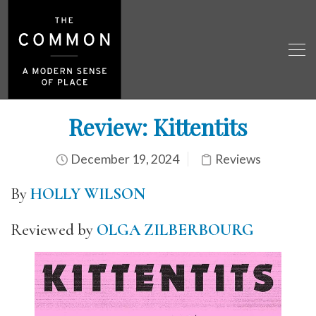
Review: Kittentits
December 19, 2024
Reviews
By
HOLLY WILSON
Reviewed by
OLGA ZILBERBOURG