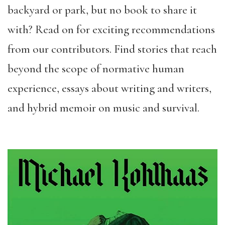
backyard or park, but no book to share it
with? Read on for exciting recommendations
from our contributors. Find stories that reach
beyond the scope of normative human
experience, essays about writing and writers,
and hybrid memoir on music and survival.