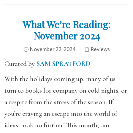
What We’re Reading:
November 2024
November 22, 2024
Reviews
Curated by
SAM SPRATFORD
With the holidays coming up, many of us
turn to books for company on cold nights, or
a respite from the stress of the season. If
you’re craving an escape into the world of
ideas, look no further! This month, our