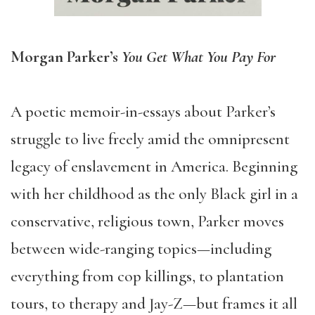
Morgan Parker’s
You Get What You Pay For
A poetic memoir-in-essays about Parker’s
struggle to live freely amid the omnipresent
legacy of enslavement in America. Beginning
with her childhood as the only Black girl in a
conservative, religious town, Parker moves
between wide-ranging topics—including
everything from cop killings, to plantation
tours, to therapy and Jay-Z—but frames it all