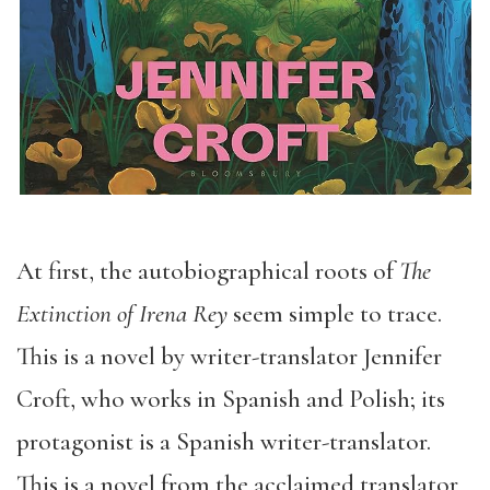
At first, the autobiographical roots of
The
Extinction of Irena Rey
seem simple to trace.
This is a novel by writer-translator Jennifer
Croft, who works in Spanish and Polish; its
protagonist is a Spanish writer-translator.
This is a novel from the acclaimed translator