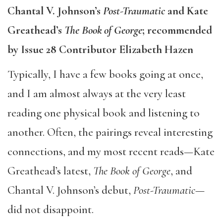
​Chantal V. Johnson’s
Post-Traumatic
and Kate
Greathead’s
The Book of George
; recommended
by Issue 28 Contributor Elizabeth Hazen
Typically, I have a few books going at once,
and I am almost always at the very least
reading one physical book and listening to
another. Often, the pairings reveal interesting
connections, and my most recent reads—Kate
Greathead’s latest,
The Book of George
, and
Chantal V. Johnson’s debut,
Post-Traumatic
—
did not disappoint.