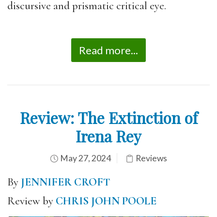
discursive and prismatic critical eye.
Read more...
Review: The Extinction of
Irena Rey
May 27, 2024
Reviews
By
JENNIFER CROFT
Review by
CHRIS JOHN POOLE