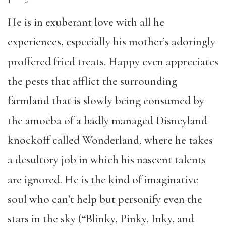
He is in exuberant love with all he
experiences, especially his mother
’
s adoringly
proffered fried treats. Happy even appreciates
the pests that afflict the surrounding
farmland that is slowly being consumed by
the amoeba of a badly managed Disneyland
knockoff called Wonderland, where he takes
a desultory job in which his nascent talents
are ignored. He is the kind of imaginative
soul who can
’
t help but personify even the
stars in the sky (
“
Blinky, Pinky, Inky, and