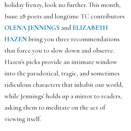
holiday frenzy, look no further. This month,
Issue 28 poets and longtime TC contributors
OLENA JENNINGS
and
ELIZABETH
HAZEN
bring you three recommendations
that force you to slow down and observe.
Hazen’s picks provide an intimate window
into the paradoxical, tragic, and sometimes
ridiculous characters that inhabit our world,
while Jennings’ holds up a mirror to readers,
asking them to meditate on the act of
viewing itself.