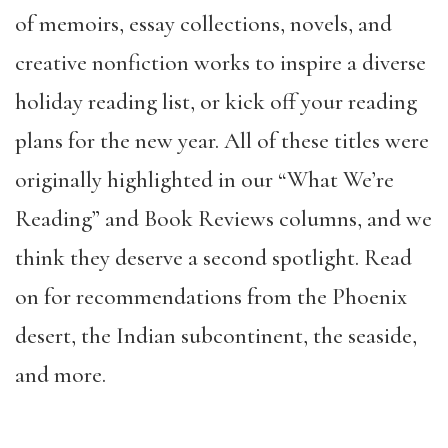
of memoirs, essay collections, novels, and
creative nonfiction works to inspire a diverse
holiday reading list, or kick off your reading
plans for the new year. All of these titles were
originally highlighted in our “What We’re
Reading” and Book Reviews columns, and we
think they deserve a second spotlight. Read
on for recommendations from the Phoenix
desert, the Indian subcontinent, the seaside,
and more.