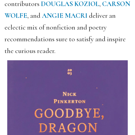
contributors
DOUGLAS KOZIOL
,
CARSON
WOLFE
, and
ANGIE MACRI
deliver an
eclectic mix of nonfiction and poetry
recommendations sure to satisfy and inspire
the curious reader.