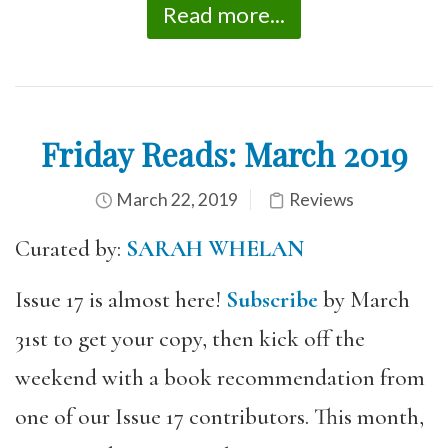
Read more...
Friday Reads: March 2019
March 22, 2019
Reviews
Curated by:
SARAH WHELAN
Issue 17 is almost here!
Subscribe
by March
31st to get your copy, then kick off the
weekend with a book recommendation from
one of our Issue 17 contributors. This month,