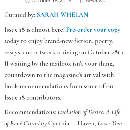
October 18, 2019
Reviews
Curated by:
SARAH WHELAN
Issue 18 is almost here!
Pre-order your copy
today to enjoy brand-new fiction, poetry,
essays, and artwork arriving on October 28th.
If waiting by the mailbox isn’t your thing,
countdown to the magazine’s arrival with
book recommendations from some of our
Issue 18 contributors.
Recommendations:
Evolution of Desire: A Life
of René Girard by
Cynthia L. Haven;
Loves You: