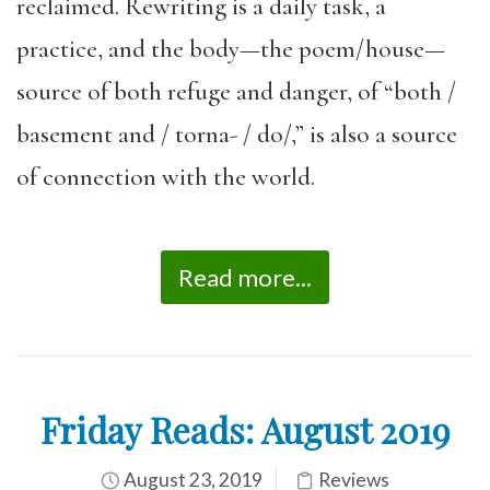
reclaimed. Rewriting is a daily task, a
practice, and the body—the poem/house—
source of both refuge and danger, of “both /
basement and / torna- / do/,” is also a source
of connection with the world.
Read more...
Friday Reads: August 2019
August 23, 2019
Reviews