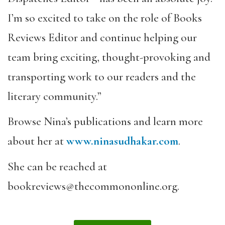
I’m so excited to take on the role of Books
Reviews Editor and continue helping our
team bring exciting, thought-provoking and
transporting work to our readers and the
literary community.”
Browse Nina’s publications and learn more
about her at
www.ninasudhakar.com
.
She can be reached at
bookreviews@thecommononline.org.