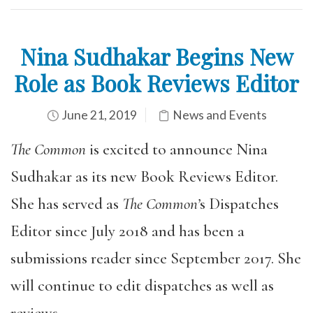
Nina Sudhakar Begins New
Role as Book Reviews Editor
June 21, 2019
News and Events
The Common
is excited to announce Nina
Sudhakar as its new Book Reviews Editor.
She has served as
The Common’
s Dispatches
Editor since July 2018 and has been a
submissions reader since September 2017. She
will continue to edit dispatches as well as