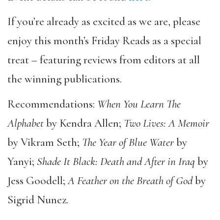
If you’re already as excited as we are, please
enjoy this month’s Friday Reads as a special
treat – featuring reviews from editors at all
the winning publications.
Recommendations:
When You Learn The
Alphabet
by Kendra Allen;
Two Lives: A Memoir
by Vikram Seth;
The Year of Blue Water
by
Yanyi;
Shade It Black: Death and After in Iraq
by
Jess Goodell;
A Feather on the Breath of God
by
Sigrid Nunez.