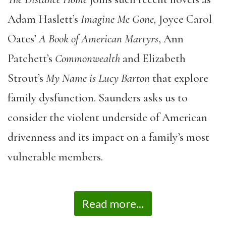
Adam Haslett’s
Imagine Me Gone,
Joyce Carol
Oates’
A Book of American Martyrs
, Ann
Patchett’s
Commonwealth
and Elizabeth
Strout’s
My Name is Lucy Barton
that explore
family dysfunction. Saunders asks us to
consider the violent underside of American
drivenness and its impact on a family’s most
vulnerable members.
Read more...