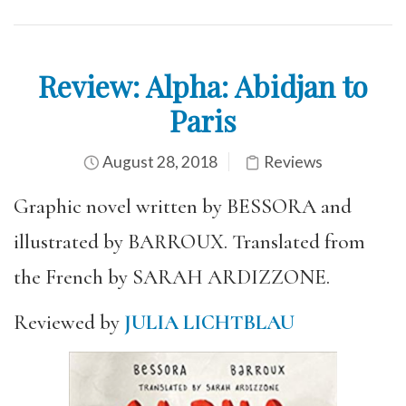
Review: Alpha: Abidjan to
Paris
August 28, 2018
Reviews
Graphic novel written by BESSORA and
illustrated by BARROUX. Translated from
the French by SARAH ARDIZZONE.
Reviewed by
JULIA LICHTBLAU