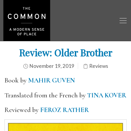
Review: Older Brother
November 19, 2019
Reviews
Book by
MAHIR GUVEN
Translated from the French by
TINA KOVER
Reviewed by
FEROZ RATHER