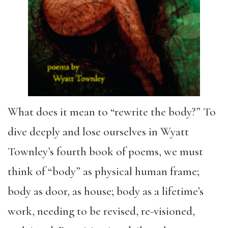
What does it mean to “rewrite the body?” To
dive deeply and lose ourselves in Wyatt
Townley’s fourth book of poems, we must
think of “body” as physical human frame;
body as door, as house; body as a lifetime’s
work, needing to be revised, re-visioned,