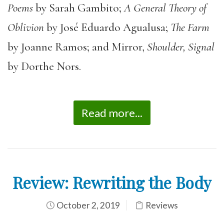
Poems
by Sarah Gambito;
A General Theory of
Oblivion
by José Eduardo Agualusa;
The Farm
by Joanne Ramos; and Mirror,
Shoulder, Signal
by Dorthe Nors.
Read more...
Review: Rewriting the Body
October 2, 2019
Reviews