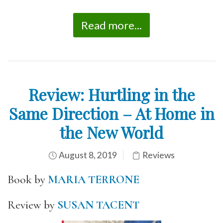
Read more...
Review: Hurtling in the
Same Direction – At Home in
the New World
August 8, 2019
Reviews
Book by
MARIA TERRONE
Review by
SUSAN TACENT