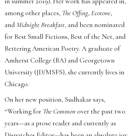
in summer 2019). Her work has appeared in,
among other places,
The Offing
,
Ecotone
,
and
Midnight Bre
akfast
, and been nominated
for Best Small Fictions, Best of the Net, and
Bettering American Poetry. A graduate of
Amherst College (BA) and Georgetown
University (JD/MSFS), she currently lives in
Chicago.
On her new position, Sudhakar says,
“Working for
The Common
over the past two
years—as a prose reader and currently as
Dispatches Editor—has been an absolute joy.