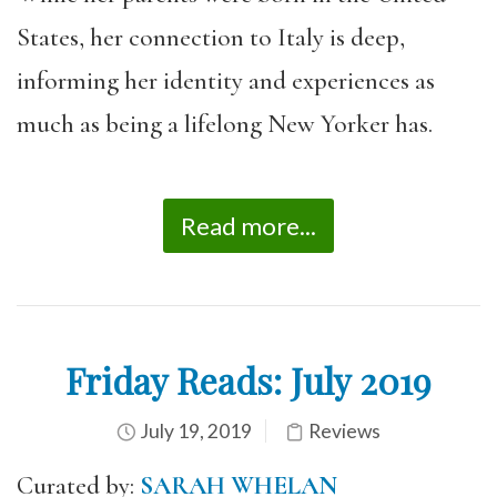
States, her connection to Italy is deep,
informing her identity and experiences as
much as being a lifelong New Yorker has.
Read more...
Friday Reads: July 2019
July 19, 2019
Reviews
Curated by:
SARAH WHELAN