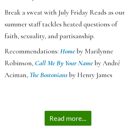
Break a sweat with July Friday Reads as our
summer staff tackles heated questions of
faith, sexuality, and partisanship.
Recommendations:
Home
by Marilynne
Robinson,
Call Me By Your Name
by
André
Aciman,
The
Bostonians
by Henry James
Read more...