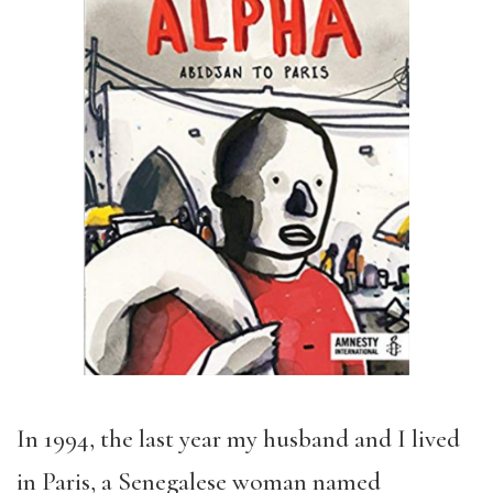
In 1994, the last year my husband and I lived
in Paris, a Senegalese woman named