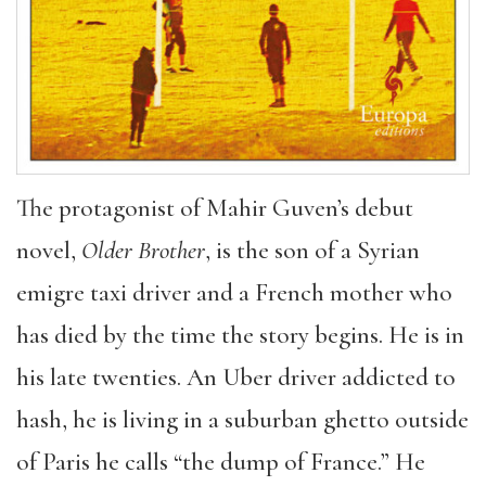
The protagonist of Mahir Guven’s debut
novel,
Older Brother
, is the son of a Syrian
emigre taxi driver and a French mother who
has died by the time the story begins. He is in
his late twenties. An Uber driver addicted to
hash, he is living in a suburban ghetto outside
of Paris he calls “the dump of France.” He