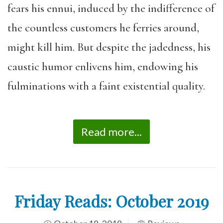
fears his ennui, induced by the indifference of
the countless customers he ferries around,
might kill him. But despite the jadedness, his
caustic humor enlivens him, endowing his
fulminations with a faint existential quality.
Read more...
Friday Reads: October 2019