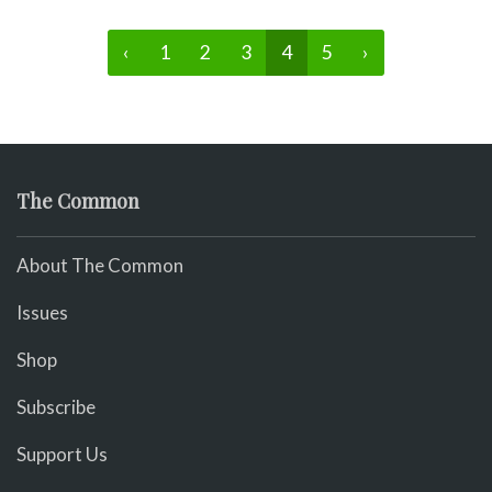
‹
1
2
3
4
5
›
The Common
About The Common
Issues
Shop
Subscribe
Support Us