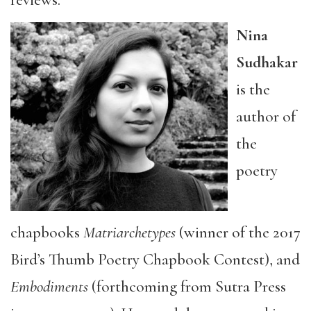
reviews.
Nina
Sudhakar
is the
author of
the
poetry
chapbooks
Matriarchetypes
(winner of the 2017
Bird’s Thumb Poetry Chapbook Contest), and
Embodiments
(forthcoming from Sutra Press