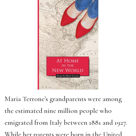
Maria Terrone’s grandparents were among
the estimated nine million people who
emigrated from Italy between 1881 and 1927.
While her parents were born in the United