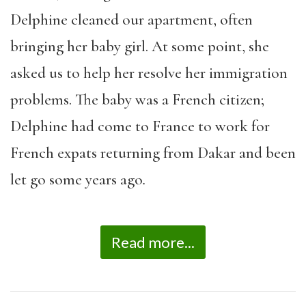
Delphine cleaned our apartment, often
bringing her baby girl. At some point, she
asked us to help her resolve her immigration
problems. The baby was a French citizen;
Delphine had come to France to work for
French expats returning from Dakar and been
let go some years ago
.
Read more...