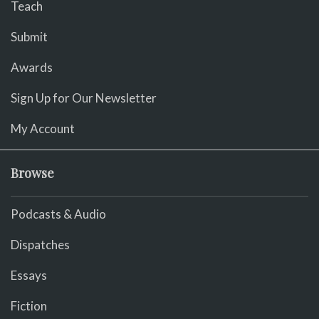
Teach
Submit
Awards
Sign Up for Our Newsletter
My Account
Browse
Podcasts & Audio
Dispatches
Essays
Fiction