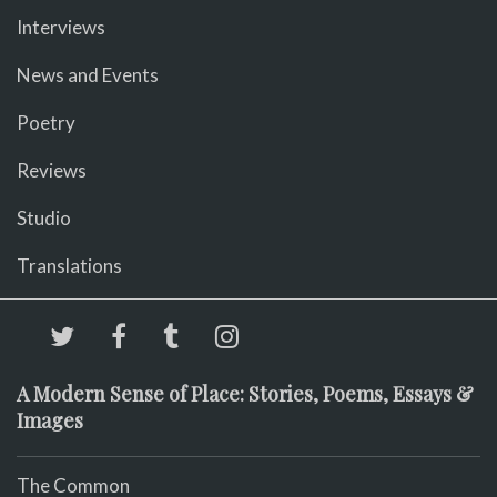
Interviews
News and Events
Poetry
Reviews
Studio
Translations
A Modern Sense of Place: Stories, Poems, Essays &
Images
The Common