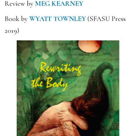
Review by
MEG KEARNEY
Book by
WYATT TOWNLEY
(SFASU Press
2019)