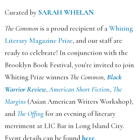
Curated by
SARAH WHELAN
The Common
is a proud recipient of a
Whiting
Literary Magazine Prize
, and our staff are
ready to celebrate! In conjunction with the
Brooklyn Book Festival, you’re invited to join
Whiting Prize winners
The Common,
Black
Warrior Review
,
American Short Fiction
,
The
Margins
(Asian American Writers Workshop),
and
The Offing
for an evening of literary
merriment at LIC Bar in Long Island City.
Event details can be found
here
.