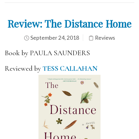
Review: The Distance Home
September 24, 2018
Reviews
Book by PAULA SAUNDERS
Reviewed by
TESS CALLAHAN