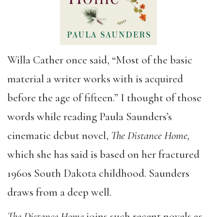
Willa Cather once said, “Most of the basic
material a writer works with is acquired
before the age of fifteen.” I thought of those
words while reading Paula Saunders’s
cinematic debut novel,
The Distance Home,
which she has said is based on her fractured
1960s South Dakota childhood. Saunders
draws from a deep well.
The Distance Home
joins such recent novels as