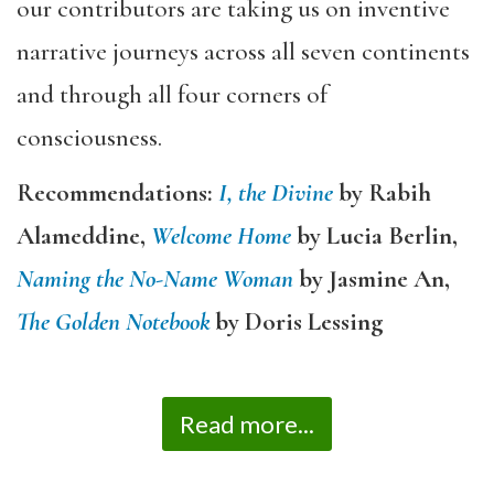
our contributors are taking us on inventive
narrative journeys across all seven continents
and through all four corners of
consciousness.
Recommendations:
I, the Divine
by Rabih
Alameddine,
Welcome Home
by Lucia Berlin,
Naming the No-Name Woman
by Jasmine An,
The Golden Notebook
by Doris Lessing
Read more...