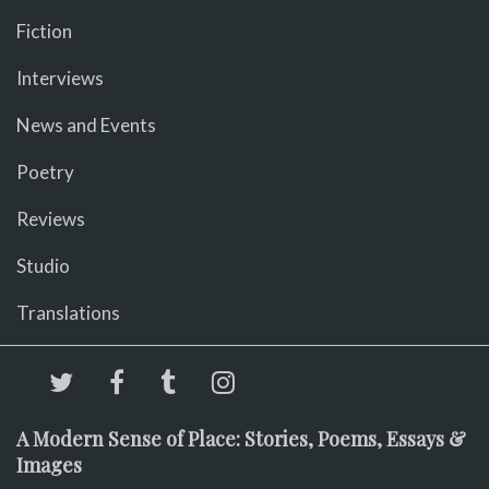
Fiction
Interviews
News and Events
Poetry
Reviews
Studio
Translations
A Modern Sense of Place: Stories, Poems, Essays &
Images