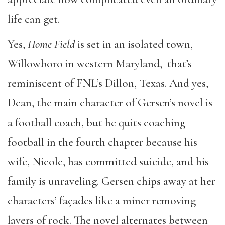
life can get.
Yes,
Home Field
is set in an isolated town,
Willowboro in western Maryland, that’s
reminiscent of FNL’s Dillon, Texas. And yes,
Dean, the main character of Gersen’s novel is
a football coach, but he quits coaching
football in the fourth chapter because his
wife, Nicole, has committed suicide, and his
family is unraveling. Gersen chips away at her
characters’ façades like a miner removing
layers of rock. The novel alternates between