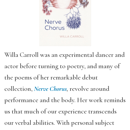
Willa Carroll was an experimental dancer and
actor before turning to poetry, and many of
the poems of her remarkable debut
collection,
Nerve Chorus
,
revolve around
performance and the body. Her work reminds
us that much of our experience transcends
our verbal abilities. With personal subject