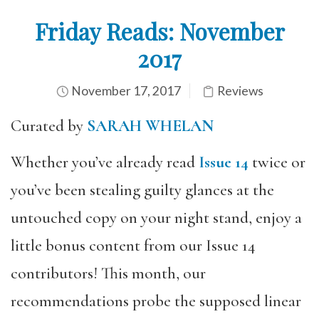
Friday Reads: November
2017
November 17, 2017
Reviews
Curated by
SARAH WHELAN
Whether you’ve already read
Issue 14
twice or
you’ve been stealing guilty glances at the
untouched copy on your night stand, enjoy a
little bonus content from our Issue 14
contributors! This month, our
recommendations probe the supposed linear