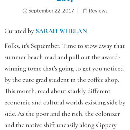
September 22, 2017
Reviews
Curated by
SARAH WHELAN
Folks, it’s September. Time to stow away that
summer beach read and pull out the award-
winning tome that’s going to get you noticed
by the cute grad student in the coffee shop.
This month, read about starkly different
economic and cultural worlds existing side by
side. As the poor and the rich, the colonizer
and the native shift uneasily along slippery