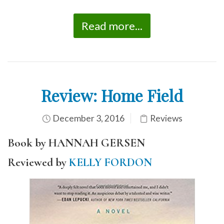
Read more...
Review: Home Field
December 3, 2016
Reviews
Book by HANNAH GERSEN
Reviewed by
KELLY FORDON