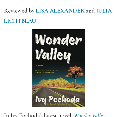
Reviewed by
LISA ALEXANDER
and
JULIA
LICHTBLAU
In Ivy Pochoda’s latest novel,
Wonder Valley
,