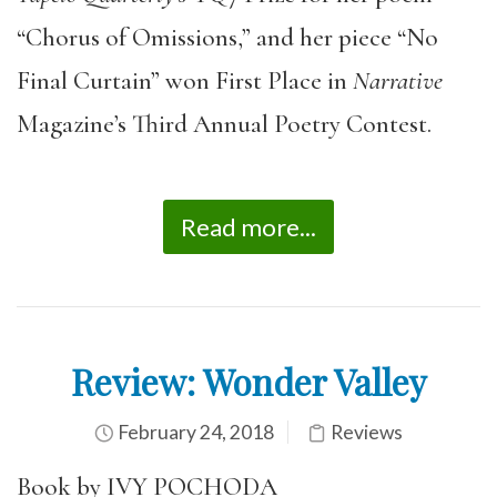
“Chorus of Omissions,” and her piece “No
Final Curtain” won First Place in
Narrative
Magazine’s Third Annual Poetry Contest.
Read more...
Review: Wonder Valley
February 24, 2018
Reviews
Book by IVY POCHODA