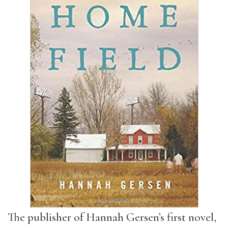
The publisher of Hannah Gersen’s first novel,