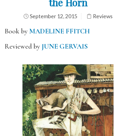
the Horn
September 12, 2015
Reviews
Book by
MADELINE FFITCH
Reviewed by
JUNE GERVAIS