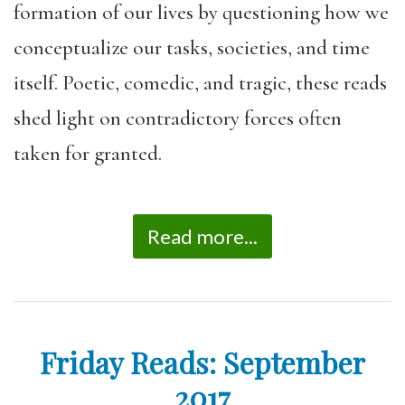
formation of our lives by questioning how we
conceptualize our tasks, societies, and time
itself. Poetic, comedic, and tragic, these reads
shed light on contradictory forces often
taken for granted.
Read more...
Friday Reads: September
2017