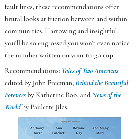
fault lines, these recommendations offer
brutal looks at friction between and within
communities. Harrowing and insightful,
you’ll be so engrossed you won’t even notice
the number written on your to-go cup.
Recommendations:
Tales of Two Americas
edited by John Freeman,
Behind the Beautiful
Forevers
by Katherine Boo, and
News of the
World
by Paulette Jiles.