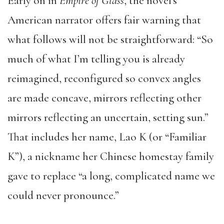
Early on in
Empire of Glass
, the novel’s
American narrator offers fair warning that
what follows will not be straightforward: “So
much of what I’m telling you is already
reimagined, reconfigured so convex angles
are made concave, mirrors reflecting other
mirrors reflecting an uncertain, setting sun.”
That includes her name, Lao K (or “Familiar
K”), a nickname her Chinese homestay family
gave to replace “a long, complicated name we
could never pronounce.”