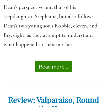
Dean’s perspective and that of his
stepdaughter, Stephanie, but also follows
Dean’s two young son’s Robbie, eleven, and
Bry, eight, as they attempt to understand
what happened to their mother.
Read more...
Review: Valparaiso, Round