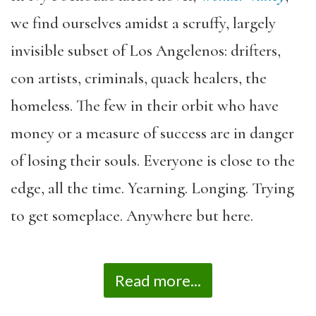
we find ourselves amidst a scruffy, largely
invisible subset of Los Angelenos: drifters,
con artists, criminals, quack healers, the
homeless. The few in their orbit who have
money or a measure of success are in danger
of losing their souls. Everyone is close to the
edge, all the time. Yearning. Longing. Trying
to get someplace. Anywhere but here.
Read more...