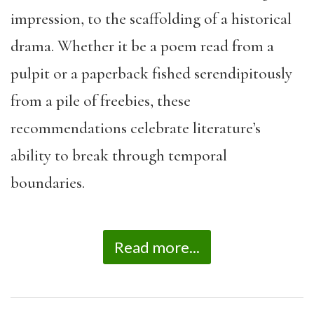
impression, to the scaffolding of a historical
drama. Whether it be a poem read from a
pulpit or a paperback fished serendipitously
from a pile of freebies, these
recommendations celebrate literature’s
ability to break through temporal
boundaries.
Read more...