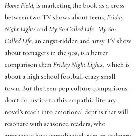
Home Field,
is marketing the book as a cross
between two TV shows about teens,
Friday
Night Lights
and
My So-Called Life
.
My So-
Called Life,
an angst-ridden and artsy TV show
about teenagers in the 90s, is a better
comparison than
Friday Night Lights
, which is
about a high school football-crazy small
town. But the teen-pop culture comparisons
don’t do justice to this empathic literary
novel’s reach into emotional depths that will
resonate with seasoned readers, who
appreciate how complicated even an ordinary