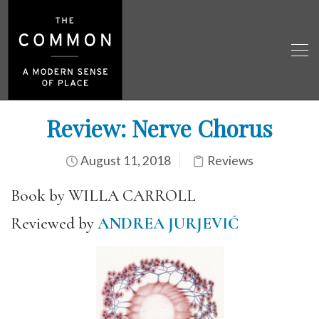
Review: Nerve Chorus
August 11, 2018
Reviews
Book by WILLA CARROLL
Reviewed by
ANDREA JURJEVIĆ