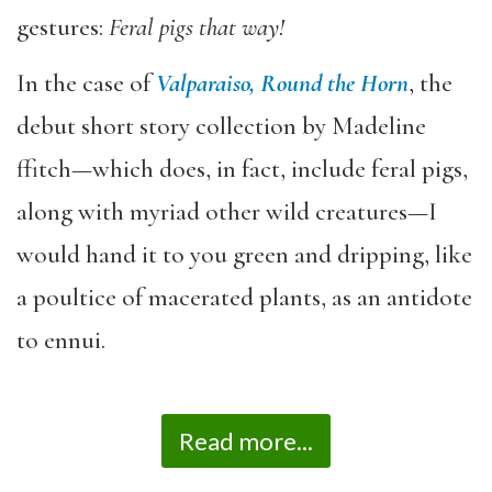
gestures:
Feral pigs that way!
In the case of
Valparaiso, Round the Horn
, the
debut short story collection by Madeline
ffitch—which does, in fact, include feral pigs,
along with myriad other wild creatures—I
would hand it to you green and dripping, like
a poultice of macerated plants, as an antidote
to ennui.
Read more...