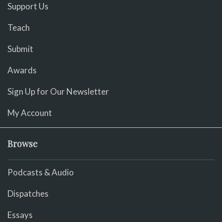
Support Us
Teach
Submit
Awards
Sign Up for Our Newsletter
My Account
Browse
Podcasts & Audio
Dispatches
Essays