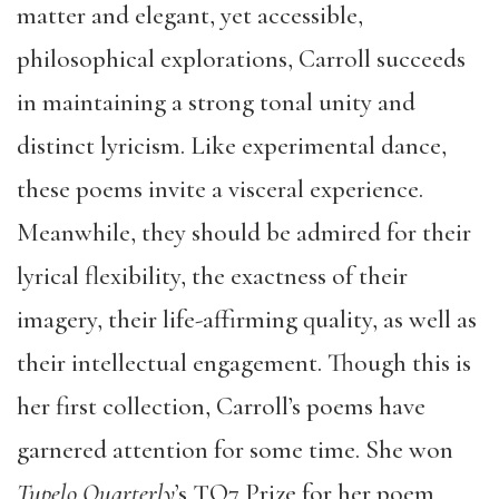
matter and elegant, yet accessible,
philosophical explorations, Carroll succeeds
in maintaining a strong tonal unity and
distinct lyricism. Like experimental dance,
these poems invite a visceral experience.
Meanwhile, they should be admired for their
lyrical flexibility, the exactness of their
imagery, their life-affirming quality, as well as
their intellectual engagement. Though this is
her first collection, Carroll’s poems have
garnered attention for some time. She won
Tupelo Quarterly
’s TQ7 Prize for her poem