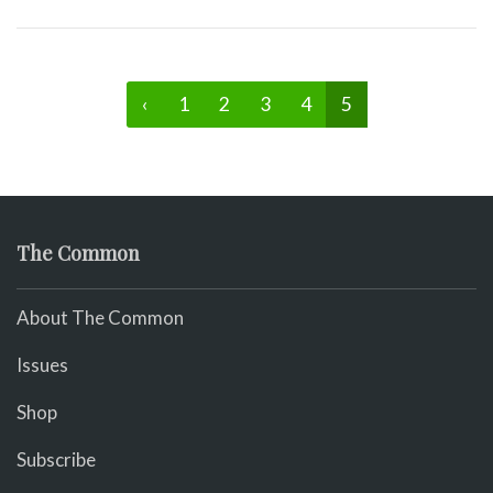
‹
1
2
3
4
5
The Common
About The Common
Issues
Shop
Subscribe