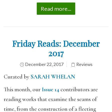
Read more...
Friday Reads: December
2017
December 22, 2017
Reviews
Curated by
SARAH WHELAN
This month, our
Issue 14
contributors are
reading works that examine the seams of
time, from the construction of a fleeting