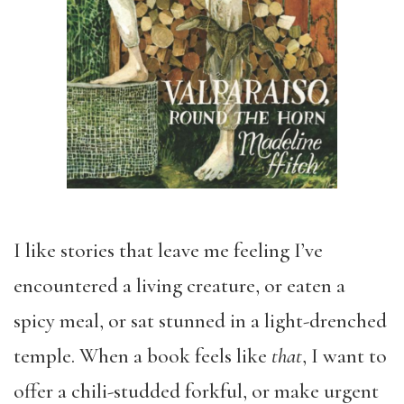
I like stories that leave me feeling I’ve
encountered a living creature, or eaten a
spicy meal, or sat stunned in a light-drenched
temple. When a book feels like
that
, I want to
offer a chili-studded forkful, or make urgent