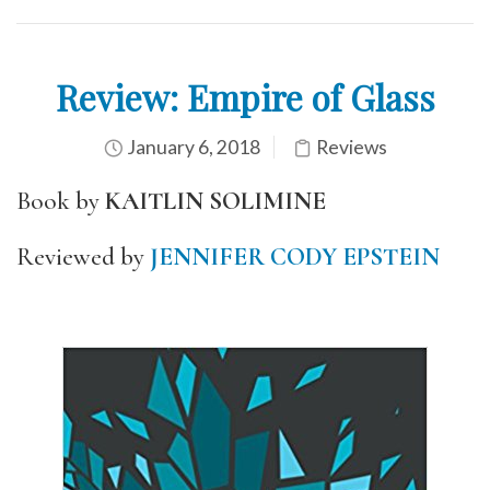
Review: Empire of Glass
January 6, 2018
Reviews
Book by
KAITLIN SOLIMINE
Reviewed by
JENNIFER CODY EPSTEIN