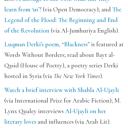
learn from ‘us’?
(via Open Democracy); and
The
Legend of the Flood: The Beginning and End
of the Revolution
(via Al-Jumhuriya English).
Luqman Derki’s poem, “Blackness”
is featured at
Words Without Borders; read about Bayt al-
Qasid (House of Poetry), a poetry series Derki
hosted in Syria (via
The New York Times
).
Watch a brief interview with Shahla Al-Ujayli
(via International Prize for Arabic Fiction); M.
Lynx Qualey interviews
Al-Ujayli on her
literary loves
and influences (via Arab Lit).