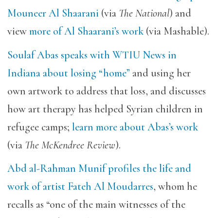
Mouneer Al Shaarani
(via
The National
) and
view
more of Al Shaarani’s work
(via Mashable).
Soulaf Abas speaks with WTIU News in
Indiana about losing “home”
and using her
own artwork to address that loss, and discusses
how art therapy has helped Syrian children in
refugee camps;
learn more about Abas’s work
(via
The McKendree Review
).
Abd al-Rahman Munif profiles the life and
work of artist Fateh Al Moudarres
, whom he
recalls as “one of the main witnesses of the