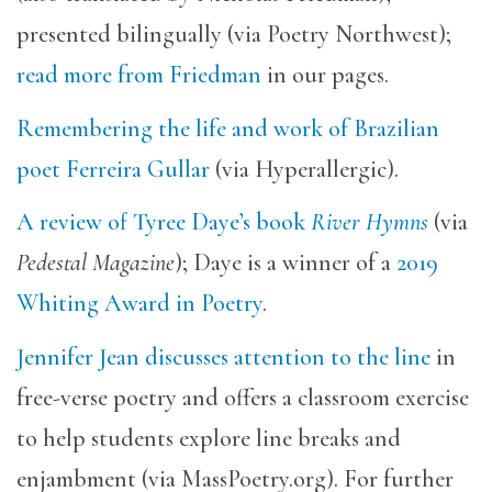
presented bilingually (via Poetry Northwest);
read more from Friedman
in our pages.
Remembering the life and work of Brazilian
poet Ferreira Gullar
(via Hyperallergic).
A review of Tyree Daye’s book
River Hymns
(via
Pedestal Magazine
); Daye is a winner of a
2019
Whiting Award in Poetry
.
Jennifer Jean discusses attention to the line
in
free-verse poetry and offers a classroom exercise
to help students explore line breaks and
enjambment (via MassPoetry.org). For further