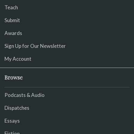
Teach
Submit
Awards
Sign Up for Our Newsletter
My Account
Browse
Podcasts & Audio
Dispatches
Essays
Fiction