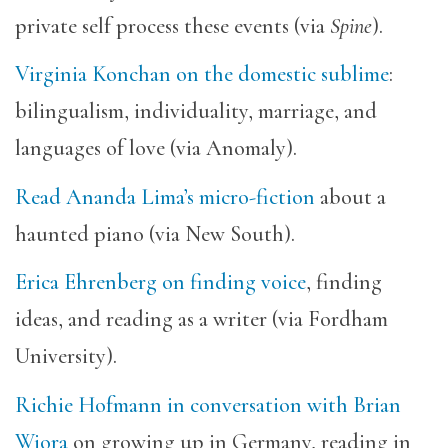
private self process these events (via
Spine
).
Virginia Konchan on the domestic sublime
:
bilingualism, individuality, marriage, and
languages of love (via Anomaly).
Read Ananda Lima’s micro-fiction
about a
haunted piano (via New South).
Erica Ehrenberg on finding voice
, finding
ideas, and reading as a writer (via Fordham
University).
Richie Hofmann in conversation with Brian
Wiora
on growing up in Germany, reading in