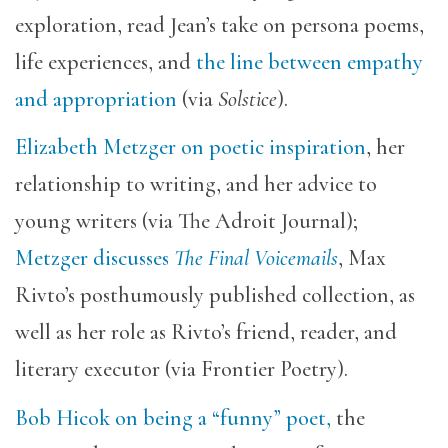
exploration, read Jean’s take on persona poems,
life experiences, and
the line between empathy
and appropriation
(via
Solstice
).
Elizabeth Metzger on poetic inspiration
, her
relationship to writing, and her advice to
young writers (via The Adroit Journal);
Metzger discusses
The Final Voicemails
, Max
Rivto’s posthumously published collection, as
well as
her role as Rivto’s friend, reader, and
literary executor (via Frontier Poetry).
Bob Hicok on being a “funny” poet,
the