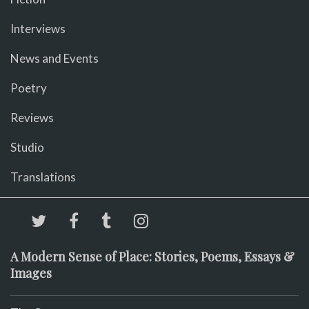
Interviews
News and Events
Poetry
Reviews
Studio
Translations
A Modern Sense of Place: Stories, Poems, Essays &
Images