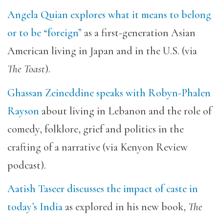
Angela Quian explores what it means to belong
or to be “foreign”
as a first-generation Asian
American living in Japan and in the U.S. (via
The Toast
).
Ghassan Zeineddine speaks with Robyn-Phalen
Rayson
about living in Lebanon and the role of
comedy, folklore, grief and politics in the
crafting of a narrative (via Kenyon Review
podcast).
Aatish Taseer discusses the impact of caste in
today’s India
as explored in his new book,
The