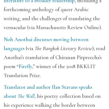
literature to a broader readership
, including a
forthcoming anthology of queer Arabic
writing, and the challenges of translating the
vernacular (via Massachusetts Review Online).
Noh Anothai discusses moving between
languages
(via
The Bangkok Literary Review
); read
Anothai’s translation of Chiranan Pitpreecha’s
poem “
Firefly
,” winner of the 2018 BKKLIT
Translation Prize.
Translator and author Ilan Stavans speaks
about
The Wall
, his poetry collection based on
his experience walking the border between