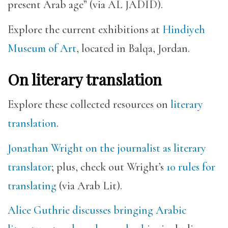
present Arab age” (via AL JADID).
Explore the current exhibitions at
Hindiyeh
Museum of Art
, located in Balqa, Jordan.
On literary translation
Explore these collected resources on
literary
translation
.
Jonathan Wright on the journalist as literary
translator
; plus, check out Wright’s
10 rules for
translating
(via Arab Lit).
Alice Guthrie discusses bringing Arabic