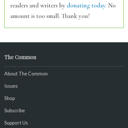
readers and writers by
donating today.
No
amount is too small. Thank you!
The Common
About The Common
Issues
Shop
Subscribe
Support Us