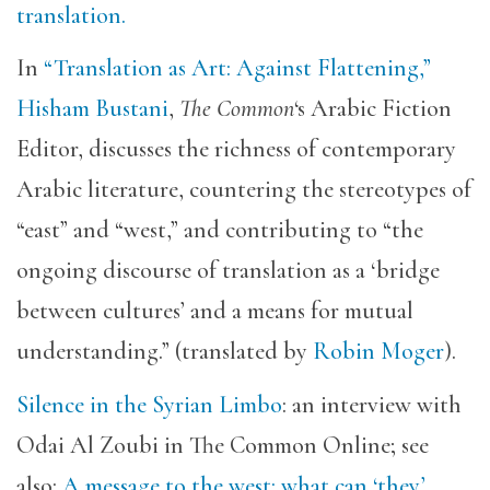
translation.
In
“Translation as Art: Against Flattening,”
Hisham Bustani
,
The Common
‘s Arabic Fiction
Editor, discusses the richness of contemporary
Arabic literature, countering the stereotypes of
“east” and “west,” and contributing to “the
ongoing discourse of translation as a ‘bridge
between cultures’ and a means for mutual
understanding.” (translated by
Robin Moger
).
Silence in the Syrian Limbo
: an interview with
Odai Al Zoubi in The Common Online; see
also:
A message to the west: what can ‘they’