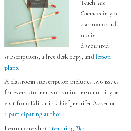
Teach
The
Common
in your
classroom and
receive
discounted
subscriptions, a free desk copy, and
lesson
plans
.
A classroom subscription includes two issues
for every student, and an in-person or Skype
visit from Editor in Chief Jennifer Acker or
a
participating author
.
Learn more about
teaching
The