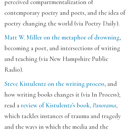
perceived compartmentalization of
contemporary poetry and poets, and the idea of
poetry changing the world (via Poetry Daily).
Matt W. Miller on the metaphor of drowning
,
becoming a poet, and intersections of writing
and teaching (via New Hampshire Public
Radio).
Steve Kistulentz on the writing process
, and
how writing books changes it (via In Process);
read a
review of Kistulentz’s book,
Panorama
,
which tackles instances of trauma and tragedy
and the ways in which the media and the