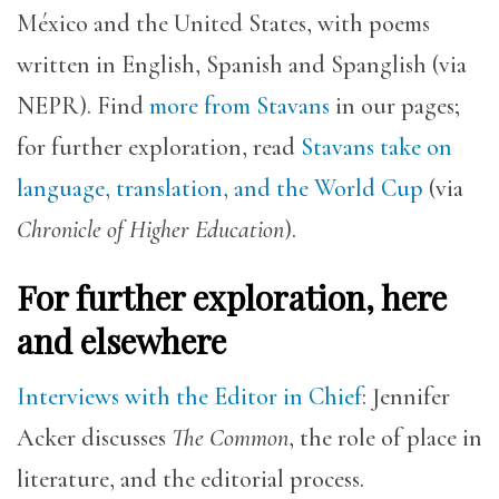
México and the United States, with poems
written in English, Spanish and Spanglish (via
NEPR). Find
more from Stavans
in our pages;
for further exploration, read
Stavans take on
language, translation, and the World Cup
(via
Chronicle of Higher Education
).
For further exploration, here
and elsewhere
Interviews with the Editor in Chief
: Jennifer
Acker discusses
The Common
, the role of place in
literature, and the editorial process.