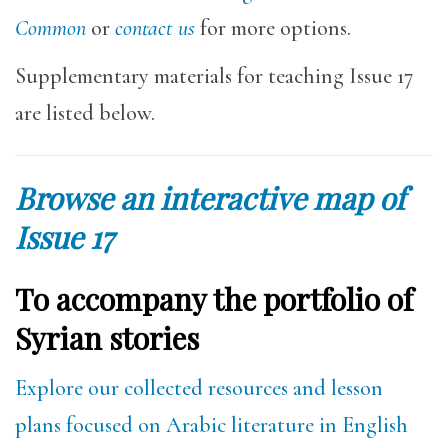
Common
or
contact us
for more options.
Supplementary materials for teaching Issue 17
are listed below.
Browse an interactive map of
Issue 17
To accompany the portfolio of
Syrian stories
Explore our collected resources and lesson
plans focused on Arabic literature in English