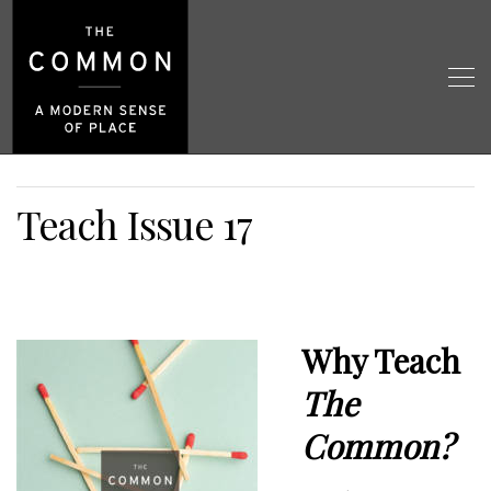
Teach Issue 17
Why Teach
The
Common?