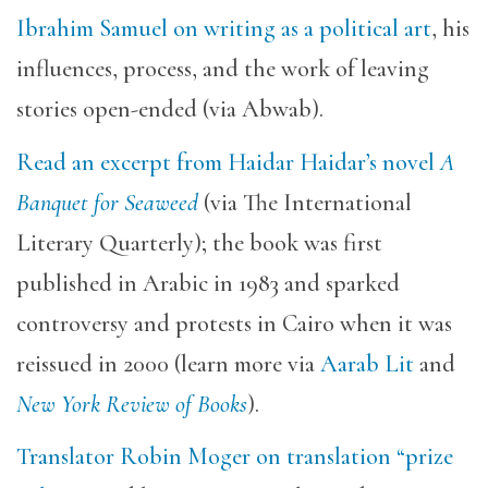
Ibrahim Samuel on writing as a political art
, his
influences, process, and the work of leaving
stories open-ended (via Abwab).
Read an excerpt from Haidar Haidar’s novel
A
Banquet for Seaweed
(via The International
Literary Quarterly); the book was first
published in Arabic in 1983 and sparked
controversy and protests in Cairo when it was
reissued in 2000 (learn more via
Aarab Lit
and
New York Review of Books
).
Translator Robin Moger on translation “prize