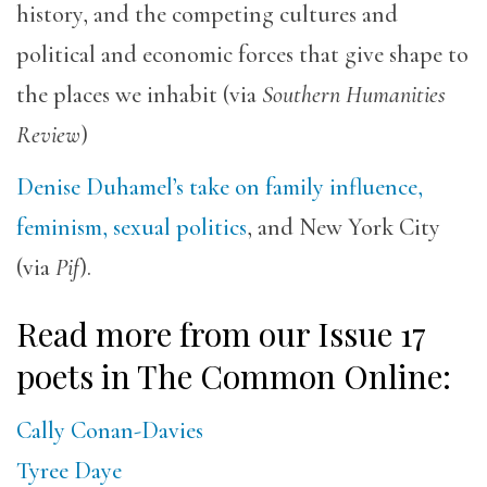
history, and the competing cultures and
political and economic forces that give shape to
the places we inhabit (via
Southern Humanities
Review
)
Denise Duhamel’s take on family influence,
feminism, sexual politics
, and New York City
(via
Pif
).
Read more from our Issue 17
poets in The Common Online:
Cally Conan-Davies
Tyree Daye