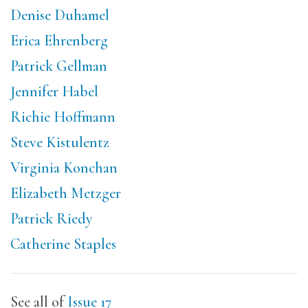
Denise Duhamel
Erica Ehrenberg
Patrick Gellman
Jennifer Habel
Richie Hoffmann
Steve Kistulentz
Virginia Konchan
Elizabeth Metzger
Patrick Riedy
Catherine Staples
See all of
Issue 17