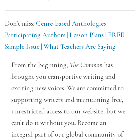
Don’t miss:
Genre-based Anthologies
|
Participating Authors
|
Lesson Plans
|
FREE
Sample Issue
|
What Teachers Are Saying
From the beginning,
The Common
has
brought you transportive writing and
exciting new voices. We are committed to
supporting writers and maintaining free,
unrestricted access to our website, but we
can’t do it without you. Become an
integral part of our global community of