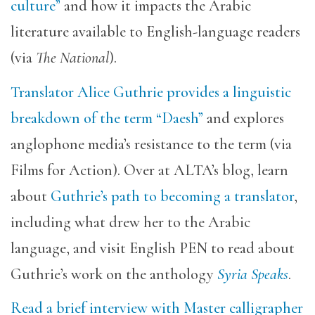
culture”
and how it impacts the Arabic
literature available to English-language readers
(via
The National
).
Translator Alice Guthrie provides a linguistic
breakdown of the term “Daesh”
and explores
anglophone media’s resistance to the term (via
Films for Action). Over at ALTA’s blog, learn
about
Guthrie’s path to becoming a translator
,
including what drew her to the Arabic
language, and visit English PEN to read about
Guthrie’s work on the anthology
Syria Speaks
.
Read a brief interview with Master calligrapher