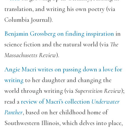
translation, and writing his own poetry (via
Columbia Journal).
Benjamin Grossberg on finding inspiration
in
science fiction and the natural world (via
The
Massachusetts Review
).
Angie Macri writes on passing down a love for
writing
to her daughter and changing the
world through writing (via
Superstition Review
);
read a
review of Macri’s collection
Underwater
Panther
, based on her childhood home of
Southwestern Illinois, which delves into place,