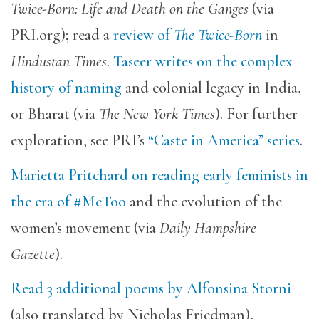
Twice-Born: Life and Death on the Ganges
(via
PRI.org); read a
review of
The Twice-Born
in
Hindustan Times
.
Taseer writes on the complex
history of naming
and colonial legacy in India,
or Bharat (via
The New York Times
). For further
exploration, see PRI’s
“Caste in America” series
.
Marietta Pritchard on reading early feminists in
the era of #MeToo
and the evolution of the
women’s movement (via
Daily Hampshire
Gazette
).
Read 3 additional poems by Alfonsina Storni
(also translated by Nicholas Friedman),