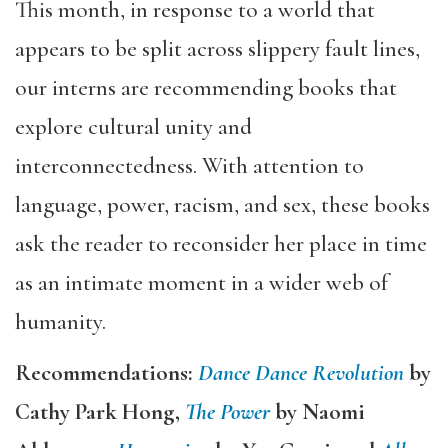
This month, in response to a world that
appears to be split across slippery fault lines,
our interns are recommending books that
explore cultural unity and
interconnectedness. With attention to
language, power, racism, and sex, these books
ask the reader to reconsider her place in time
as an intimate moment in a wider web of
humanity.
Recommendations:
Dance Dance Revolution
by
Cathy Park Hong,
The Power
by Naomi