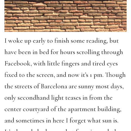
I woke up early to finish some reading, but
have been in bed for hours scrolling through
Facebook, with little fingers and tired eyes
fixed to the screen, and now it’s 1 pm. Though
the streets of Barcelona are sunny most days,
only secondhand light teases in from the
center courtyard of the apartment building,
and sometimes in here I forget what sun is.