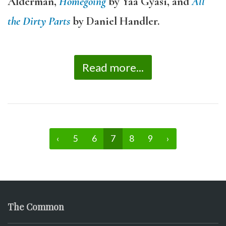
Alderman,
Homegoing
by Yaa Gyasi, and
All
the Dirty Parts
by Daniel Handler.
Read more...
‹
5
6
7
8
9
›
The Common