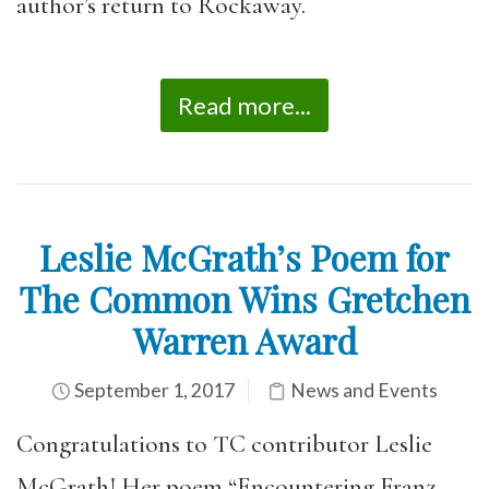
author’s return to Rockaway.
Read more...
Leslie McGrath’s Poem for
The Common Wins Gretchen
Warren Award
September 1, 2017
News and Events
Congratulations to TC contributor Leslie
McGrath! Her poem “Encountering Franz