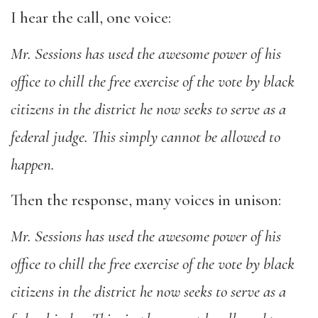
I hear the call, one voice:
Mr. Sessions has used the awesome power of his
office to chill the free exercise of the vote by black
citizens in the district he now seeks to serve as a
federal judge. This simply cannot be allowed to
happen.
Then the response, many voices in unison:
Mr. Sessions has used the awesome power of his
office to chill the free exercise of the vote by black
citizens in the district he now seeks to serve as a