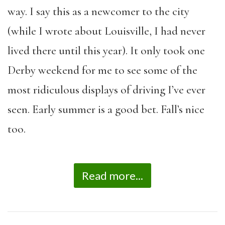
way. I say this as a newcomer to the city
(while I wrote about Louisville, I had never
lived there until this year). It only took one
Derby weekend for me to see some of the
most ridiculous displays of driving I’ve ever
seen. Early summer is a good bet. Fall’s nice
too.
Read more...