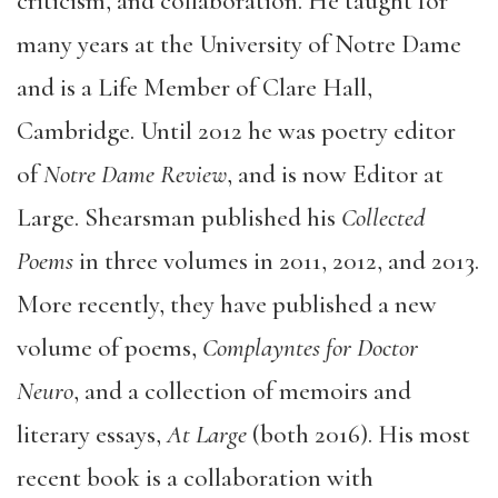
criticism, and collaboration. He taught for
many years at the University of Notre Dame
and is a Life Member of Clare Hall,
Cambridge. Until 2012 he was poetry editor
of
Notre Dame Review
, and is now Editor at
Large. Shearsman published his
Collected
Poems
in three volumes in 2011, 2012, and 2013.
More recently, they have published a new
volume of poems,
Complayntes for Doctor
Neuro
, and a collection of memoirs and
literary essays,
At Large
(both 2016). His most
recent book is a collaboration with