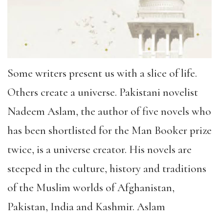
Some writers present us with a slice of life.
Others create a universe. Pakistani novelist
Nadeem Aslam, the author of five novels who
has been shortlisted for the Man Booker prize
twice, is a universe creator. His novels are
steeped in the culture, history and traditions
of the Muslim worlds of Afghanistan,
Pakistan, India and Kashmir. Aslam