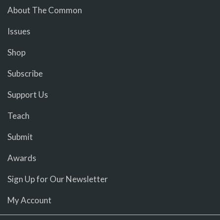
About The Common
Issues
Shop
Subscribe
Support Us
Teach
Submit
Awards
Sign Up for Our Newsletter
My Account