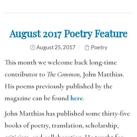
August 2017 Poetry Feature
August 25, 2017
Poetry
This month we welcome back long-time
contributor to
The Common,
John Matthias.
His poems previously published by the
magazine can be found
here
.
John Matthias has published some thirty-five
books of poetry, translation, scholarship,