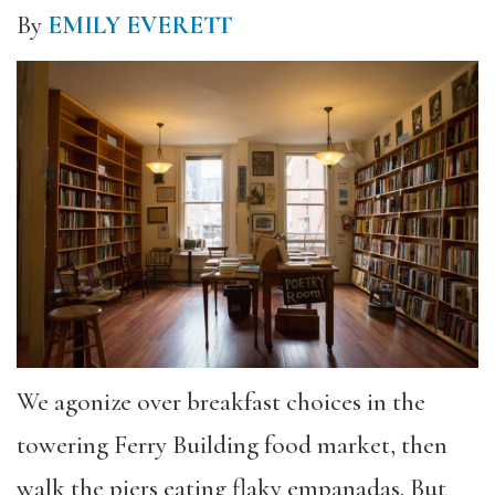
By
EMILY EVERETT
We agonize over breakfast choices in the
towering Ferry Building food market, then
walk the piers eating flaky empanadas. But