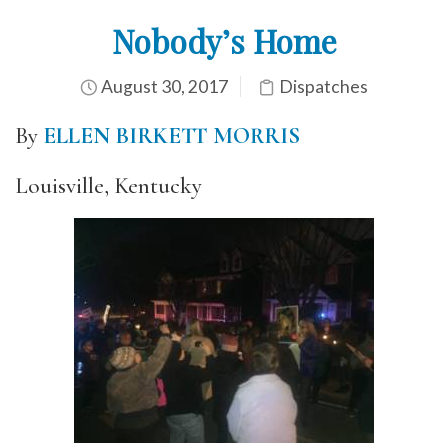
Nobody’s Home
August 30, 2017
Dispatches
By
ELLEN BIRKETT MORRIS
Louisville, Kentucky