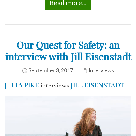
Read more...
Our Quest for Safety: an
interview with Jill Eisenstadt
September 3, 2017
Interviews
JULIA PIKE
interviews
JILL EISENSTADT