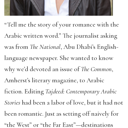
“Tell me the story of your romance with the
Arabic written word.” The journalist asking
was from
The National
, Abu Dhabi’s English-
language newspaper. She wanted to know
why we’d devoted an issue of
The Common
,
Amherst’s literary magazine, to Arabic
fiction. Editing
Tajdeed: Contemporary Arabic
Stories
had been a labor of love, but it had not
been romantic. Just as setting off naively for
“the West” or “the Far East”—destinations