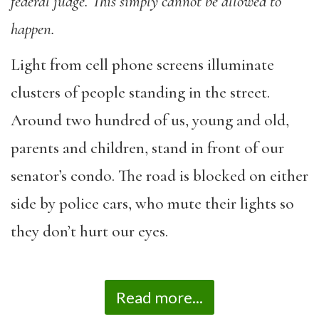
federal judge. This simply cannot be allowed to
happen.
Light from cell phone screens illuminate
clusters of people standing in the street.
Around two hundred of us, young and old,
parents and children, stand in front of our
senator’s condo. The road is blocked on either
side by police cars, who mute their lights so
they don’t hurt our eyes.
Read more...