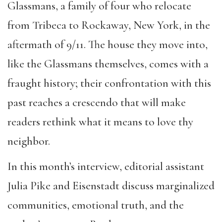
Glassmans, a family of four who relocate
from Tribeca to Rockaway, New York, in the
aftermath of 9/11. The house they move into,
like the Glassmans themselves, comes with a
fraught history; their confrontation with this
past reaches a crescendo that will make
readers rethink what it means to love thy
neighbor.
In this month’s interview, editorial assistant
Julia Pike and Eisenstadt discuss marginalized
communities, emotional truth, and the