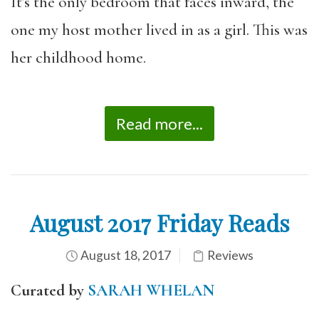
It’s the only bedroom that faces inward, the
one my host mother lived in as a girl. This was
her childhood home.
Read more...
August 2017 Friday Reads
August 18, 2017
Reviews
Curated by
SARAH WHELAN