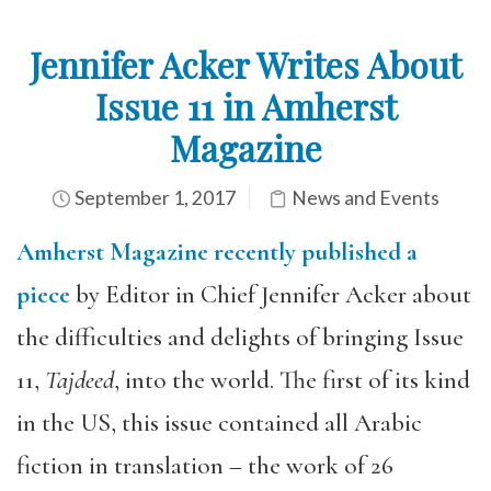
Jennifer Acker Writes About
Issue 11 in Amherst
Magazine
September 1, 2017
News and Events
Amherst Magazine recently published a
piece
by Editor in Chief Jennifer Acker about
the difficulties and delights of bringing Issue
11,
Tajdeed
, into the world. The first of its kind
in the US, this issue contained all Arabic
fiction in translation – the work of 26