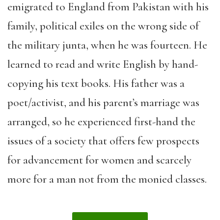
emigrated to England from Pakistan with his
family, political exiles on the wrong side of
the military junta, when he was fourteen. He
learned to read and write English by hand-
copying his text books. His father was a
poet/activist, and his parent’s marriage was
arranged, so he experienced first-hand the
issues of a society that offers few prospects
for advancement for women and scarcely
more for a man not from the monied classes.