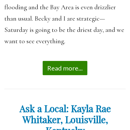
flooding and the Bay Area is even drizzlier
than usual. Becky and I are strategic—
Saturday is going to be the driest day, and we
want to see everything.
Read more...
Ask a Local: Kayla Rae
Whitaker, Louisville,