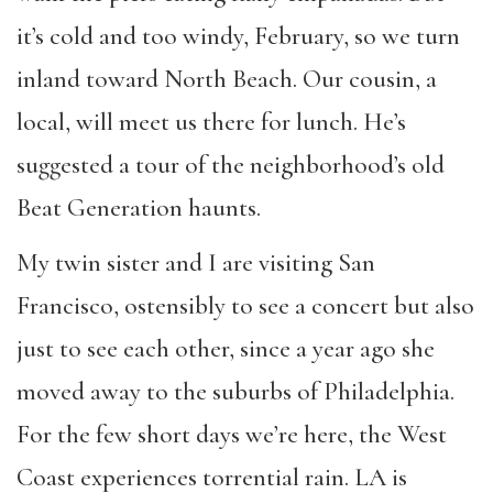
it’s cold and too windy, February, so we turn
inland toward North Beach. Our cousin, a
local, will meet us there for lunch. He’s
suggested a tour of the neighborhood’s old
Beat Generation haunts.
My twin sister and I are visiting San
Francisco, ostensibly to see a concert but also
just to see each other, since a year ago she
moved away to the suburbs of Philadelphia.
For the few short days we’re here, the West
Coast experiences torrential rain. LA is