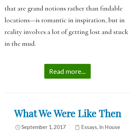
that are grand notions rather than findable
locations—is romantic in inspiration, but in
reality involves a lot of getting lost and stuck
in the mud.
Read more...
What We Were Like Then
September 1, 2017
Essays
,
In House