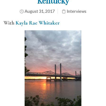
Kentucky
August 31, 2017
Interviews
With
Kayla Rae Whitaker