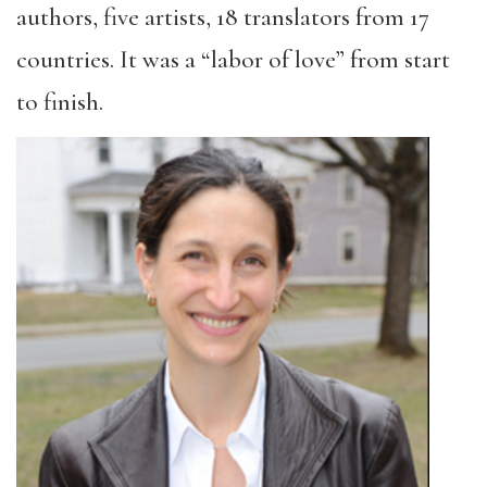
authors, five artists, 18 translators from 17
countries. It was a “labor of love” from start
to finish.