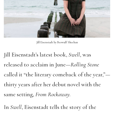
Jill Eisenstadt by Beowulf Sheehan
Jill Eisenstadt’s latest book,
Swell
, was
released to acclaim in June—
Rolling Stone
called it “the literary comeback of the year,”—
thirty years after her debut novel with the
same setting,
From Rockaway.
In
Swell
, Eisenstadt tells the story of the