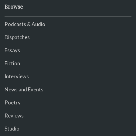
Browse
Podcasts & Audio
Dispatches
Essays
Fiction
Interviews
News and Events
Poetry
Reviews
Studio