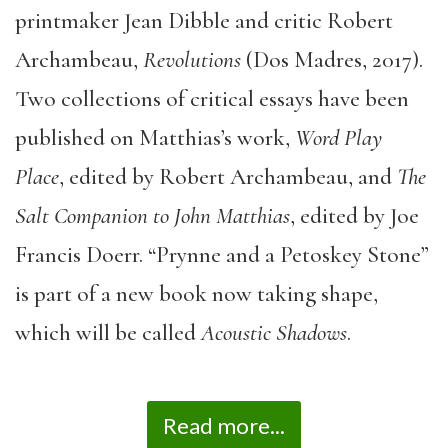
printmaker Jean Dibble and critic Robert
Archambeau,
Revolutions
(Dos Madres, 2017).
Two collections of critical essays have been
published on Matthias’s work,
Word Play
Place
, edited by Robert Archambeau, and
The
Salt Companion to John Matthias
, edited by Joe
Francis Doerr. “Prynne and a Petoskey Stone”
is part of a new book now taking shape,
which will be called
Acoustic Shadows
.
Read more...