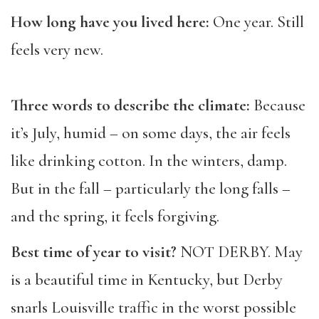
How long have you lived here:
One year. Still
feels very new.
Three words to describe the climate:
Because
it’s July, humid – on some days, the air feels
like drinking cotton. In the winters, damp.
But in the fall – particularly the long falls –
and the spring, it feels forgiving.
Best time of year to visit?
NOT DERBY. May
is a beautiful time in Kentucky, but Derby
snarls Louisville traffic in the worst possible