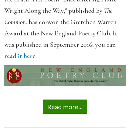
Wright Along the Way,” published by
The
Common
, has co-won the Gretchen Warren
Award at the New England Poetry Club. It
was published in September 2016; you can
read it here
.
Read more...