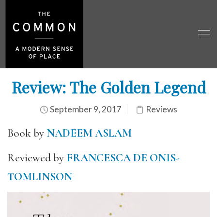
Review: The Golden Legend
September 9, 2017
Reviews
Book by
NADEEM ASLAM
Reviewed by
FRANCESCA DE ONIS-
TOMLINSON