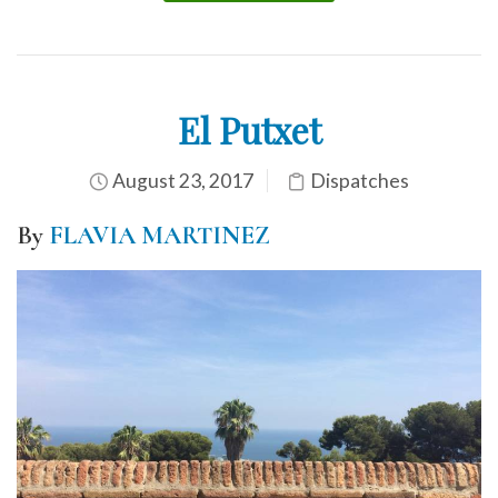
El Putxet
August 23, 2017
Dispatches
By
FLAVIA MARTINEZ