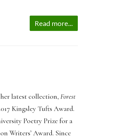
Read more...
her latest collection,
Forest
017 Kingsley Tufts Award.
ersity Poetry Prize for a
ion Writers’ Award. Since