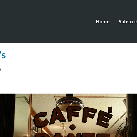
Home
Subscri
’s
s