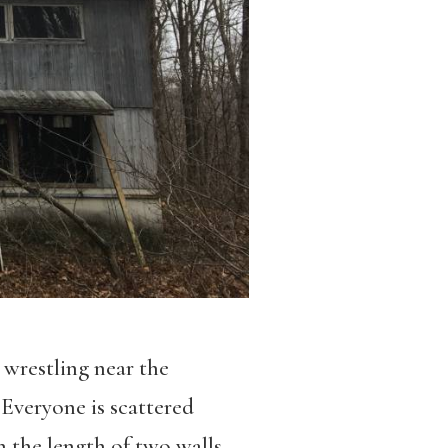
wrestling near the
. Everyone is scattered
 the length of two walls,