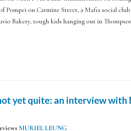
f Pompei on Carmine Street, a Mafia social club o
uvio Bakery, tough kids hanging out in Thompson
ot yet quite: an interview with
rviews
MURIEL LEUNG