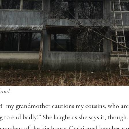
land
t
!” my grandmother cautions my cousins, who are 
ing to end badly!” She laughs as she says it, though
e nucleus of the big house. Cushioned benches run