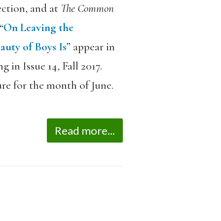
ection, and at
The Common
“
On Leaving the
auty of Boys Is
” appear in
 in Issue 14, Fall 2017.
re for the month of June.
Read more...