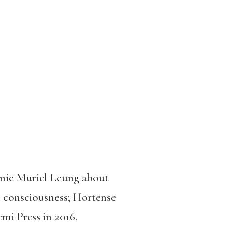
demic Muriel Leung about
al consciousness; Hortense
mi Press in 2016.