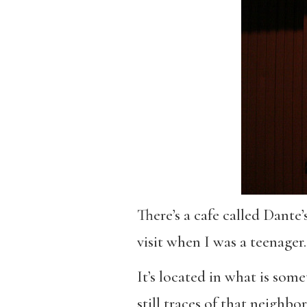
There’s a cafe called Dante
visit when I was a teenager.
It’s located in what is some
still traces of that neigh