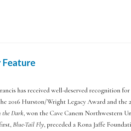
 Feature
rancis has received well-deserved recognition for 
the 2016 Hurston/Wright Legacy Award and the 2
n the Dark
, won the Cave Canem Northwestern Univ
irst,
Blue-Tail Fly
, preceded a Rona Jaffe Foundat