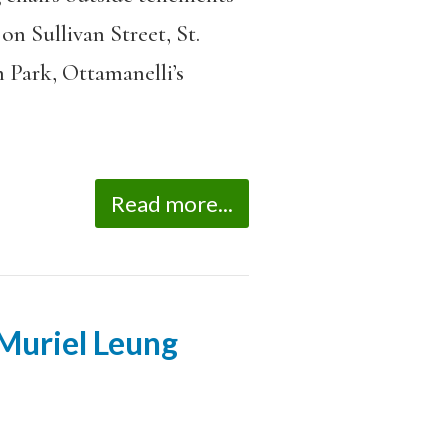
n Sullivan Street, St.
 Park, Ottamanelli’s
Read more...
 Muriel Leung