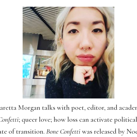
 Saretta Morgan talks with poet, editor, and aca
Confetti
; queer love; how loss can activate politic
ate of transition.
Bone Confetti
was released by Noe