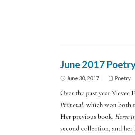
June 2017 Poetry
June 30, 2017
Poetry
Over the past year Vievee F
Primeval
, which won both 
Her previous book,
Horse i
second collection, and her f