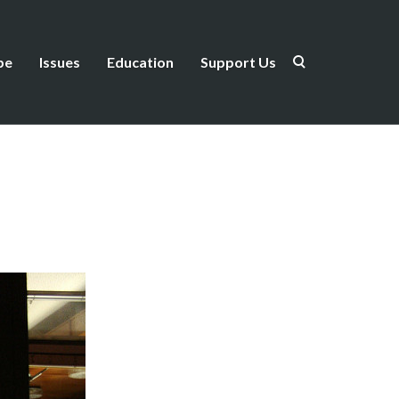
be
Issues
Education
Support Us