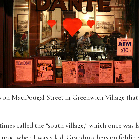
’s on MacDougal Street in Greenwich Village that
times called the “south village,” which once was l
borhood when I was a kid. Grandmothers on foldin