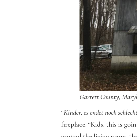
Garrett County, Mary
“
Kinder,
es endet noch schlech
fireplace. “Kids, this is go
around the living room, th