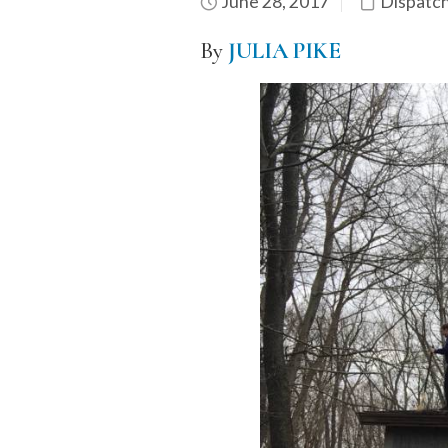
June 28, 2017
Dispatc
By
JULIA PIKE