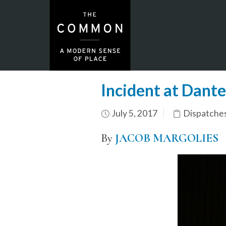
Incident at Dante
July 5, 2017
Dispatche
By
JACOB MARGOLIES