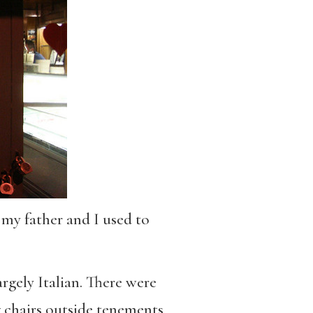
 my father and I used to
argely Italian. There were
g chairs outside tenements