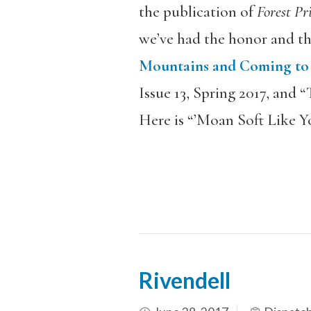
the publication of
Forest Pr
we’ve had the honor and th
Mountains and Coming to t
Issue 13, Spring 2017, and 
Here is “’Moan Soft Like Y
Rivendell