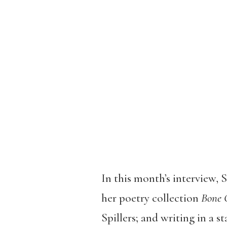
In this month’s interview,
her poetry collection
Bone 
Spillers; and writing in a st