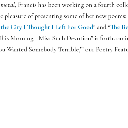
imeval
, Francis has been working on a fourth coll
e pleasure of presenting some of her new poems: 
he City I Thought I Left For Good
” and “
The Be
“This Morning I Miss Such Devotion” is forthcoming
ou Wanted Somebody Terrible,’” our Poetry Featu