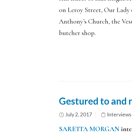
on Leroy Street, Our Lady o
Anthony’s Church, the Ves
butcher shop.
Gestured to and n
July 2, 2017
Interviews
SARETTA MORGAN
inte