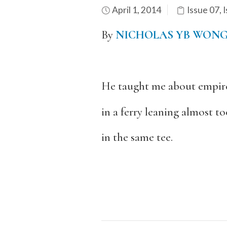
April 1, 2014
Issue 07
,
I
By
NICHOLAS YB WON
He taught me about empire
in a ferry leaning almost t
in the same tee.