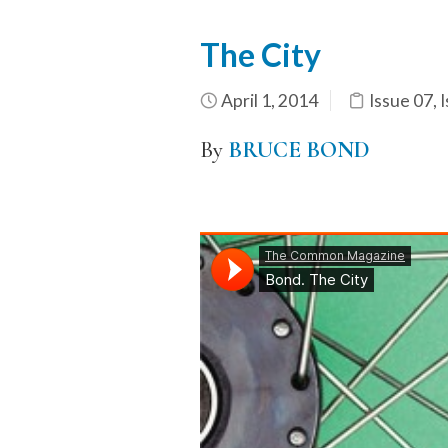
The City
April 1, 2014
Issue 07
,
I
By
BRUCE BOND