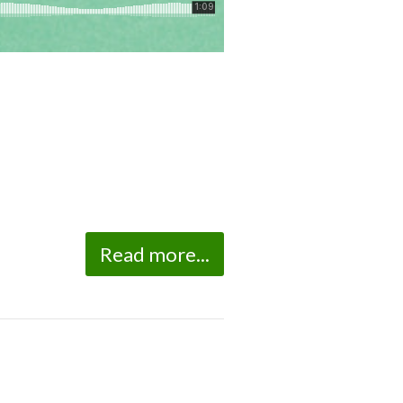
Read more...