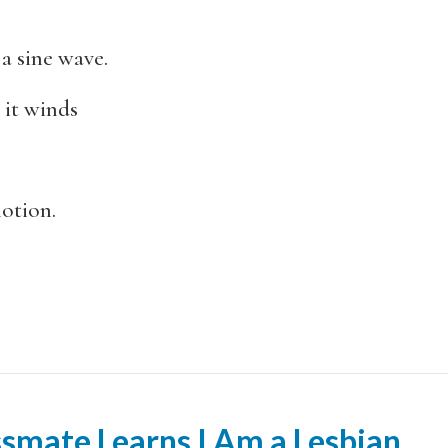
a sine wave.
 it winds
motion.
smate Learns I Am a Lesbian