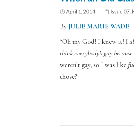
April 1, 2014
Issue 07
,
I
By
JULIE MARIE WADE
“Oh my God! I knew it! I
a
think everybody’s gay because i
weren’t gay, so I was like
fu
those?