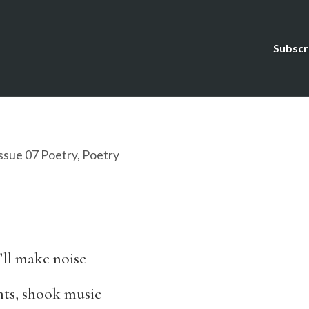
Subscr
ssue 07 Poetry
,
Poetry
’ll make noise
nts, shook music