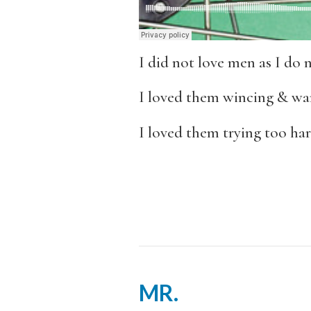
I did not love men as I do 
I loved them wincing & wan
I loved them trying too har
MR.