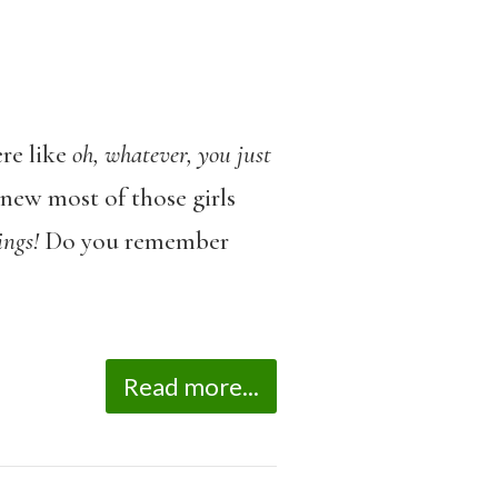
re like
oh, whatever, you just
knew most of those girls
ings!
Do you remember
Read more...