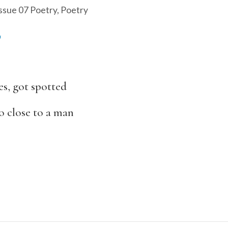
ssue 07 Poetry
,
Poetry
G
s, got spotted
oo close to a man