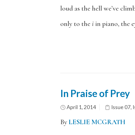
loud as the hell we’ve clim
only to the
i
in piano, the e
In Praise of Prey
April 1, 2014
Issue 07
,
I
By
LESLIE MCGRATH