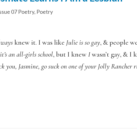
ssue 07 Poetry
,
Poetry
lways
knew it. I was like
Julie is so gay
, & people we
t’s an all-girls school
, but I knew
I
wasn’t gay, & I 
ck you, Jasmine, go suck on one of your Jolly Rancher r