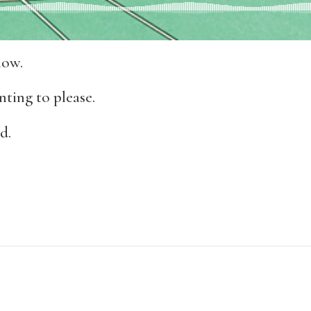
now.
ting to please.
d.