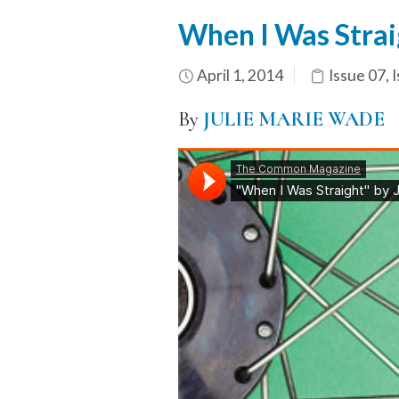
When I Was Strai
April 1, 2014
Issue 07
,
I
By
JULIE MARIE WADE