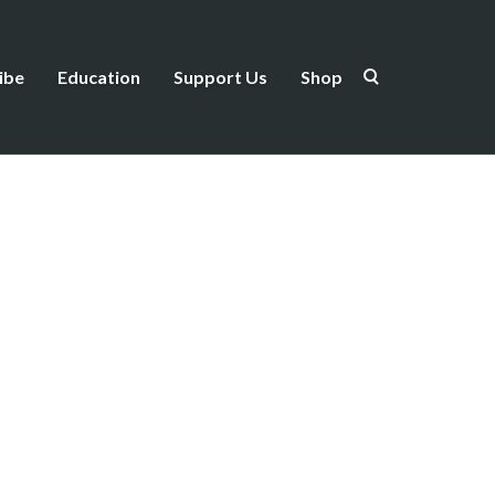
ibe
Education
Support Us
Shop