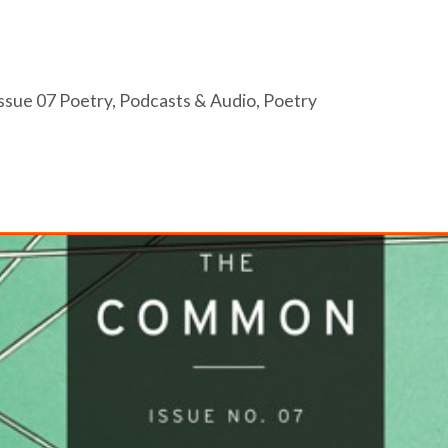
ssue 07 Poetry
,
Podcasts & Audio
,
Poetry