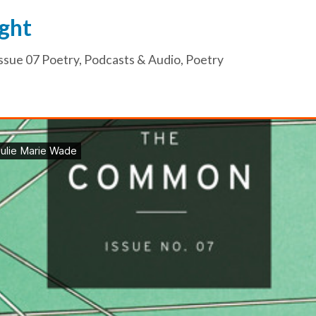
ght
ssue 07 Poetry
,
Podcasts & Audio
,
Poetry