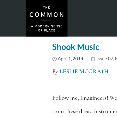
Shook Music
April 1, 2014
Issue 07
,
I
By
LESLIE MCGRATH
Follow me, Imagineers! We
from these dread instrume