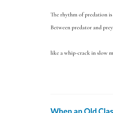
The rhythm of predation is 
Between predator and prey
like a whip-crack in slow 
When an Old Clas