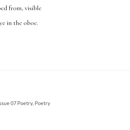
bed from, visible
ye in the oboe.
ssue 07 Poetry
,
Poetry