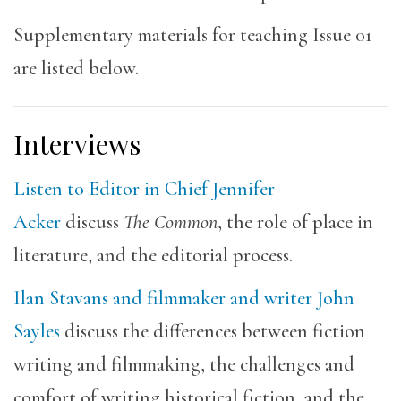
Supplementary materials for teaching Issue 01
are listed below.
Interviews
Listen to Editor in Chief Jennifer
Acker
discuss
The Common
, the role of place in
literature, and the editorial process.
Ilan Stavans and filmmaker and writer John
Sayles
discuss the differences between fiction
writing and filmmaking, the challenges and
comfort of writing historical fiction, and the