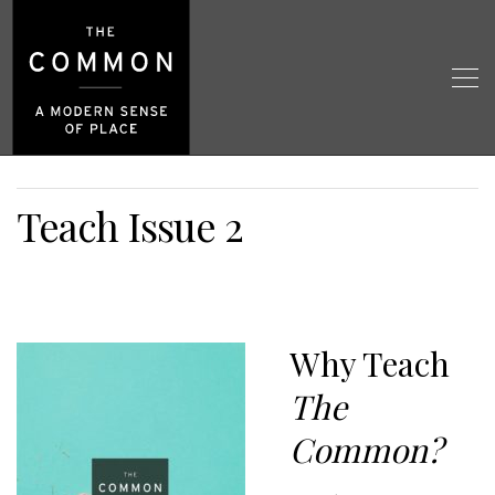
Teach Issue 2
Why Teach
The
Common?