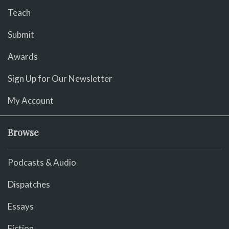
Teach
Submit
Awards
Sign Up for Our Newsletter
My Account
Browse
Podcasts & Audio
Dispatches
Essays
Fiction