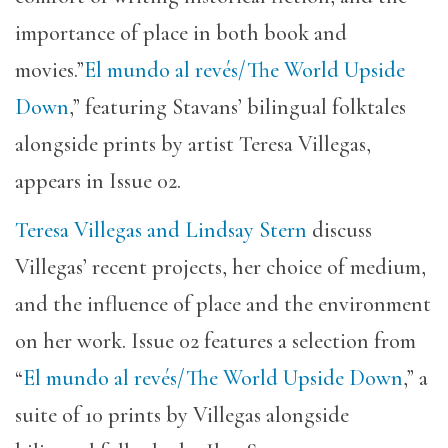
importance of place in both book and
movies.”
El mundo al revés/The World Upside
Down
,” featuring Stavans’ bilingual folktales
alongside prints by artist Teresa Villegas,
appears in Issue 02.
Teresa Villegas and Lindsay Stern
discuss
Villegas’ recent projects, her choice of medium,
and the influence of place and the environment
on her work. Issue 02 features a selection from
“
El mundo al revés/The World Upside Down
,” a
suite of 10 prints by Villegas alongside