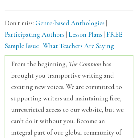
Don’t miss:
Genre-based Anthologies
|
Participating Authors
|
Lesson Plans
|
FREE
Sample Issue
|
What Teachers Are Saying
From the beginning,
The Common
has
brought you transportive writing and
exciting new voices. We are committed to
supporting writers and maintaining free,
unrestricted access to our website, but we
can’t do it without you. Become an
integral part of our global community of