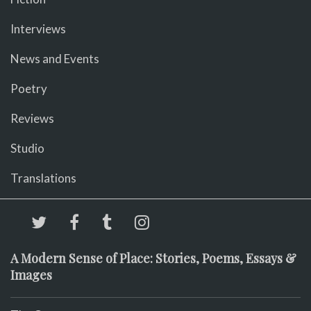
Interviews
News and Events
Poetry
Reviews
Studio
Translations
A Modern Sense of Place: Stories, Poems, Essays &
Images