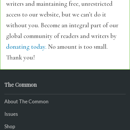
writers and maintaining free, unrestricted
access to our website, but we can’t do it
without you. Become an integral part of our
global community of readers and writers by
donating today.
No amount is too small.
Thank you!
The Common
About The Common
Issues
Shop