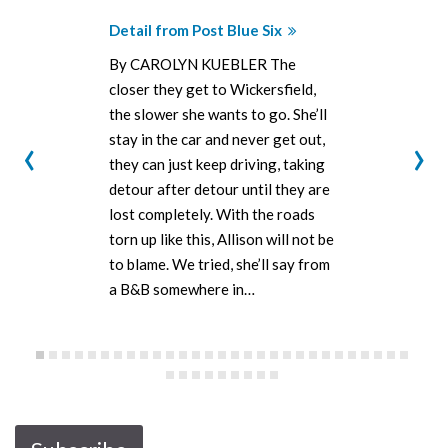
Detail from Post Blue Six
By CAROLYN KUEBLER The
closer they get to Wickersfield,
the slower she wants to go. She’ll
‹
›
stay in the car and never get out,
they can just keep driving, taking
detour after detour until they are
lost completely. With the roads
torn up like this, Allison will not be
to blame. We tried, she’ll say from
a B&B somewhere in…