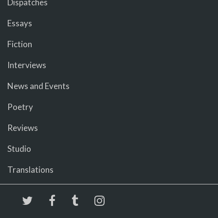
Dispatches
Essays
Fiction
Interviews
News and Events
Poetry
Reviews
Studio
Translations