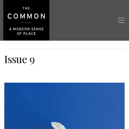
Issue 9