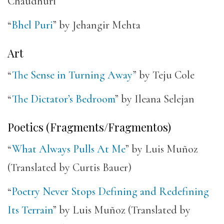
Chaudhuri
“
Bhel Puri
” by Jehangir Mehta
Art
“
The Sense in Turning Away
” by Teju Cole
“
The Dictator’s Bedroom
” by Ileana Selejan
Poetics (Fragments/Fragmentos)
“
What Always Pulls At Me
” by Luis Muñoz
(Translated by Curtis Bauer)
“
Poetry Never Stops Defining and Redefining
Its Terrain
” by Luis Muñoz (Translated by