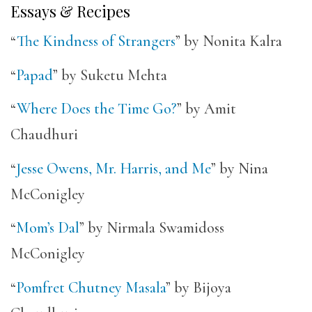
Essays & Recipes
“
The Kindness of Strangers
” by Nonita Kalra
“
Papad
” by Suketu Mehta
“
Where Does the Time Go?
” by Amit
Chaudhuri
“
Jesse Owens, Mr. Harris, and Me
” by Nina
McConigley
“
Mom’s Dal
” by Nirmala Swamidoss
McConigley
“
Pomfret Chutney Masala
” by Bijoya