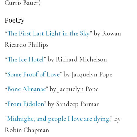
Curtis Bauer)
Poetry
“
The First Last Light in the Sky
” by Rowan
Ricardo Phillips
“
The Ice Hotel
” by Richard Michelson
“
Some Proof of Love
” by Jacquelyn Pope
“
Bone Almanac
” by Jacquelyn Pope
“
From Eidolon
” by Sandeep Parmar
“
Midnight, and people I love are dying
,” by
Robin Chapman