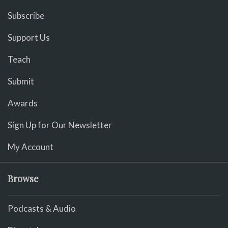
Subscribe
Support Us
Teach
Submit
Awards
Sign Up for Our Newsletter
My Account
Browse
Podcasts & Audio