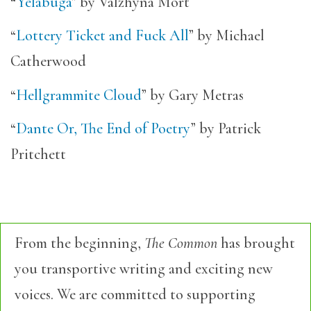
“
Yelabuga
” by Valzhyna Mort
“
Lottery Ticket and Fuck All
” by Michael
Catherwood
“
Hellgrammite Cloud
” by Gary Metras
“
Dante Or, The End of Poetry
” by Patrick
Pritchett
From the beginning,
The Common
has brought
you transportive writing and exciting new
voices. We are committed to supporting