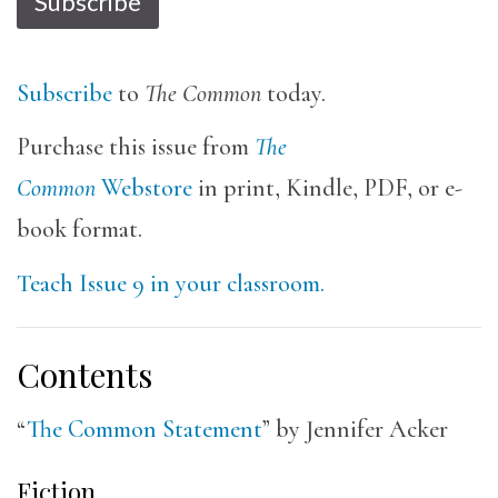
Subscribe
Subscribe
to
The Common
today.
Purchase this issue from
The
Common
Webstore
in print, Kindle, PDF, or e-
book format.
Teach Issue 9 in your classroom.
Contents
“
The Common Statement
” by Jennifer Acker
Fiction