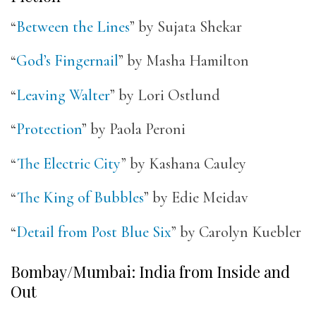
“
Between the Lines
” by Sujata Shekar
“
God’s Fingernail
” by Masha Hamilton
“
Leaving Walter
” by Lori Ostlund
“
Protection
” by Paola Peroni
“
The Electric City
” by Kashana Cauley
“
The King of Bubbles
” by Edie Meidav
“
Detail from Post Blue Six
” by Carolyn Kuebler
Bombay/Mumbai: India from Inside and
Out