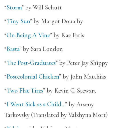
“
Storm
” by Will Schutt
“
Tiny Sun
” by Margot Douaihy
“
On Being A Vine
” by Rae Paris
“
Basta
” by Sara London
“
The Post-Graduates
” by Peter Jay Shippy
“
Postcolonial Chicken
” by John Matthias
“
Two Flat Tires
” by Kevin C. Stewart
“
I Went Sick as a Child…
” by Arseny
Tarkovsky (Translated by Valzhyna Mort)