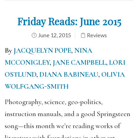
Friday Reads: June 2015
June 12, 2015
Reviews
By
JACQUELYN POPE
,
NINA
MCCONIGLEY
,
JANE CAMPBELL
,
LORI
OSTLUND
,
DIANA BABINEAU
,
OLIVIA
WOLFGANG-SMITH
Photography, science, geo-politics,
instruction manuals, and a good Springsteen
song—this month we’re reading works of