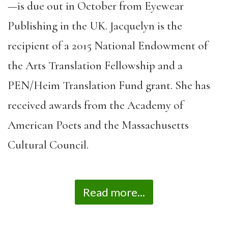
—is due out in October from Eyewear
Publishing in the UK. Jacquelyn is the
recipient of a 2015 National Endowment of
the Arts Translation Fellowship and a
PEN/Heim Translation Fund grant. She has
received awards from the Academy of
American Poets and the Massachusetts
Cultural Council.
Read more...