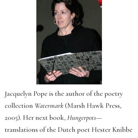
Jacquelyn Pope is the author of the poetry
collection
Watermark
(Marsh Hawk Press,
2005). Her next book,
Hungerpots
—
translations of the Dutch poet Hester Knibbe