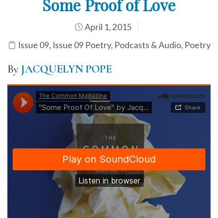
Some Proof of Love
April 1, 2015
Issue 09
,
Issue 09 Poetry
,
Podcasts & Audio
,
Poetry
By
JACQUELYN POPE