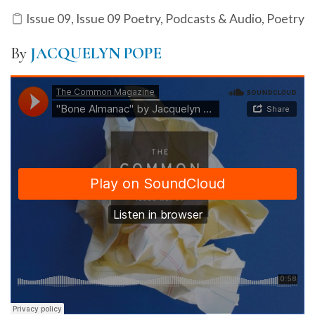
Issue 09
,
Issue 09 Poetry
,
Podcasts & Audio
,
Poetry
By
JACQUELYN POPE