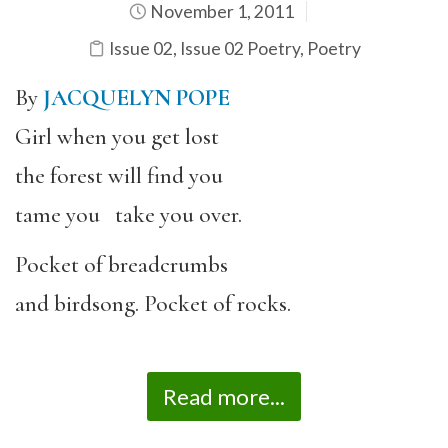
November 1, 2011
Issue 02
,
Issue 02 Poetry
,
Poetry
By
JACQUELYN POPE
Girl when you get lost
the forest will find you
tame you take you over.
Pocket of breadcrumbs
and birdsong. Pocket of rocks.
Read more...