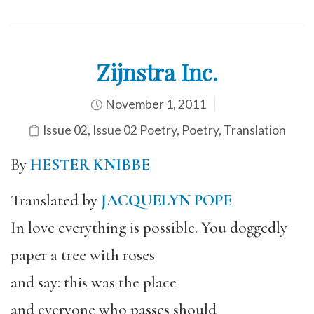
Zijnstra Inc.
November 1, 2011
Issue 02
,
Issue 02 Poetry
,
Poetry
,
Translation
By
HESTER KNIBBE
Translated by
JACQUELYN POPE
In love everything is possible. You doggedly
paper a tree with roses
and say: this was the place
and everyone who passes should