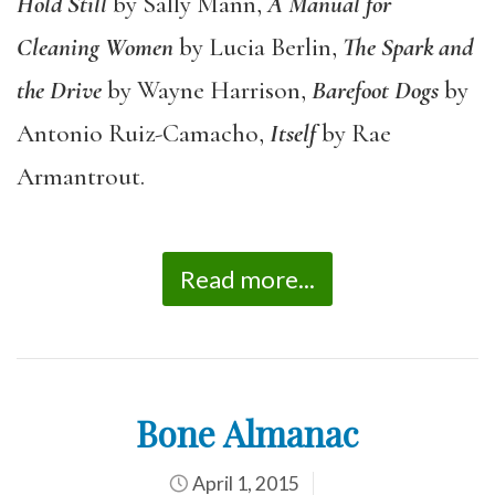
Hold Still
by Sally Mann,
A Manual for
Cleaning Women
by Lucia Berlin,
The Spark and
the Drive
by Wayne Harrison,
Barefoot Dogs
by
Antonio Ruiz-Camacho,
Itself
by Rae
Armantrout.
Read more...
Bone Almanac
April 1, 2015