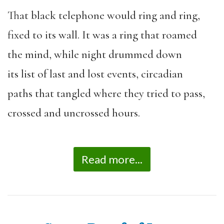
That black telephone would ring and ring,
fixed to its wall. It was a ring that roamed
the mind, while night drummed down
its list of last and lost events, circadian
paths that tangled where they tried to pass,
crossed and uncrossed hours.
Read more...