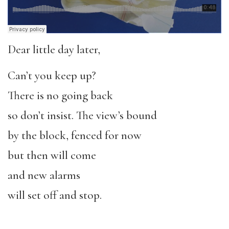
Dear little day later,
Can’t you keep up?
There is no going back
so don’t insist. The view’s bound
by the block, fenced for now
but then will come
and new alarms
will set off and stop.