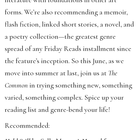
literature with foundations in other art
forms. We’re also recommending a memoir,
flash fiction, linked short stories, a novel, and
a poetry collection—the greatest genre
spread of any Friday Reads installment since
the feature’s inception. So this June, as we
move into summer at last, join us at
The
Common
in trying something new, something
varied, something complex. Spice up your
reading list and genre-bend your life!
Recommended: