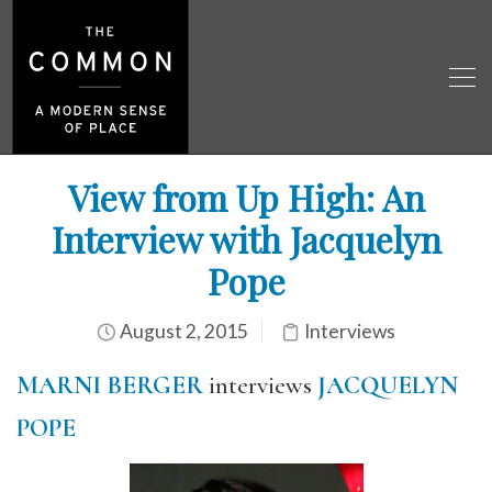
View from Up High: An
Interview with Jacquelyn
Pope
August 2, 2015
Interviews
MARNI BERGER
interviews
JACQUELYN
POPE