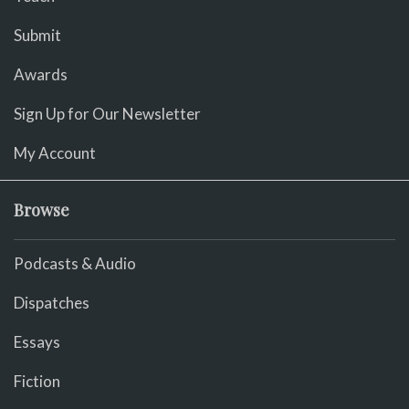
Submit
Awards
Sign Up for Our Newsletter
My Account
Browse
Podcasts & Audio
Dispatches
Essays
Fiction