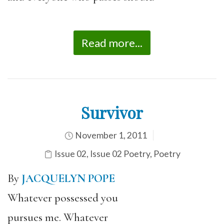
Read more...
Survivor
November 1, 2011
Issue 02
,
Issue 02 Poetry
,
Poetry
By
JACQUELYN POPE
Whatever possessed you
pursues me. Whatever