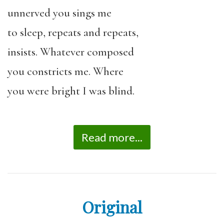
unnerved you sings me
to sleep, repeats and repeats,
insists. Whatever composed
you constricts me. Where
you were bright I was blind.
Read more...
Original