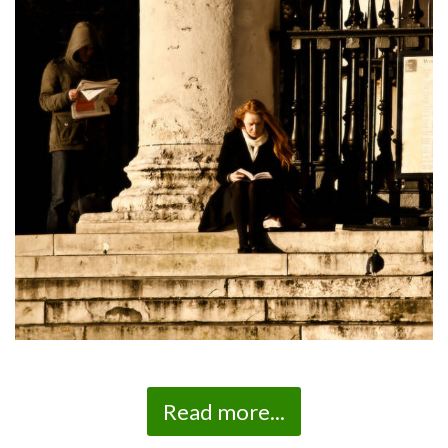
Read more...