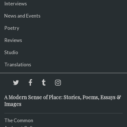
Interviews
News and Events
Poetry
Reviews
Studio
Translations
A Modern Sense of Place: Stories, Poems, Essays &
Images
The Common