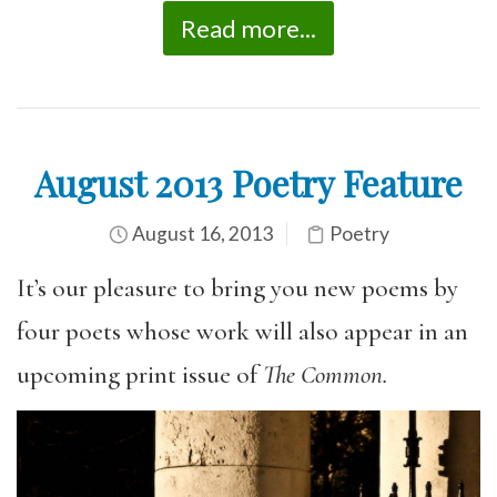
Read more...
August 2013 Poetry Feature
August 16, 2013
Poetry
It’s our pleasure to bring you new poems by
four poets whose work will also appear in an
upcoming print issue of
The Common.