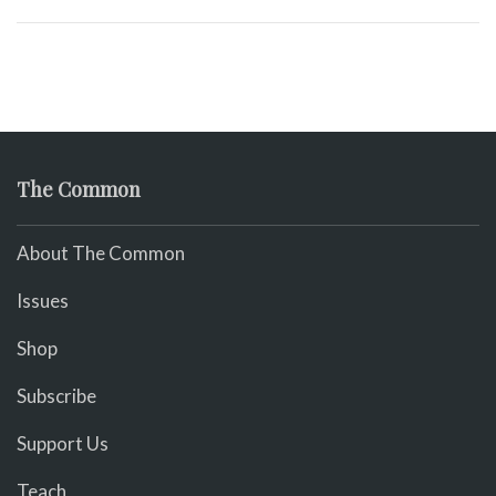
The Common
About The Common
Issues
Shop
Subscribe
Support Us
Teach