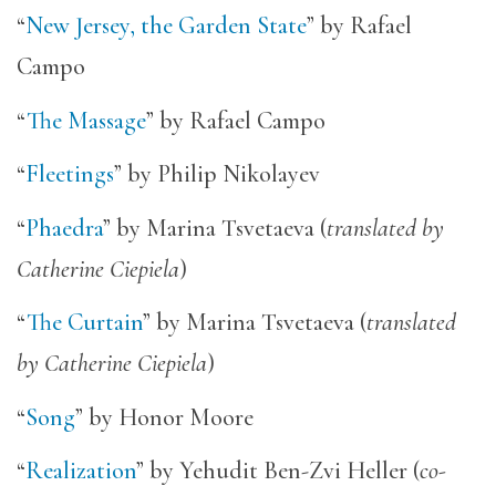
“
New Jersey, the Garden State
” by Rafael
Campo
“
The Massage
” by Rafael Campo
“
Fleetings
” by Philip Nikolayev
“
Phaedra
” by Marina Tsvetaeva (
translated by
Catherine Ciepiela
)
“
The Curtain
” by Marina Tsvetaeva (
translated
by Catherine Ciepiela
)
“
Song
” by Honor Moore
“
Realization
” by Yehudit Ben-Zvi Heller (
co-