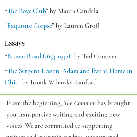
“
The Boys Club
” by Maura Candela
“
Exquisite Corpse
” by Lauren Groff
Essays
“
Brown Road (1853-1932)
” by Ted Conover
“
The Serpent Lesson: Adam and Eve at Home in
Ohio
” by Brook Wilensky-Lanford
From the beginning,
The Common
has brought
you transportive writing and exciting new
voices. We are committed to supporting