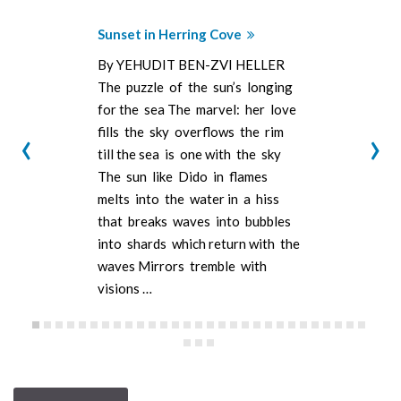
Sunset in Herring Cove
By YEHUDIT BEN-ZVI HELLER
The puzzle of the sun’s longing
for the sea The marvel: her love
‹
›
fills the sky overflows the rim
till the sea is one with the sky
The sun like Dido in flames
melts into the water in a hiss
that breaks waves into bubbles
into shards which return with the
waves Mirrors tremble with
visions …