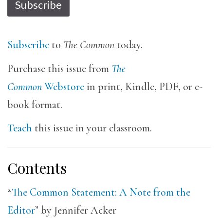
Subscribe
Subscribe
to
The Common
today.
Purchase this issue from
The
Common
Webstore
in print, Kindle, PDF, or e-
book format.
Teach
this issue in your classroom.
Contents
“
The Common Statement: A Note from the
Editor
” by Jennifer Acker