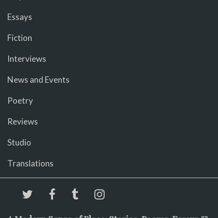
Essays
Fiction
Interviews
News and Events
Poetry
Reviews
Studio
Translations