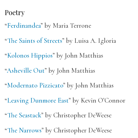
Poetry
“
Ferdinandea
” by Maria Terrone
“
The Saints of Streets
” by Luisa A. Igloria
“
Kolonos Hippios
” by John Matthias
“
Asheville Out
” by John Matthias
“
Modernato Pizzicato
” by John Matthias
“
Leaving Dunmore East
” by Kevin O’Connor
“
The Seastack
” by Christopher DeWeese
“
The Narrows
” by Christopher DeWeese