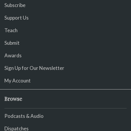
Subscribe
Support Us
Teach
Submit
Awards
Sign Up for Our Newsletter
My Account
Browse
Podcasts & Audio
Dispatches