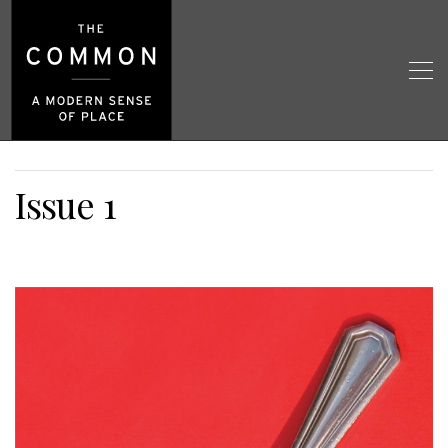
Issue 1