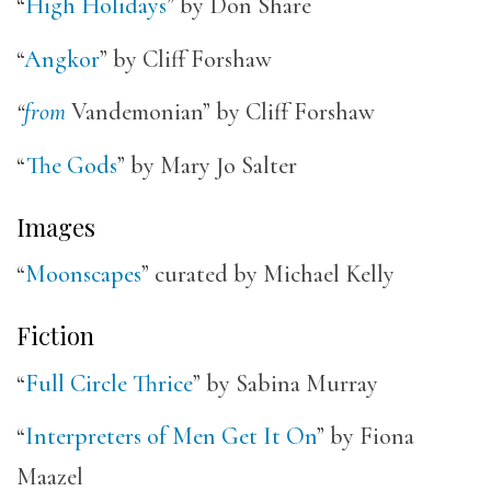
“
High Holidays
” by Don Share
“
Angkor
” by Cliff Forshaw
“
from
Vandemonian” by Cliff Forshaw
“
The Gods
” by Mary Jo Salter
Images
“
Moonscapes
” curated by Michael Kelly
Fiction
“
Full Circle Thrice
” by Sabina Murray
“
Interpreters of Men Get It On
” by Fiona
Maazel