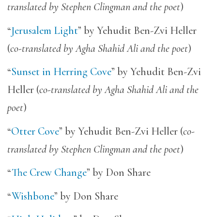
translated by Stephen Clingman and the poet
)
“
Jerusalem Light
” by Yehudit Ben-Zvi Heller
(
co-translated by Agha Shahid Ali and the poet
)
“
Sunset in Herring Cove
” by Yehudit Ben-Zvi
Heller (
co-translated by Agha Shahid Ali and the
poet
)
“
Otter Cove
” by Yehudit Ben-Zvi Heller (
co-
translated by Stephen Clingman and the poet
)
“
The Crew Change
” by Don Share
“
Wishbone
” by Don Share