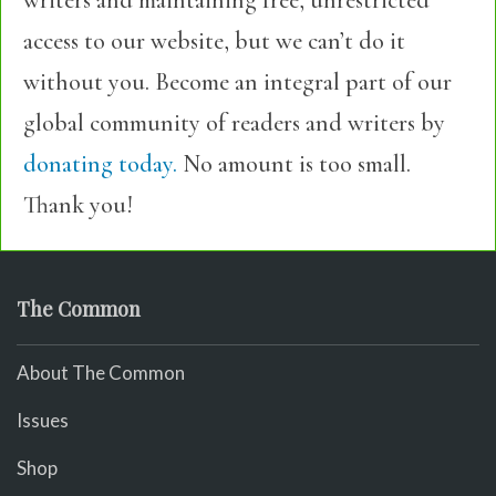
writers and maintaining free, unrestricted
access to our website, but we can’t do it
without you. Become an integral part of our
global community of readers and writers by
donating today.
No amount is too small.
Thank you!
The Common
About The Common
Issues
Shop