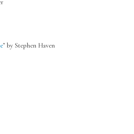
er
ce
” by Stephen Haven
n