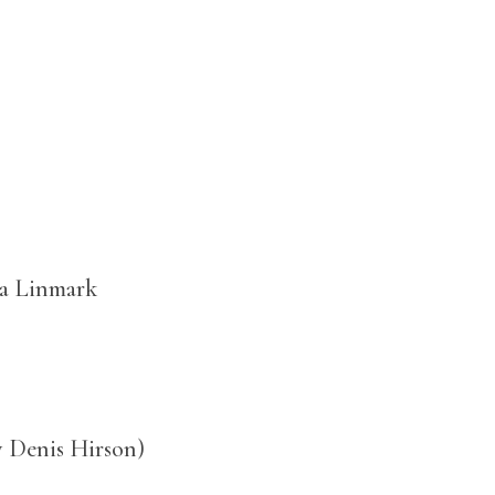
a Linmark
y Denis Hirson)