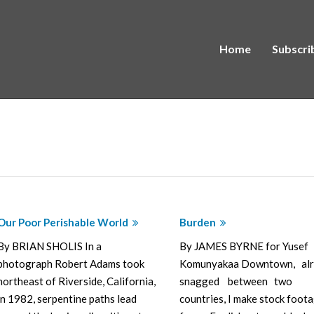
Home
Subscri
Our Poor Perishable World
Burden
By BRIAN SHOLIS In a
By JAMES BYRNE for Yusef
photograph Robert Adams took
Komunyakaa Downtown, al
northeast of Riverside, California,
snagged between two
in 1982, serpentine paths lead
countries, I make stock foot