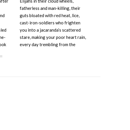
after
Elijahs in their cloud wheels,
lives; circum
fatherless and man-killing, their
blanched at p
und
guts bloated with red heat, lice,
shook her cli
cast-iron-soldiers who frighten
insisted he 
sled
you into a jacaranda’s scattered
that cold brut
ne-
stare, making your poor heart rain,
modest, the i
ook
every day trembling from the
this social p
e…
exhalation of their shunting
furnaces without backseats, only…