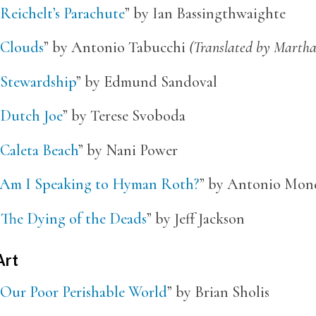
Reichelt’s Parachute
” by Ian Bassingthwaighte
Clouds
” by Antonio Tabucchi
(Translated by Marth
Stewardship
” by Edmund Sandoval
Dutch Joe
” by Terese Svoboda
Caleta Beach
” by Nani Power
Am I Speaking to Hyman Roth?
” by Antonio Mon
“
The Dying of the Deads
” by Jeff Jackson
Art
Our Poor Perishable World
” by Brian Sholis