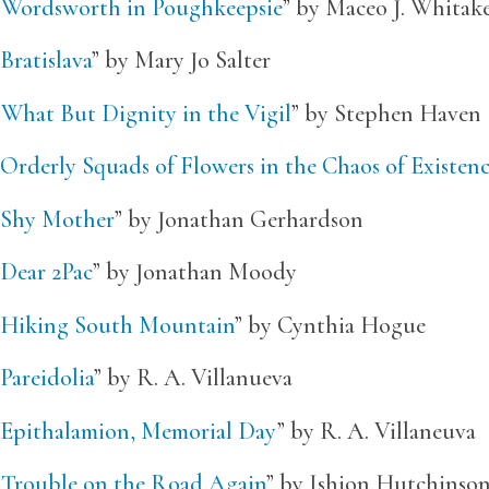
“
Wordsworth in Poughkeepsie
” by Maceo J. Whitak
Bratislava
” by Mary Jo Salter
“
What But Dignity in the Vigil
” by Stephen Haven
Orderly Squads of Flowers in the Chaos of Existen
Shy Mother
” by Jonathan Gerhardson
Dear 2Pac
” by Jonathan Moody
Hiking South Mountain
” by Cynthia Hogue
Pareidolia
” by R. A. Villanueva
Epithalamion, Memorial Day
” by R. A. Villaneuva
“
Trouble on the Road Again
” by Ishion Hutchinso