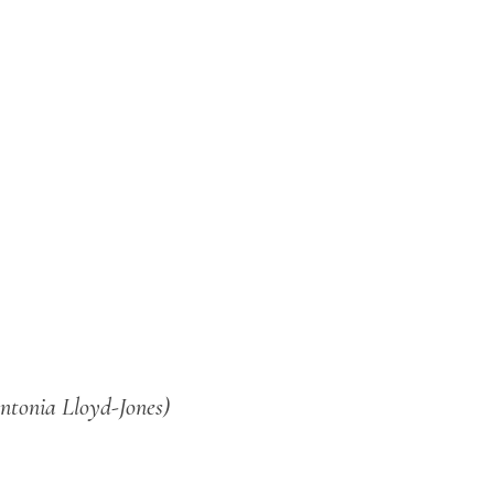
ntonia Lloyd-Jones)