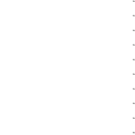
“
“
“
“
“
“
“