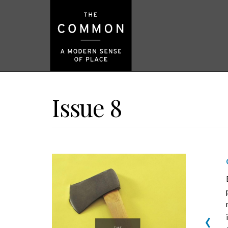
Issue 8
‹