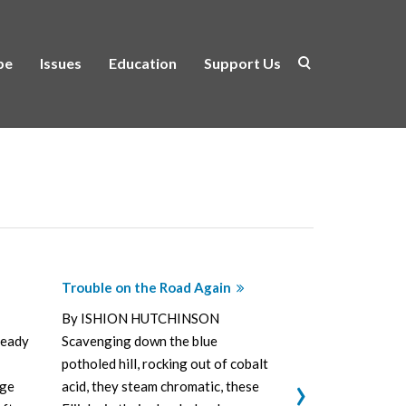
be
Issues
Education
Support Us
Trouble on the Road Again
Vers de Soc
By ISHION HUTCHINSON
By ISHION
ready
Scavenging down the blue
meager talk 
potholed hill, rocking out of cobalt
and pâté, oli
›
age
acid, they steam chromatic, these
ragamuffin p