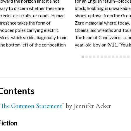
toward the horizon line; it’s not
for an English return—block 
easy to discern whether these are
block, hobbling in unwalkable
creeks, dirt trails, or roads. Human
shoes, uptown from the Gro
presence takes the form of
Zero memorial where, today,
wooden poles carrying electric
Obama laid wreaths and tou
wires, which stride diagonally from
the head of Cannizzaro: a o
the bottom left of the composition
year-old boy on 9/11. “You l
toward the distance at right.…
just like your father,” said th
Contents
“
The Common Statement
” by Jennifer Acker
Fiction