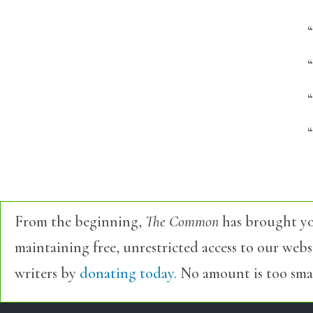
“
“
From the beginning,
The Common
has brought yo
maintaining free, unrestricted access to our web
writers by
donating today.
No amount is too smal