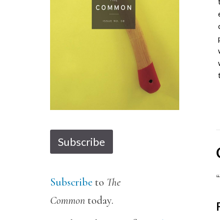
1
2
3
4
5
6
7
8
9
10
11
12
13
14
Subscribe
Subscribe
to
The
Common
today.