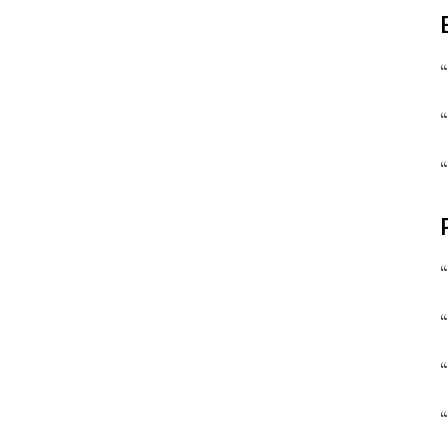
“
“
“
“
“