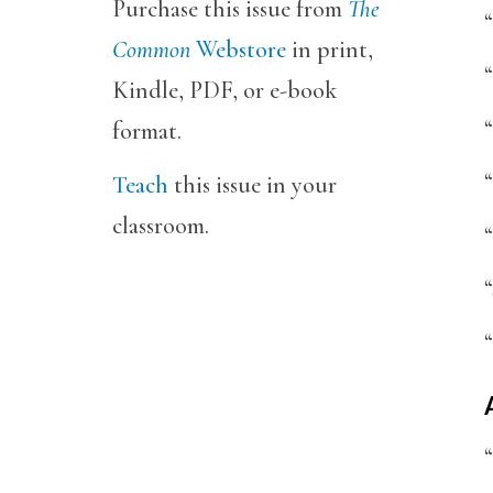
Purchase this issue from
The
“
Common
Webstore
in print,
“
Kindle, PDF, or e-book
“
format.
“
Teach
this issue in your
classroom.
“
“
“