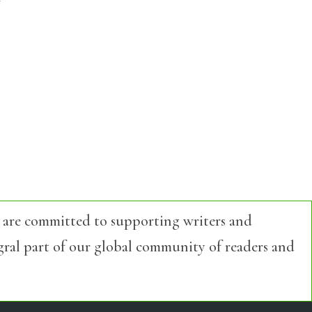
 are committed to supporting writers and
egral part of our global community of readers and