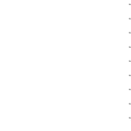
“
“
“
“
“
“
“
“