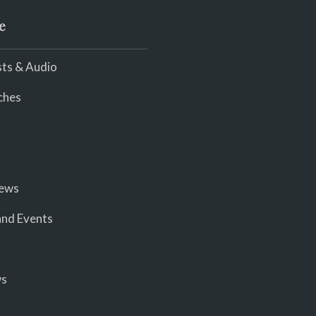
e
ts & Audio
ches
iews
nd Events
ws