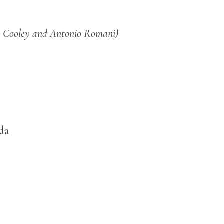
a Cooley and Antonio Romani)
da