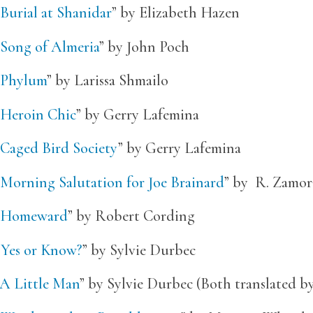
Burial at Shanidar
” by Elizabeth Hazen
Song of Almeria
” by John Poch
Phylum
” by Larissa Shmailo
Heroin Chic
” by Gerry Lafemina
Caged Bird Society
” by Gerry Lafemina
Morning Salutation for Joe Brainard
” by R. Zamor
Homeward
” by Robert Cording
“
Yes or Know?
” by Sylvie Durbec
A Little Man
” by Sylvie Durbec (Both translated b