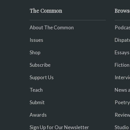
The Common
Brows
About The Common
Podcas
Issues
Dispat
Shop
Essays
Subscribe
Fiction
Support Us
Interv
Teach
News a
Submit
Poetry
Awards
Revie
Sign Up for Our Newsletter
Studio