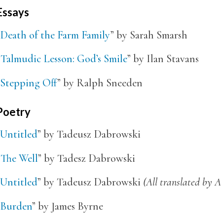
Essays
Death of the Farm Family
” by Sarah Smarsh
“
Talmudic Lesson: God’s Smile
” by Ilan Stavans
Stepping Off
” by Ralph Sneeden
Poetry
Untitled
” by Tadeusz Dabrowski
“
The Well
” by Tadesz Dabrowski
Untitled
” by Tadeusz Dabrowski
(All translated by A
Burden
” by James Byrne