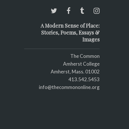
A Modern Sense of Place:
Stories, Poems, Essays &
Images
The Common
Amherst College
Amherst, Mass. 01002
413.542.5453
info@thecommononline.org