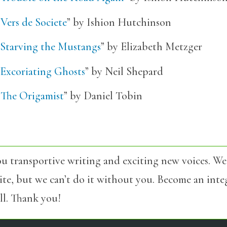
“
Vers de Societe
” by Ishion Hutchinson
Starving the Mustangs
” by Elizabeth Metzger
Excoriating Ghosts
” by Neil Shepard
“
The Origamist
” by Daniel Tobin
u transportive writing and exciting new voices. We
site, but we can’t do it without you. Become an int
l. Thank you!